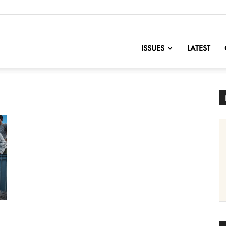
nofChange
ISSUES
LATEST