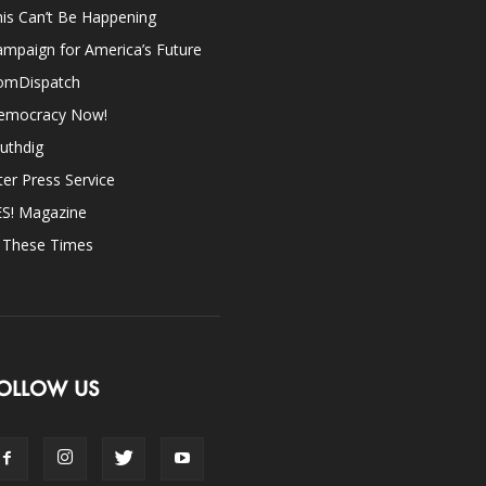
is Can’t Be Happening
mpaign for America’s Future
omDispatch
emocracy Now!
uthdig
ter Press Service
ES! Magazine
n These Times
OLLOW US