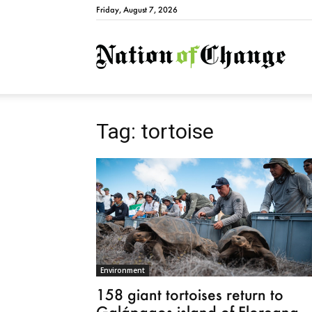
Friday, August 7, 2026
Natio
Tag: tortoise
Environment
158 giant tortoises return to
Galápagos island of Floreana