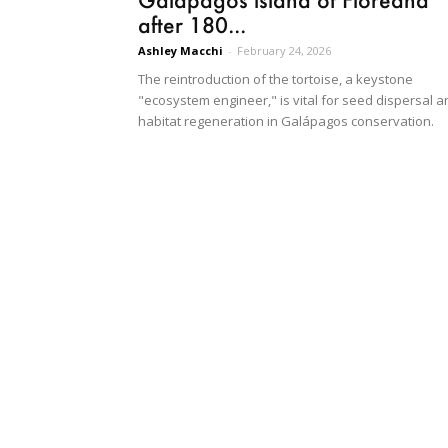
after 180...
Ashley Macchi
-
February 24, 2026
The reintroduction of the tortoise, a keystone
"ecosystem engineer," is vital for seed dispersal a
habitat regeneration in Galápagos conservation.