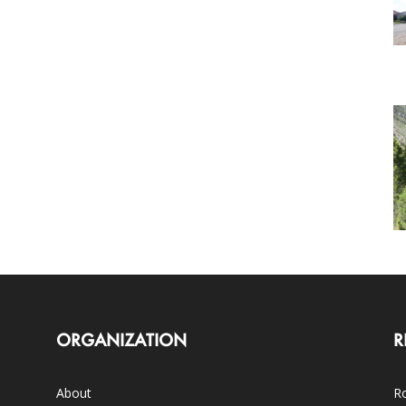
ORGANIZATION
R
About
Ro