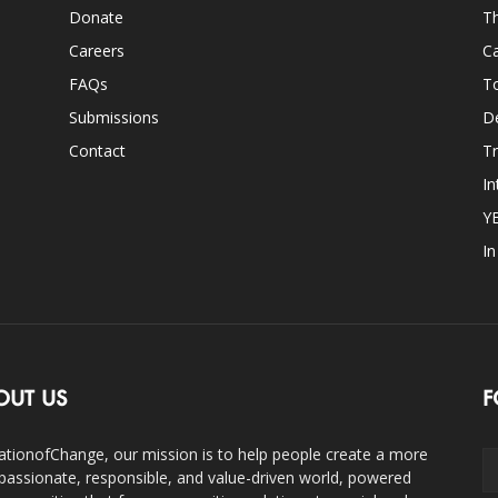
Donate
Th
Careers
Ca
FAQs
T
Submissions
D
Contact
Tr
In
Y
I
OUT US
F
ationofChange, our mission is to help people create a more
assionate, responsible, and value-driven world, powered