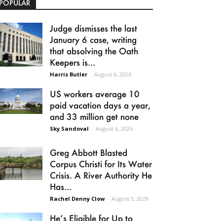
POPULAR
Judge dismisses the last
January 6 case, writing
that absolving the Oath
Keepers is...
Harris Butler
-
August 6, 2026
US workers average 10
paid vacation days a year,
and 33 million get none
Sky Sandoval
-
August 6, 2026
Greg Abbott Blasted
Corpus Christi for Its Water
Crisis. A River Authority He
Has...
Rachel Denny Clow
-
August 5, 2026
He’s Eligible for Up to