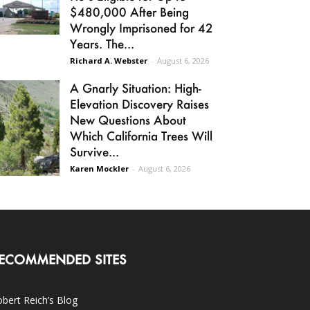
$480,000 After Being
Wrongly Imprisoned for 42
Years. The...
Richard A. Webster
-
August 6, 2026
A Gnarly Situation: High-
Elevation Discovery Raises
New Questions About
Which California Trees Will
Survive...
Karen Mockler
-
August 6, 2026
ECOMMENDED SITES
bert Reich’s Blog