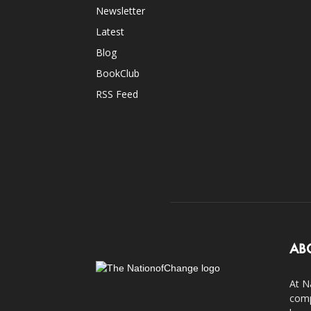
Newsletter
Latest
Blog
BookClub
RSS Feed
AB
At N
comp