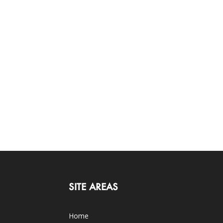
SITE AREAS
Home