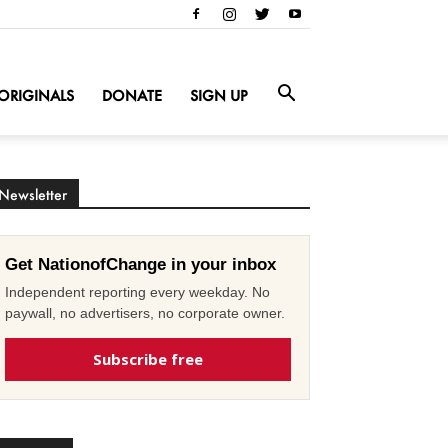
ORIGINALS
DONATE
SIGN UP
Newsletter
Get NationofChange in your inbox
Independent reporting every weekday. No
paywall, no advertisers, no corporate owner.
Subscribe free