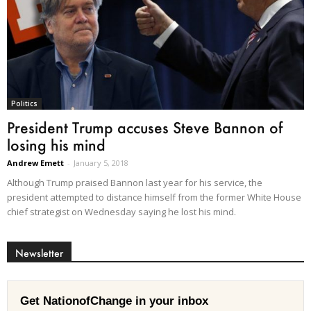
Politics
President Trump accuses Steve Bannon of
losing his mind
Andrew Emett
-
January 5, 2018
Although Trump praised Bannon last year for his service, the
president attempted to distance himself from the former White House
chief strategist on Wednesday saying he lost his mind.
Newsletter
Get NationofChange in your inbox