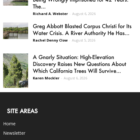
The...
Richard A. Webster
-
August 6, 2026
Greg Abbott Blasted Corpus Christi for Its
Water Crisis. A River Authority He Has...
Rachel Denny Clow
-
August 5, 2026
A Gnarly Situation: High-Elevation
Discovery Raises New Questions About
Which California Trees Will Survive...
Karen Mockler
-
August 6, 2026
SITE AREAS
Home
Newsletter