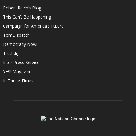
Robert Reich’s Blog
This Can’t Be Happening
Campaign for America’s Future
TomDispatch
Democracy Now!
Truthdig
Inter Press Service
YES! Magazine
In These Times