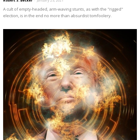
Robert S. Becker
-
January 25, 2021
A cult of empty-headed, arm-waving stunts, as with the "rigged"
election, is in the end no more than absurdist tomfoolery.