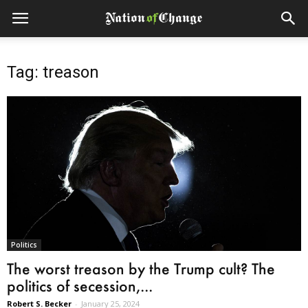
Tag: treason
Politics
The worst treason by the Trump cult? The
politics of secession,...
Robert S. Becker
-
January 25, 2024