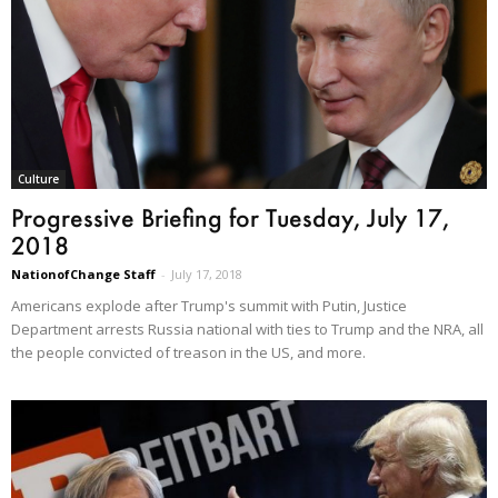
Culture
Progressive Briefing for Tuesday, July 17,
2018
NationofChange Staff
-
July 17, 2018
Americans explode after Trump's summit with Putin, Justice
Department arrests Russia national with ties to Trump and the NRA, all
the people convicted of treason in the US, and more.