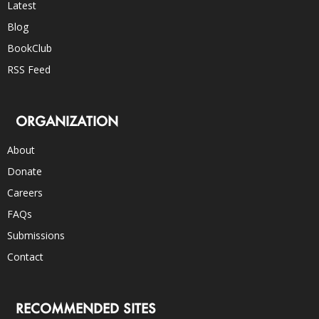
Latest
Blog
BookClub
RSS Feed
ORGANIZATION
About
Donate
Careers
FAQs
Submissions
Contact
RECOMMENDED SITES