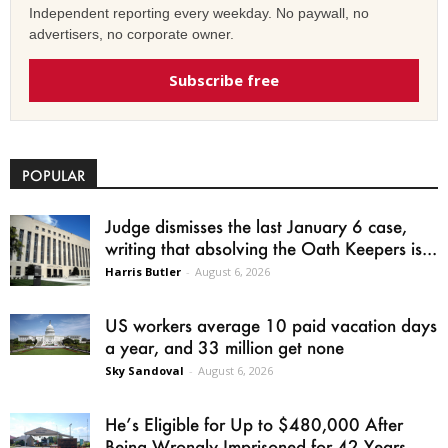
Independent reporting every weekday. No paywall, no
advertisers, no corporate owner.
Subscribe free
POPULAR
Judge dismisses the last January 6 case,
writing that absolving the Oath Keepers is...
Harris Butler
-
August 6, 2026
US workers average 10 paid vacation days
a year, and 33 million get none
Sky Sandoval
-
August 6, 2026
He’s Eligible for Up to $480,000 After
Being Wrongly Imprisoned for 42 Years.