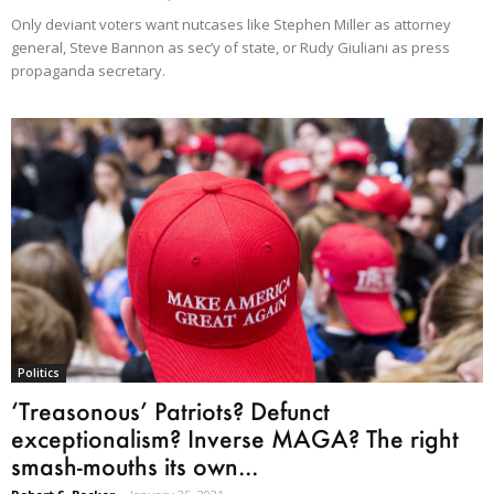
Only deviant voters want nutcases like Stephen Miller as attorney
general, Steve Bannon as sec’y of state, or Rudy Giuliani as press
propaganda secretary.
Politics
‘Treasonous’ Patriots? Defunct
exceptionalism? Inverse MAGA? The right
smash-mouths its own...