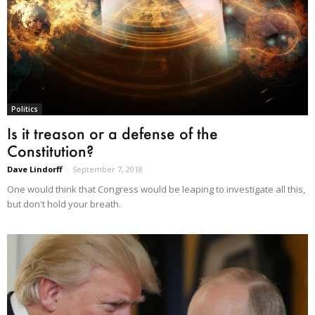
Politics
Is it treason or a defense of the
Constitution?
Dave Lindorff
-
September 7, 2018
One would think that Congress would be leaping to investigate all this,
but don't hold your breath.