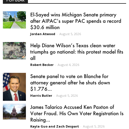
El-Sayed wins Michigan Senate primary
after AIPAC’s super PAC spends a record
$30.6 million
Jordan Atwood
-
August 5, 2026
Help Diane Wilson’s Texas clean water
triumphs go national: this protest model fits
all
Robert Becker
-
August 4, 2026
Senate panel to vote on Blanche for
attorney general after he shuts down
$1.776...
Harris Butler
-
August 5, 2026
James Talarico Accused Ken Paxton of
Voter Fraud. His Own Voter Registration Is
Raising...
Kayla Guo and Zach Despart
-
August 5, 2026