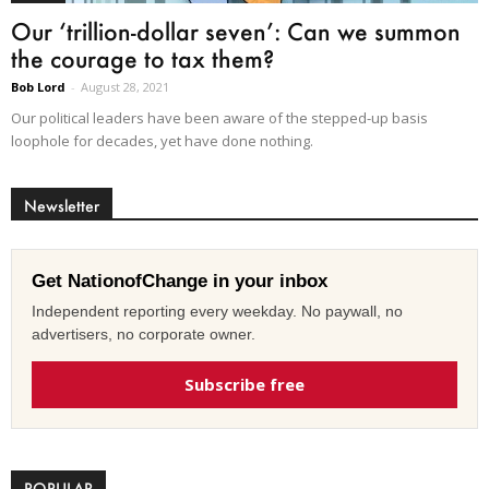
Our ‘trillion-dollar seven’: Can we summon
the courage to tax them?
Bob Lord
-
August 28, 2021
Our political leaders have been aware of the stepped-up basis
loophole for decades, yet have done nothing.
Newsletter
Get NationofChange in your inbox
Independent reporting every weekday. No paywall, no
advertisers, no corporate owner.
Subscribe free
POPULAR