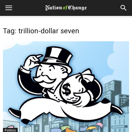
Tag: trillion-dollar seven
Politics