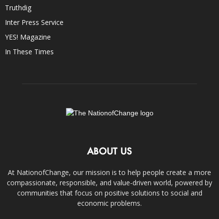
Truthdig
Inter Press Service
YES! Magazine
In These Times
ABOUT US
At NationofChange, our mission is to help people create a more
compassionate, responsible, and value-driven world, powered by
communities that focus on positive solutions to social and
economic problems.