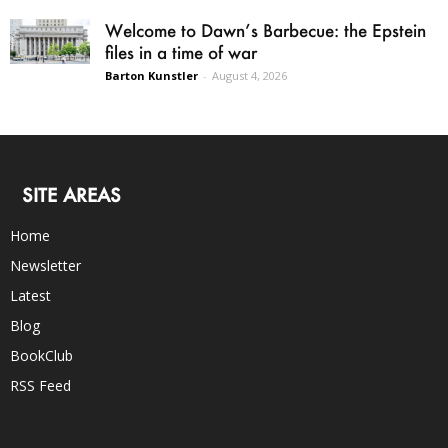
Welcome to Dawn’s Barbecue: the Epstein
files in a time of war
Barton Kunstler
-
August 4, 2026
SITE AREAS
Home
Newsletter
Latest
Blog
BookClub
RSS Feed