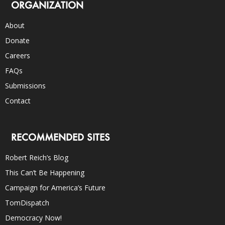
ORGANIZATION
About
Donate
Careers
FAQs
Submissions
Contact
RECOMMENDED SITES
Robert Reich’s Blog
This Can’t Be Happening
Campaign for America’s Future
TomDispatch
Democracy Now!