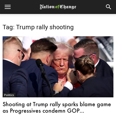
Tag: Trump rally shooting
Politics
Shooting at Trump rally sparks blame game
as Progressives condemn GOP...