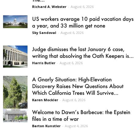
Richard A. Webster
-
August 6, 2026
US workers average 10 paid vacation days
a year, and 33 million get none
Sky Sandoval
-
August 6, 2026
Judge dismisses the last January 6 case,
writing that absolving the Oath Keepers is...
Harris Butler
-
August 6, 2026
A Gnarly Situation: High-Elevation
Discovery Raises New Questions About
Which California Trees Will Survive...
Karen Mockler
-
August 6, 2026
Welcome to Dawn’s Barbecue: the Epstein
files in a time of war
Barton Kunstler
-
August 4, 2026