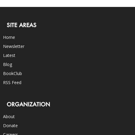
SITE AREAS
Home
Newsletter
Latest
Blog
BookClub
RSS Feed
ORGANIZATION
About
Donate
Careers