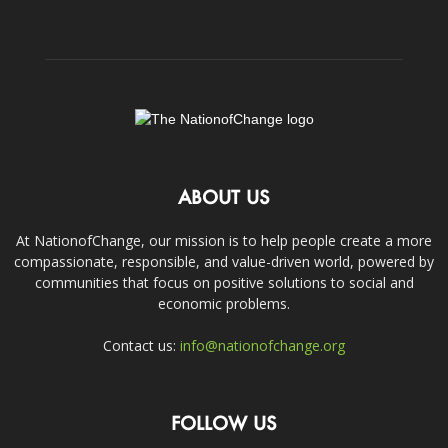
ABOUT US
At NationofChange, our mission is to help people create a more
compassionate, responsible, and value-driven world, powered by
communities that focus on positive solutions to social and
economic problems.
Contact us:
info@nationofchange.org
FOLLOW US