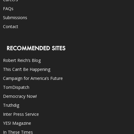
FAQs
Submissions
Contact
RECOMMENDED SITES
Robert Reich’s Blog
This Can’t Be Happening
Campaign for America’s Future
TomDispatch
Democracy Now!
Truthdig
Inter Press Service
YES! Magazine
In These Times