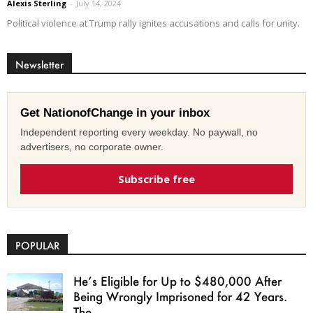
Alexis Sterling
-
July 14, 2024
Political violence at Trump rally ignites accusations and calls for unity.
Newsletter
Get NationofChange in your inbox
Independent reporting every weekday. No paywall, no
advertisers, no corporate owner.
Subscribe free
POPULAR
He’s Eligible for Up to $480,000 After
Being Wrongly Imprisoned for 42 Years.
The...