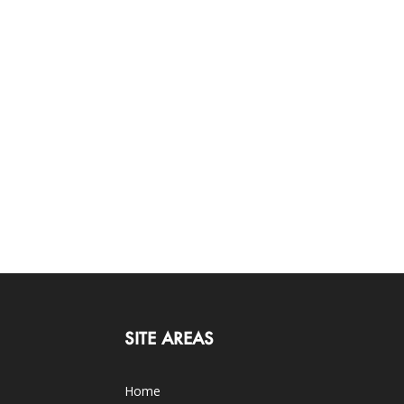
SITE AREAS
Home