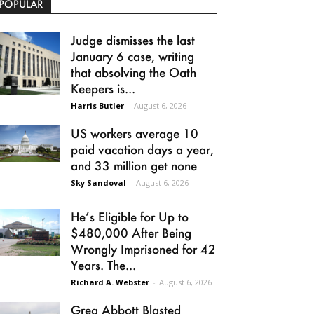
POPULAR
Judge dismisses the last
January 6 case, writing
that absolving the Oath
Keepers is...
Harris Butler
-
August 6, 2026
US workers average 10
paid vacation days a year,
and 33 million get none
Sky Sandoval
-
August 6, 2026
He’s Eligible for Up to
$480,000 After Being
Wrongly Imprisoned for 42
Years. The...
Richard A. Webster
-
August 6, 2026
Greg Abbott Blasted