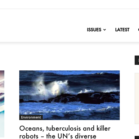
nofChange
ISSUES
LATEST
Environment
Oceans, tuberculosis and killer
robots – the UN’s diverse