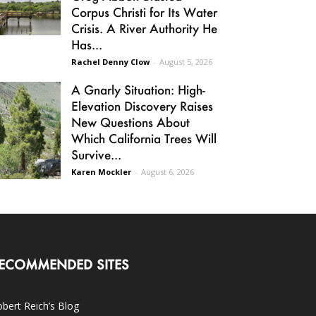
Corpus Christi for Its Water
Crisis. A River Authority He
Has...
Rachel Denny Clow
-
August 5, 2026
A Gnarly Situation: High-
Elevation Discovery Raises
New Questions About
Which California Trees Will
Survive...
Karen Mockler
-
August 6, 2026
ECOMMENDED SITES
bert Reich’s Blog