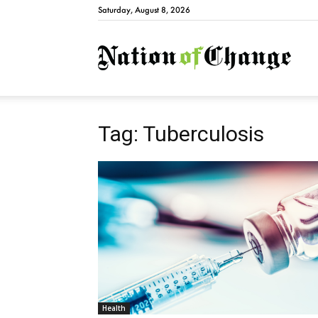
Saturday, August 8, 2026
Natio
Tag: Tuberculosis
Health