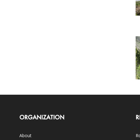
ORGANIZATION
R
About
Ro