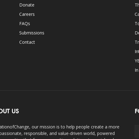
Donate
Th
Careers
Ca
FAQs
T
Submissions
D
Contact
Tr
In
Y
I
OUT US
F
ationofChange, our mission is to help people create a more
assionate, responsible, and value-driven world, powered