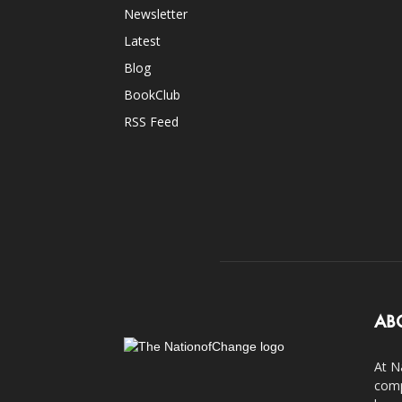
Newsletter
Latest
Blog
BookClub
RSS Feed
AB
At N
comp