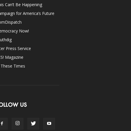
is Can’t Be Happening
mpaign for America’s Future
omDispatch
emocracy Now!
uthdig
ter Press Service
ES! Magazine
n These Times
OLLOW US