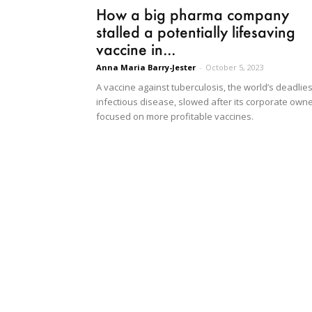
How a big pharma company
stalled a potentially lifesaving
vaccine in...
Anna Maria Barry-Jester
-
October 5, 2023
A vaccine against tuberculosis, the world’s deadlies
infectious disease, slowed after its corporate own
focused on more profitable vaccines.