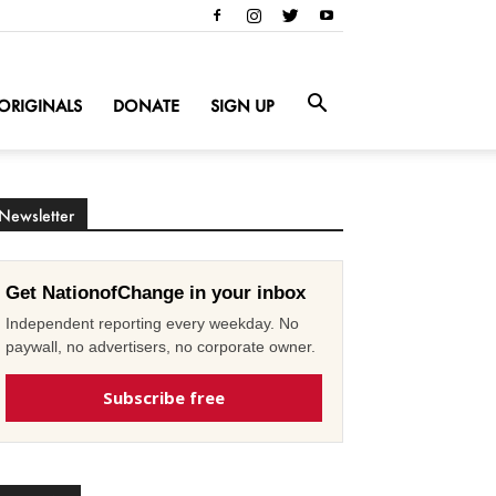
ORIGINALS
DONATE
SIGN UP
Newsletter
Get NationofChange in your inbox
Independent reporting every weekday. No
paywall, no advertisers, no corporate owner.
Subscribe free