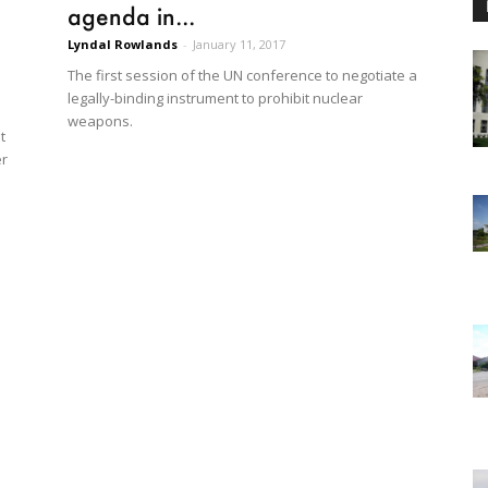
agenda in...
Lyndal Rowlands
-
January 11, 2017
The first session of the UN conference to negotiate a
legally-binding instrument to prohibit nuclear
weapons.
t
er