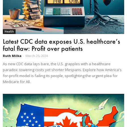
Health
Latest CDC data exposes U.S. healthcare’s
fatal flaw: Profit over patients
Ruth Milka
-
March 25, 2024
As new CDC data lays bare, the U.S. grapples with a healthcare
paradox: towering costs yet shorter lifespans. Explore how America's
for-profit model is failing its people, spotlighting the urgent plea for
Medicare for All.