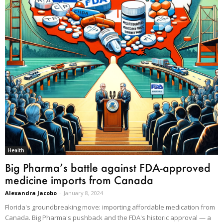
Health
Big Pharma’s battle against FDA-approved
medicine imports from Canada
Alexandra Jacobo
-
January 8, 2024
Florida's groundbreaking move: importing affordable medication from
Canada. Big Pharma's pushback and the FDA's historic approval — a