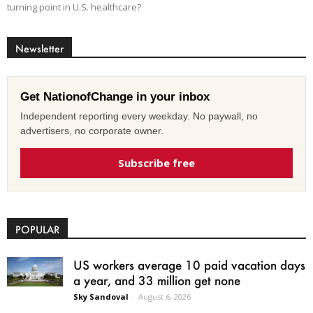
turning point in U.S. healthcare?
Newsletter
Get NationofChange in your inbox
Independent reporting every weekday. No paywall, no
advertisers, no corporate owner.
Subscribe free
POPULAR
US workers average 10 paid vacation days
a year, and 33 million get none
Sky Sandoval
-
August 6, 2026