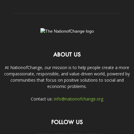
ABOUT US
At NationofChange, our mission is to help people create a more
compassionate, responsible, and value-driven world, powered by
communities that focus on positive solutions to social and
economic problems.
Contact us:
info@nationofchange.org
FOLLOW US