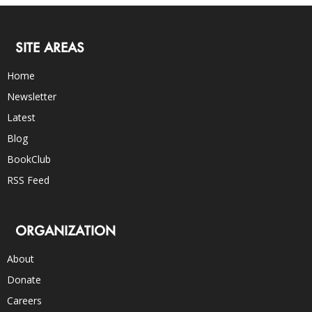
SITE AREAS
Home
Newsletter
Latest
Blog
BookClub
RSS Feed
ORGANIZATION
About
Donate
Careers