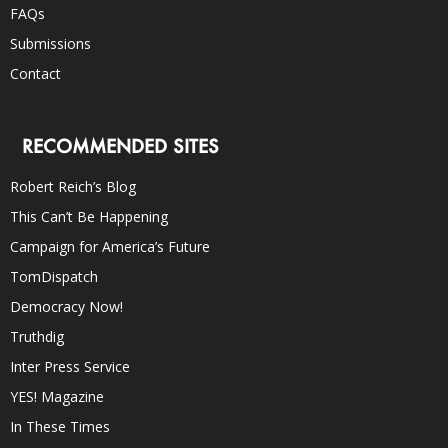
FAQs
Submissions
Contact
RECOMMENDED SITES
Robert Reich’s Blog
This Can’t Be Happening
Campaign for America’s Future
TomDispatch
Democracy Now!
Truthdig
Inter Press Service
YES! Magazine
In These Times