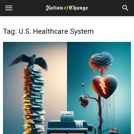
Tag: U.S. Healthcare System