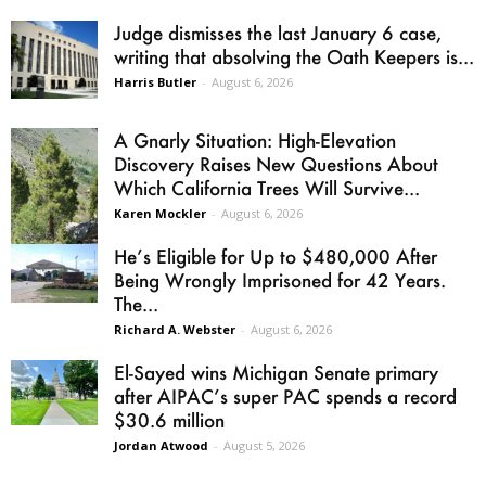
Judge dismisses the last January 6 case,
writing that absolving the Oath Keepers is...
Harris Butler
-
August 6, 2026
A Gnarly Situation: High-Elevation
Discovery Raises New Questions About
Which California Trees Will Survive...
Karen Mockler
-
August 6, 2026
He’s Eligible for Up to $480,000 After
Being Wrongly Imprisoned for 42 Years.
The...
Richard A. Webster
-
August 6, 2026
El-Sayed wins Michigan Senate primary
after AIPAC’s super PAC spends a record
$30.6 million
Jordan Atwood
-
August 5, 2026