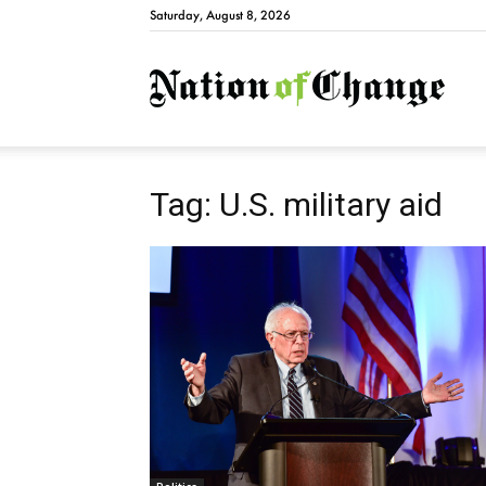
Saturday, August 8, 2026
Natio
Tag: U.S. military aid