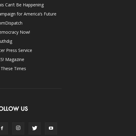
is Can’t Be Happening
mpaign for America’s Future
omDispatch
emocracy Now!
uthdig
ter Press Service
ES! Magazine
n These Times
OLLOW US