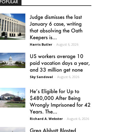
POPULAR
Judge dismisses the last
January 6 case, writing
that absolving the Oath
Keepers is...
Harris Butler
-
August 6, 2026
US workers average 10
paid vacation days a year,
and 33 million get none
Sky Sandoval
-
August 6, 2026
He’s Eligible for Up to
$480,000 After Being
Wrongly Imprisoned for 42
Years. The...
Richard A. Webster
-
August 6, 2026
Greg Abbott Blasted