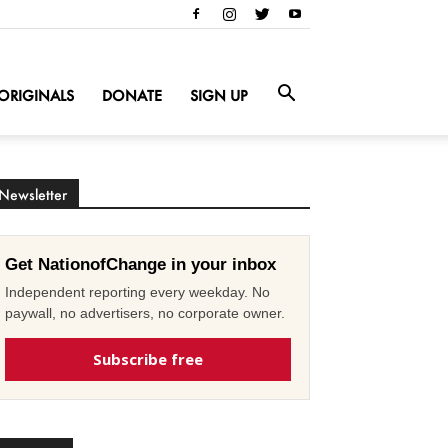
ORIGINALS
DONATE
SIGN UP
Newsletter
Get NationofChange in your inbox
Independent reporting every weekday. No
paywall, no advertisers, no corporate owner.
Subscribe free