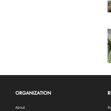
ORGANIZATION
R
About
Ro