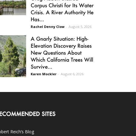
Corpus Christi for Its Water
Crisis. A River Authority He
Has...
Rachel Denny Clow
-
August 5, 2026
A Gnarly Situation: High-
Elevation Discovery Raises
New Questions About
Which California Trees Will
Survive...
Karen Mockler
-
August 6, 2026
ECOMMENDED SITES
bert Reich’s Blog