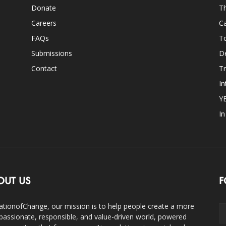
Donate
Th
Careers
Ca
FAQs
T
Submissions
D
Contact
Tr
In
Y
I
OUT US
F
ationofChange, our mission is to help people create a more
assionate, responsible, and value-driven world, powered