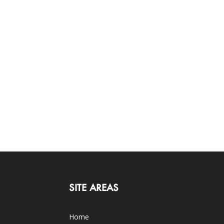
SITE AREAS
Home