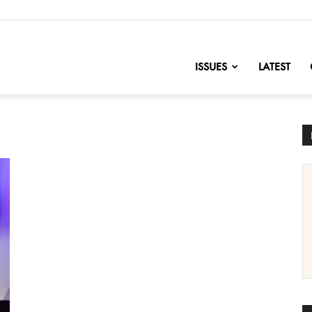
nofChange
ISSUES
LATEST