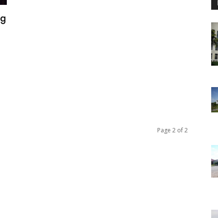
ng
n
Page 2 of 2