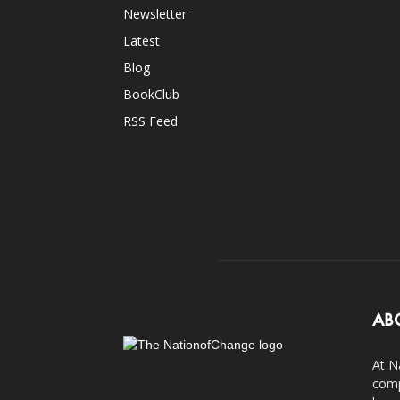
Newsletter
Latest
Blog
BookClub
RSS Feed
AB
At N
comp