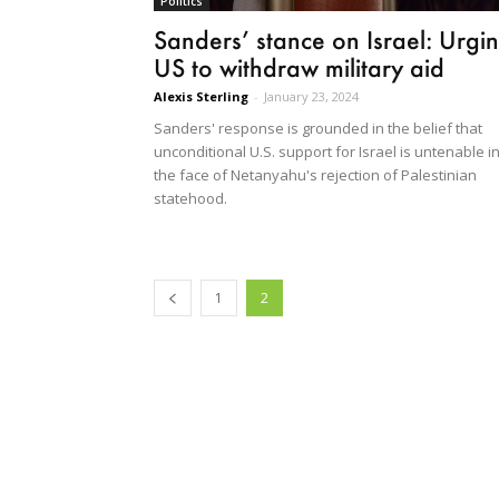
Politics
Sanders’ stance on Israel: Urgi
US to withdraw military aid
Alexis Sterling
-
January 23, 2024
Sanders' response is grounded in the belief that
unconditional U.S. support for Israel is untenable i
the face of Netanyahu's rejection of Palestinian
statehood.
1
2