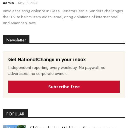
admin
-
May 13, 2024
Amid escalating violence in Gaza, Senator Bernie Sanders challenges
the U.S. to halt military aid to Israel, citing violations of international
and American laws.
Newsletter
Get NationofChange in your inbox
Independent reporting every weekday. No paywall, no
advertisers, no corporate owner.
Subscribe free
POPULAR