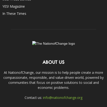
YES! Magazine
In These Times
ABOUT US
At NationofChange, our mission is to help people create a more
compassionate, responsible, and value-driven world, powered by
communities that focus on positive solutions to social and
economic problems.
Contact us:
info@nationofchange.org