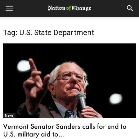
Tag: U.S. State Department
News
Vermont Senator Sanders calls for end to
U.S. military aid to...