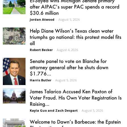
El-Sayed wins Michigan Senate primary
after AIPAC’s super PAC spends a record
$30.6 million
Jordan Atwood
-
August 5, 2026
Help Diane Wilson’s Texas clean water
triumphs go national: this protest model fits
all
Robert Becker
-
August 4, 2026
Senate panel to vote on Blanche for
attorney general after he shuts down
$1.776...
Harris Butler
-
August 5, 2026
James Talarico Accused Ken Paxton of
Voter Fraud. His Own Voter Registration Is
Raising...
Kayla Guo and Zach Despart
-
August 5, 2026
Welcome to Dawn’s Barbecue: the Epstein