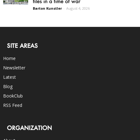
files in a time of war
Barton Kunstler
-
August 4, 2026
SITE AREAS
Home
Newsletter
Latest
Blog
BookClub
RSS Feed
ORGANIZATION