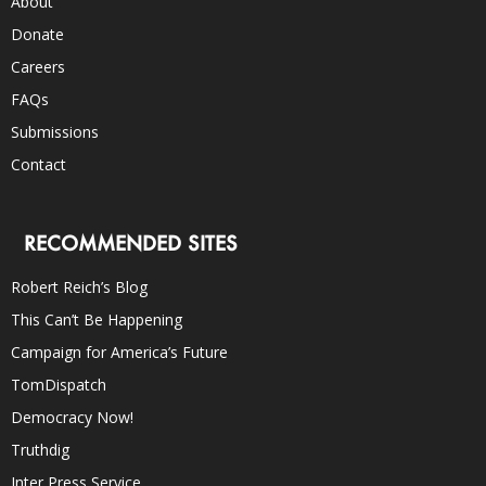
About
Donate
Careers
FAQs
Submissions
Contact
RECOMMENDED SITES
Robert Reich’s Blog
This Can’t Be Happening
Campaign for America’s Future
TomDispatch
Democracy Now!
Truthdig
Inter Press Service