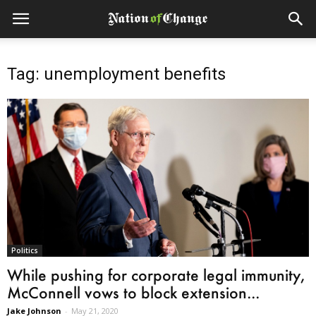
Tag: unemployment benefits
Politics
While pushing for corporate legal immunity,
McConnell vows to block extension...
Jake Johnson
-
May 21, 2020