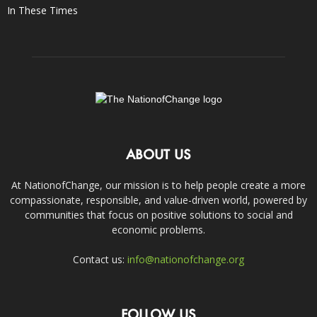
In These Times
ABOUT US
At NationofChange, our mission is to help people create a more
compassionate, responsible, and value-driven world, powered by
communities that focus on positive solutions to social and
economic problems.
Contact us:
info@nationofchange.org
FOLLOW US