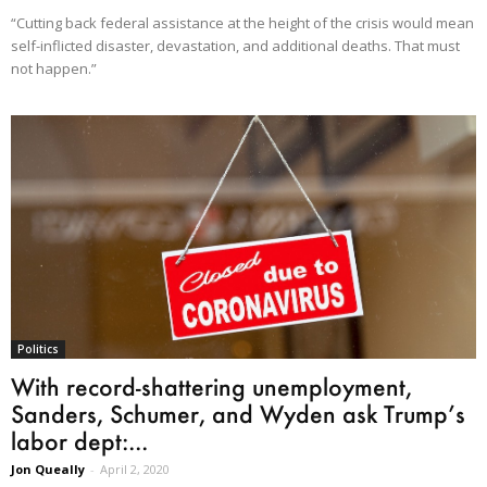
“Cutting back federal assistance at the height of the crisis would mean
self-inflicted disaster, devastation, and additional deaths. That must
not happen.”
Politics
With record-shattering unemployment,
Sanders, Schumer, and Wyden ask Trump’s
labor dept:...
Jon Queally
-
April 2, 2020