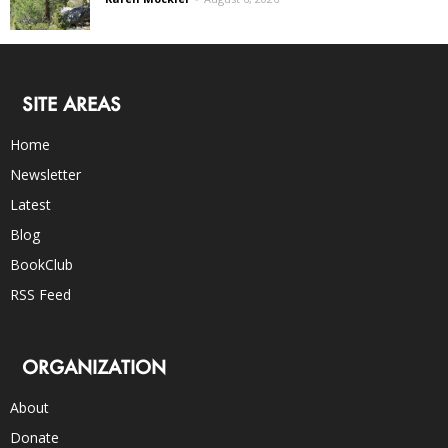
SITE AREAS
Home
Newsletter
Latest
Blog
BookClub
RSS Feed
ORGANIZATION
About
Donate