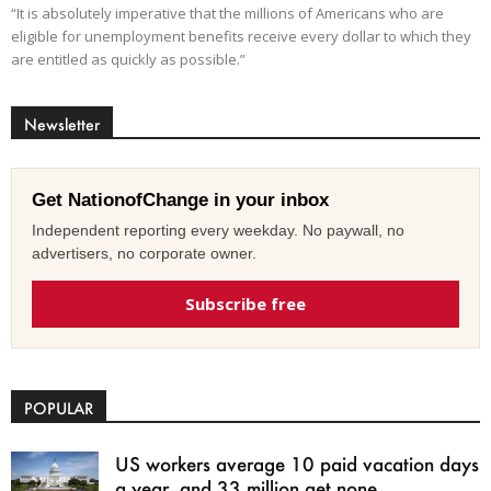
“It is absolutely imperative that the millions of Americans who are
eligible for unemployment benefits receive every dollar to which they
are entitled as quickly as possible.”
Newsletter
Get NationofChange in your inbox
Independent reporting every weekday. No paywall, no
advertisers, no corporate owner.
Subscribe free
POPULAR
US workers average 10 paid vacation days
a year, and 33 million get none