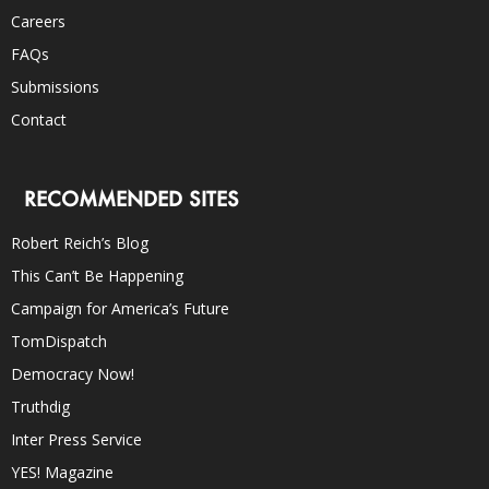
Careers
FAQs
Submissions
Contact
RECOMMENDED SITES
Robert Reich’s Blog
This Can’t Be Happening
Campaign for America’s Future
TomDispatch
Democracy Now!
Truthdig
Inter Press Service
YES! Magazine