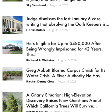
Sky Sandoval
-
August 6, 2026
Judge dismisses the last January 6 case,
writing that absolving the Oath Keepers is...
Harris Butler
-
August 6, 2026
He’s Eligible for Up to $480,000 After
Being Wrongly Imprisoned for 42 Years.
The...
Richard A. Webster
-
August 6, 2026
Greg Abbott Blasted Corpus Christi for Its
Water Crisis. A River Authority He Has...
Rachel Denny Clow
-
August 5, 2026
A Gnarly Situation: High-Elevation
Discovery Raises New Questions About
Which California Trees Will Survive...
Karen Mockler
-
August 6, 2026