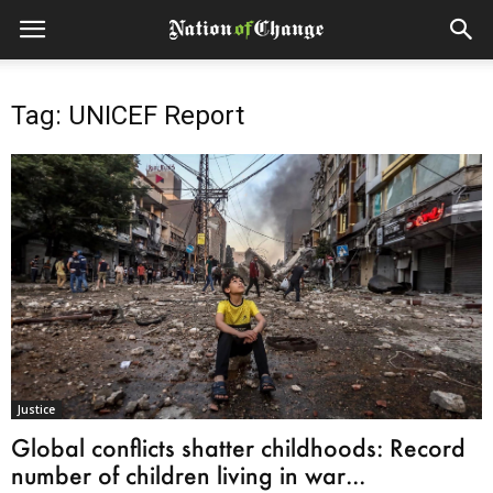
Tag: UNICEF Report
Justice
Global conflicts shatter childhoods: Record
number of children living in war...