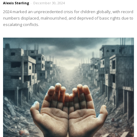
Alexis Sterling
-
December 30, 2024
2024 marked an unprecedented crisis for children globally, with record
numbers displaced, malnourished, and deprived of basic rights due to
escalating conflicts.