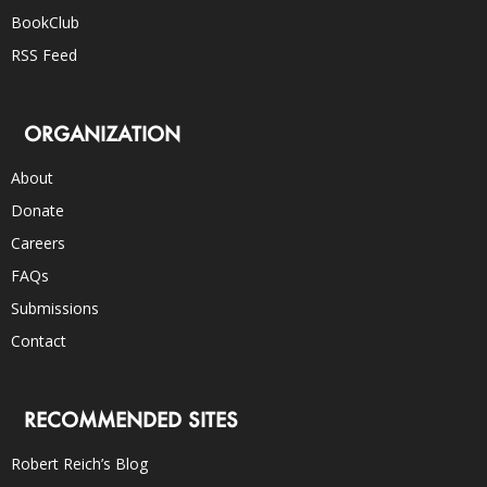
BookClub
RSS Feed
ORGANIZATION
About
Donate
Careers
FAQs
Submissions
Contact
RECOMMENDED SITES
Robert Reich’s Blog