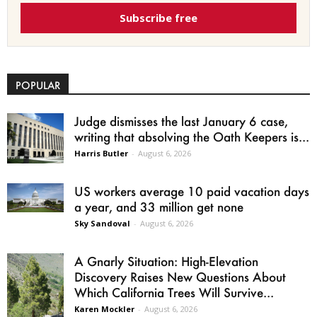
Subscribe free
POPULAR
Judge dismisses the last January 6 case,
writing that absolving the Oath Keepers is...
Harris Butler
-
August 6, 2026
US workers average 10 paid vacation days
a year, and 33 million get none
Sky Sandoval
-
August 6, 2026
A Gnarly Situation: High-Elevation
Discovery Raises New Questions About
Which California Trees Will Survive...
Karen Mockler
-
August 6, 2026