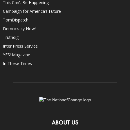
This Can’t Be Happening
Campaign for America’s Future
TomDispatch
Democracy Now!
Truthdig
Inter Press Service
YES! Magazine
In These Times
ABOUT US