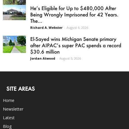
He’s Eligible for Up to $480,000 After
Being Wrongly Imprisoned for 42 Years.
The...
Richard A. Webster
-
August 6, 2026
El-Sayed wins Michigan Senate primary
after AIPAC’s super PAC spends a record
$30.6 million
Jordan Atwood
-
August 5, 2026
SITE AREAS
Home
Newsletter
Latest
Blog