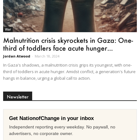
War
Malnutrition crisis skyrockets in Gaza: One-
third of toddlers face acute hunger...
Jordan Atwood
-
March 18, 2024
In Gaza's shadows, a malnutrition crisis grips its youngest, with one-
third of toddlers in acute hunger. Amidst conflict, a generation's future
hangs in balance, urging a global call to action.
Newsletter
Get NationofChange in your inbox
Independent reporting every weekday. No paywall, no
advertisers, no corporate owner.