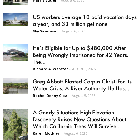
Harris Butler
-
August 6, 2026
US workers average 10 paid vacation days
a year, and 33 million get none
Sky Sandoval
-
August 6, 2026
He’s Eligible for Up to $480,000 After
Being Wrongly Imprisoned for 42 Years.
The...
Richard A. Webster
-
August 6, 2026
Greg Abbott Blasted Corpus Christi for Its
Water Crisis. A River Authority He Has...
Rachel Denny Clow
-
August 5, 2026
A Gnarly Situation: High-Elevation
Discovery Raises New Questions About
Which California Trees Will Survive...
Karen Mockler
-
August 6, 2026