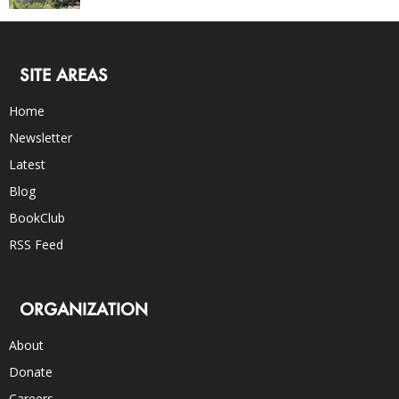
SITE AREAS
Home
Newsletter
Latest
Blog
BookClub
RSS Feed
ORGANIZATION
About
Donate
Careers