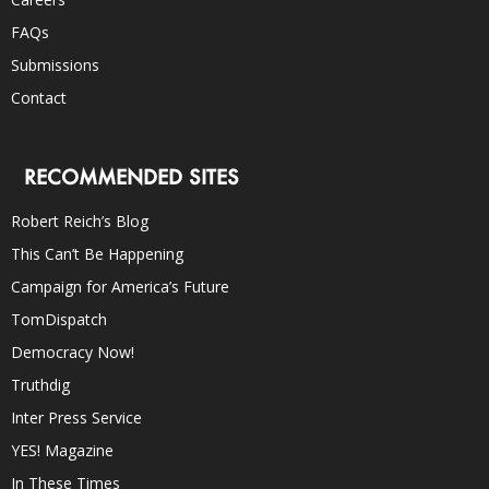
FAQs
Submissions
Contact
RECOMMENDED SITES
Robert Reich’s Blog
This Can’t Be Happening
Campaign for America’s Future
TomDispatch
Democracy Now!
Truthdig
Inter Press Service
YES! Magazine
In These Times