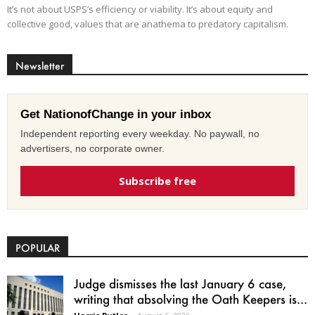
It’s not about USPS’s efficiency or viability. It’s about equity and
collective good, values that are anathema to predatory capitalism.
Newsletter
Get NationofChange in your inbox
Independent reporting every weekday. No paywall, no
advertisers, no corporate owner.
Subscribe free
POPULAR
Judge dismisses the last January 6 case,
writing that absolving the Oath Keepers is...