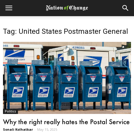
Tag: United States Postmaster General
Politics
Why the right really hates the Postal Service
Sonali Kolhatkar
-
May 15, 2025