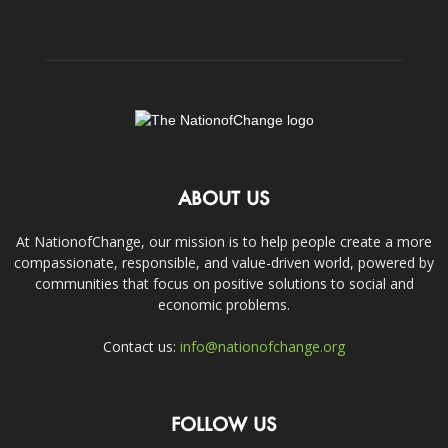
ABOUT US
At NationofChange, our mission is to help people create a more
compassionate, responsible, and value-driven world, powered by
communities that focus on positive solutions to social and
economic problems.
Contact us:
info@nationofchange.org
FOLLOW US