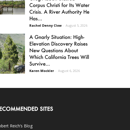
Corpus Christi for Its Water
Crisis. A River Authority He
Has...
Rachel Denny Clow
-
August 5, 2026
A Gnarly Situation: High-
Elevation Discovery Raises
New Questions About
Which California Trees Will
Survive...
Karen Mockler
-
August 6, 2026
ECOMMENDED SITES
bert Reich’s Blog