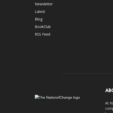
Newsletter
Latest
Blog
BookClub
RSS Feed
AB
At N
comp