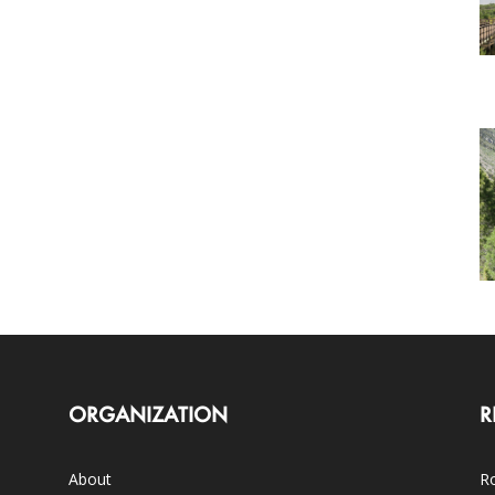
ORGANIZATION
R
About
Ro