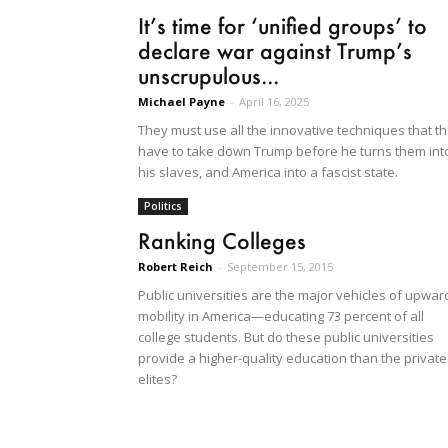
It’s time for ‘unified groups’ to
declare war against Trump’s
unscrupulous...
Michael Payne
-
April 16, 2025
They must use all the innovative techniques that t
have to take down Trump before he turns them int
his slaves, and America into a fascist state.
Politics
Ranking Colleges
Robert Reich
-
September 15, 2015
Public universities are the major vehicles of upwar
mobility in America—educating 73 percent of all
college students. But do these public universities
provide a higher-quality education than the private
elites?