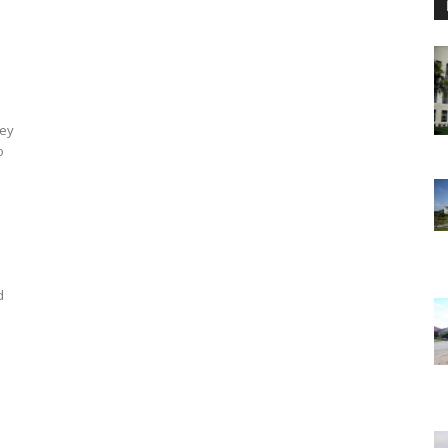
hey
o
d