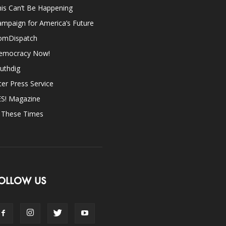
is Can’t Be Happening
mpaign for America’s Future
omDispatch
emocracy Now!
uthdig
ter Press Service
ES! Magazine
n These Times
OLLOW US