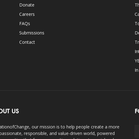
Donate
Th
Careers
Ca
FAQs
T
Submissions
D
Contact
Tr
In
Y
I
OUT US
F
ationofChange, our mission is to help people create a more
assionate, responsible, and value-driven world, powered