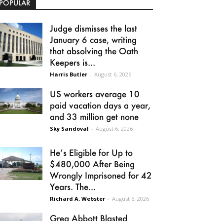
POPULAR
Judge dismisses the last
January 6 case, writing
that absolving the Oath
Keepers is...
Harris Butler
-
August 6, 2026
US workers average 10
paid vacation days a year,
and 33 million get none
Sky Sandoval
-
August 6, 2026
He’s Eligible for Up to
$480,000 After Being
Wrongly Imprisoned for 42
Years. The...
Richard A. Webster
-
August 6, 2026
Greg Abbott Blasted