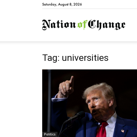
Saturday, August 8, 2026
Natio
Tag: universities
Politics