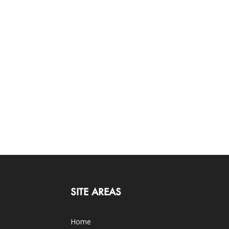
SITE AREAS
Home