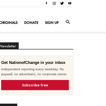
ORIGINALS
DONATE
SIGN UP
Newsletter
Get NationofChange in your inbox
Independent reporting every weekday. No
paywall, no advertisers, no corporate owner.
Subscribe free