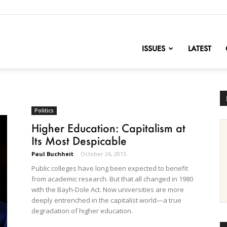
nofChange
ISSUES
LATEST
Politics
Higher Education: Capitalism at
Its Most Despicable
Paul Buchheit
-
October 26, 2015
Public colleges have long been expected to benefit
from academic research. But that all changed in 1980
with the Bayh-Dole Act. Now universities are more
deeply entrenched in the capitalist world—a true
degradation of higher education.