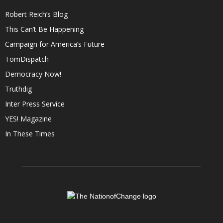
Robert Reich’s Blog
This Can’t Be Happening
Campaign for America’s Future
TomDispatch
Democracy Now!
Truthdig
Inter Press Service
YES! Magazine
In These Times