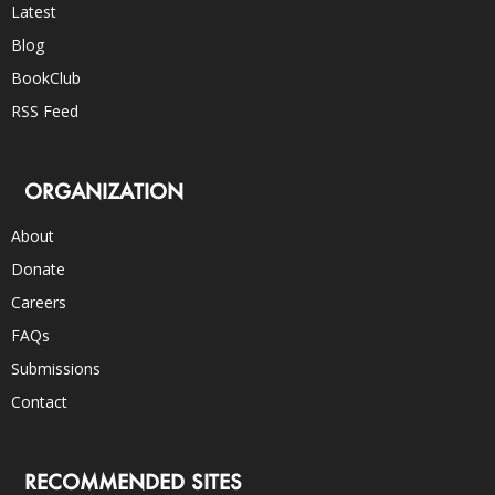
Latest
Blog
BookClub
RSS Feed
ORGANIZATION
About
Donate
Careers
FAQs
Submissions
Contact
RECOMMENDED SITES