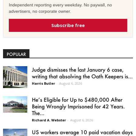
Independent reporting every weekday. No paywall, no
advertisers, no corporate owner.
Subscribe free
POPULAR
Judge dismisses the last January 6 case,
writing that absolving the Oath Keepers is...
Harris Butler
-
August 6, 2026
He’s Eligible for Up to $480,000 After
Being Wrongly Imprisoned for 42 Years.
The...
Richard A. Webster
-
August 6, 2026
US workers average 10 paid vacation days