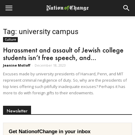
Tag: university campus
Culture
Harassment and assault of Jewish college
students isn’t free speech, and...
Jeanine Molloff
-
December 18, 2023
Excuses made by university presidents of Harvard, Penn, and MIT
represent criminal negligence of duty. So, why are the presidents of
top Ivies offering such pitifully inadequate excuses? Perhaps it has
more to do with foreign gifts to their endowments.
Newsletter
Get NationofChange in your inbox