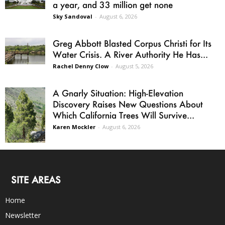
a year, and 33 million get none
Sky Sandoval
-
August 6, 2026
Greg Abbott Blasted Corpus Christi for Its
Water Crisis. A River Authority He Has...
Rachel Denny Clow
-
August 5, 2026
A Gnarly Situation: High-Elevation
Discovery Raises New Questions About
Which California Trees Will Survive...
Karen Mockler
-
August 6, 2026
SITE AREAS
Home
Newsletter