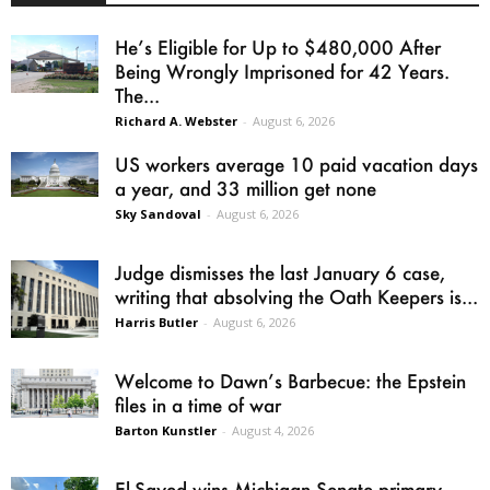
He’s Eligible for Up to $480,000 After
Being Wrongly Imprisoned for 42 Years.
The...
Richard A. Webster
-
August 6, 2026
US workers average 10 paid vacation days
a year, and 33 million get none
Sky Sandoval
-
August 6, 2026
Judge dismisses the last January 6 case,
writing that absolving the Oath Keepers is...
Harris Butler
-
August 6, 2026
Welcome to Dawn’s Barbecue: the Epstein
files in a time of war
Barton Kunstler
-
August 4, 2026
El-Sayed wins Michigan Senate primary