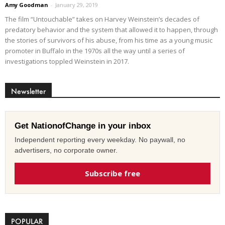
Amy Goodman
-
January 29, 2019
The film “Untouchable” takes on Harvey Weinstein’s decades of
predatory behavior and the system that allowed it to happen, through
the stories of survivors of his abuse, from his time as a young music
promoter in Buffalo in the 1970s all the way until a series of
investigations toppled Weinstein in 2017.
Newsletter
Get NationofChange in your inbox
Independent reporting every weekday. No paywall, no
advertisers, no corporate owner.
Subscribe free
POPULAR