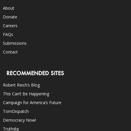
About
Donate
Careers
FAQs
Submissions
Contact
RECOMMENDED SITES
Robert Reich’s Blog
This Can’t Be Happening
Campaign for America’s Future
TomDispatch
Democracy Now!
Truthdig