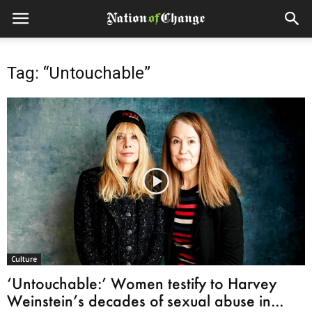
Tag: “Untouchable”
Culture
‘Untouchable:’ Women testify to Harvey
Weinstein’s decades of sexual abuse in...