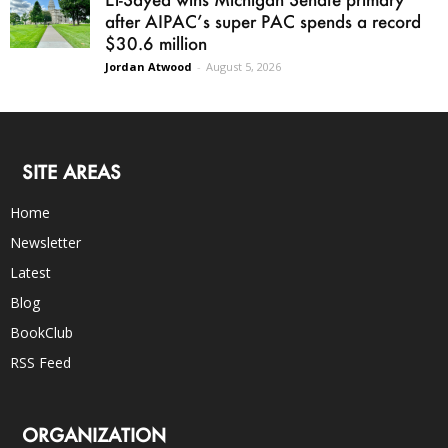
after AIPAC’s super PAC spends a record
$30.6 million
Jordan Atwood
-
August 5, 2026
SITE AREAS
Home
Newsletter
Latest
Blog
BookClub
RSS Feed
ORGANIZATION