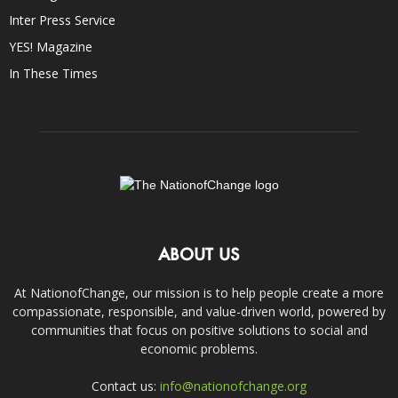
Inter Press Service
YES! Magazine
In These Times
ABOUT US
At NationofChange, our mission is to help people create a more
compassionate, responsible, and value-driven world, powered by
communities that focus on positive solutions to social and
economic problems.
Contact us:
info@nationofchange.org