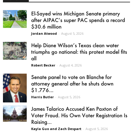
El-Sayed wins Michigan Senate primary
after AIPAC’s super PAC spends a record
$30.6 million
Jordan Atwood
-
August 5, 2026
Help Diane Wilson’s Texas clean water
triumphs go national: this protest model fits
all
Robert Becker
-
August 4, 2026
Senate panel to vote on Blanche for
attorney general after he shuts down
$1.776...
Harris Butler
-
August 5, 2026
James Talarico Accused Ken Paxton of
Voter Fraud. His Own Voter Registration Is
Raising...
Kayla Guo and Zach Despart
-
August 5, 2026