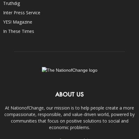
Truthdig
Inter Press Service
YES! Magazine
In These Times
ABOUT US
At NationofChange, our mission is to help people create a more
compassionate, responsible, and value-driven world, powered by
communities that focus on positive solutions to social and
economic problems.