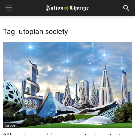
Tag: utopian society
Justice