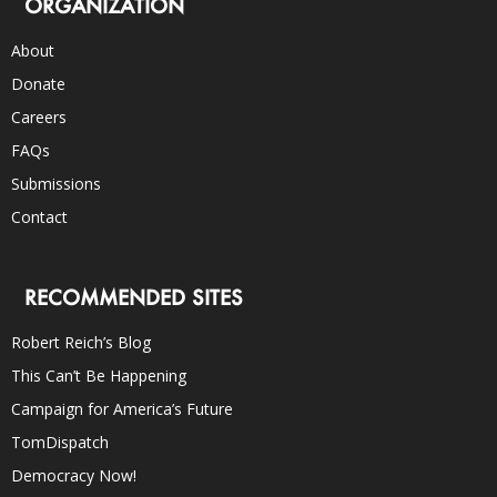
ORGANIZATION
About
Donate
Careers
FAQs
Submissions
Contact
RECOMMENDED SITES
Robert Reich’s Blog
This Can’t Be Happening
Campaign for America’s Future
TomDispatch
Democracy Now!