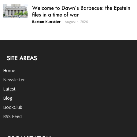
Welcome to Dawn’s Barbecue: the Epstein
files in a time of war
Barton Kunstler
-
August 4, 2026
SITE AREAS
Home
Newsletter
Latest
Blog
BookClub
RSS Feed