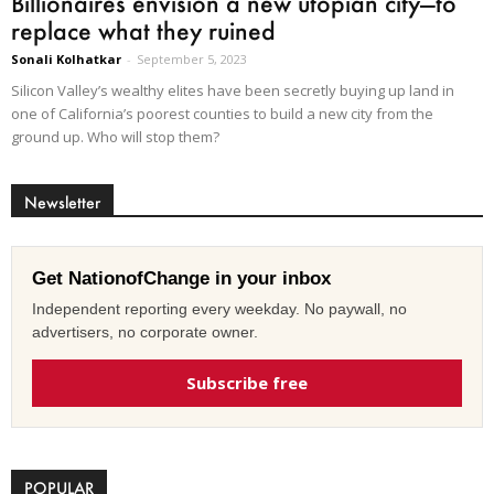
Billionaires envision a new utopian city—to
replace what they ruined
Sonali Kolhatkar
-
September 5, 2023
Silicon Valley’s wealthy elites have been secretly buying up land in
one of California’s poorest counties to build a new city from the
ground up. Who will stop them?
Newsletter
Get NationofChange in your inbox
Independent reporting every weekday. No paywall, no
advertisers, no corporate owner.
Subscribe free
POPULAR