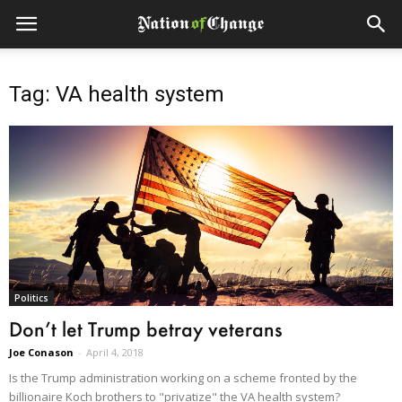
Tag: VA health system
Politics
Don’t let Trump betray veterans
Joe Conason
-
April 4, 2018
Is the Trump administration working on a scheme fronted by the
billionaire Koch brothers to "privatize" the VA health system?