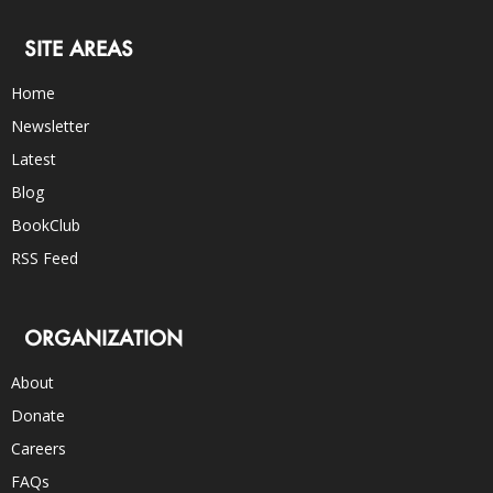
SITE AREAS
Home
Newsletter
Latest
Blog
BookClub
RSS Feed
ORGANIZATION
About
Donate
Careers
FAQs