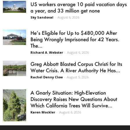
US workers average 10 paid vacation days
a year, and 33 million get none
Sky Sandoval
-
August 6, 2026
He’s Eligible for Up to $480,000 After
Being Wrongly Imprisoned for 42 Years.
The...
Richard A. Webster
-
August 6, 2026
Greg Abbott Blasted Corpus Christi for Its
Water Crisis. A River Authority He Has...
Rachel Denny Clow
-
August 5, 2026
A Gnarly Situation: High-Elevation
Discovery Raises New Questions About
Which California Trees Will Survive...
Karen Mockler
-
August 6, 2026