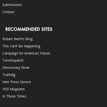
Submissions
Contact
RECOMMENDED SITES
Robert Reich’s Blog
This Can’t Be Happening
Campaign for America’s Future
TomDispatch
Democracy Now!
Truthdig
Inter Press Service
YES! Magazine
In These Times