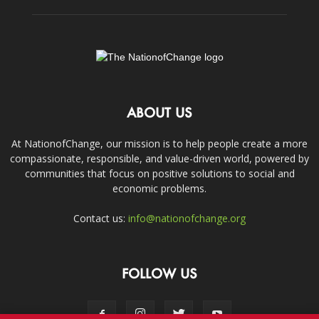
ABOUT US
At NationofChange, our mission is to help people create a more
compassionate, responsible, and value-driven world, powered by
communities that focus on positive solutions to social and
economic problems.
Contact us:
info@nationofchange.org
FOLLOW US