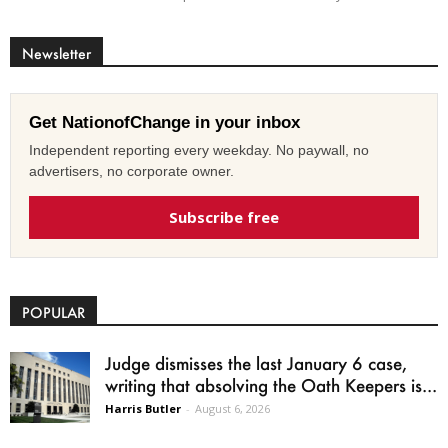
Newsletter
Get NationofChange in your inbox
Independent reporting every weekday. No paywall, no
advertisers, no corporate owner.
Subscribe free
POPULAR
Judge dismisses the last January 6 case,
writing that absolving the Oath Keepers is...
Harris Butler
-
August 6, 2026