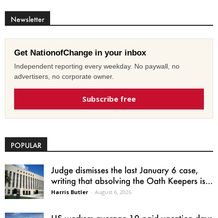
Newsletter
Get NationofChange in your inbox
Independent reporting every weekday. No paywall, no
advertisers, no corporate owner.
Subscribe free
POPULAR
Judge dismisses the last January 6 case,
writing that absolving the Oath Keepers is...
Harris Butler
-
August 6, 2026
US workers average 10 paid vacation days