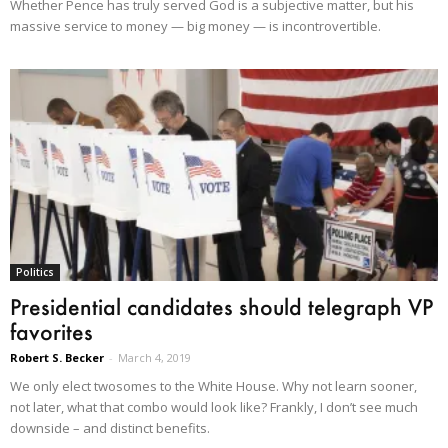
Whether Pence has truly served God is a subjective matter, but his
massive service to money — big money — is incontrovertible.
Politics
Presidential candidates should telegraph VP
favorites
Robert S. Becker
-
March 4, 2019
We only elect twosomes to the White House. Why not learn sooner,
not later, what that combo would look like? Frankly, I don’t see much
downside – and distinct benefits.