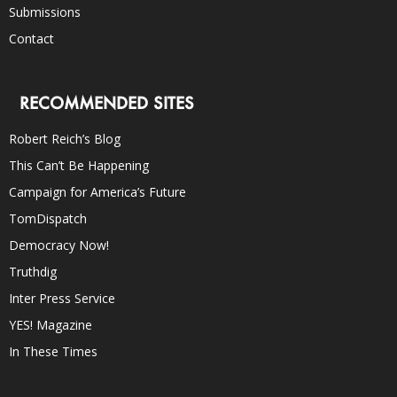
Submissions
Contact
RECOMMENDED SITES
Robert Reich’s Blog
This Can’t Be Happening
Campaign for America’s Future
TomDispatch
Democracy Now!
Truthdig
Inter Press Service
YES! Magazine
In These Times