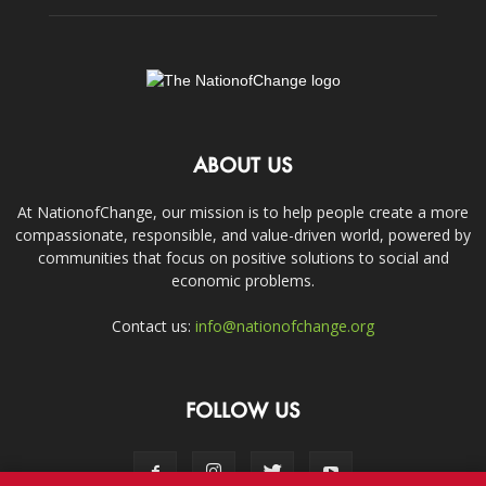
ABOUT US
At NationofChange, our mission is to help people create a more
compassionate, responsible, and value-driven world, powered by
communities that focus on positive solutions to social and
economic problems.
Contact us:
info@nationofchange.org
FOLLOW US