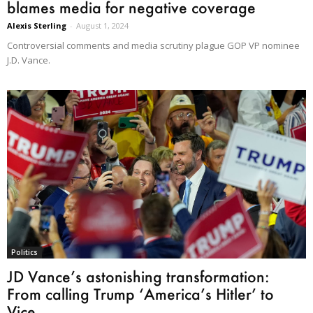
blames media for negative coverage
Alexis Sterling
-
August 1, 2024
Controversial comments and media scrutiny plague GOP VP nominee
J.D. Vance.
Politics
JD Vance’s astonishing transformation:
From calling Trump ‘America’s Hitler’ to
Vice...