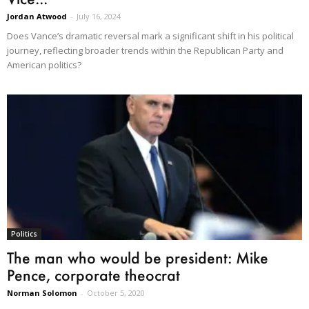
Jordan Atwood
-
July 16, 2024
Does Vance’s dramatic reversal mark a significant shift in his political
journey, reflecting broader trends within the Republican Party and
American politics?
Politics
The man who would be president: Mike
Pence, corporate theocrat
Norman Solomon
-
October 5, 2020