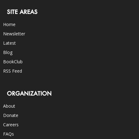
SITE AREAS
Home
Newsletter
Latest
Blog
BookClub
RSS Feed
ORGANIZATION
About
Donate
Careers
FAQs