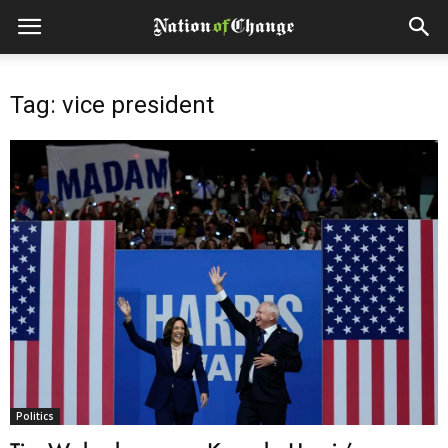
Tag: vice president
Politics