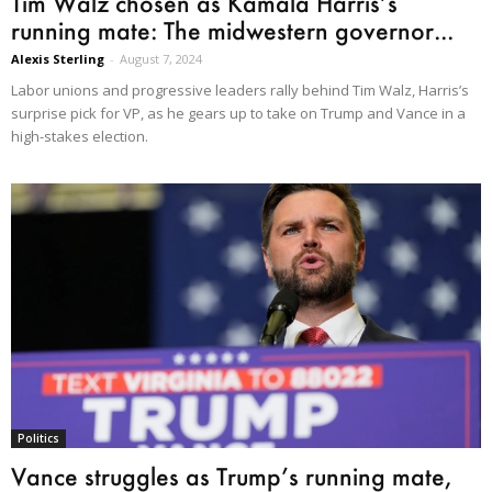
Tim Walz chosen as Kamala Harris’s
running mate: The midwestern governor...
Alexis Sterling
-
August 7, 2024
Labor unions and progressive leaders rally behind Tim Walz, Harris’s
surprise pick for VP, as he gears up to take on Trump and Vance in a
high-stakes election.
Politics
Vance struggles as Trump’s running mate,