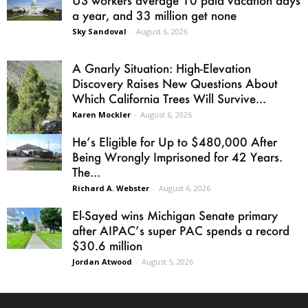
a year, and 33 million get none
Sky Sandoval
-
August 6, 2026
A Gnarly Situation: High-Elevation
Discovery Raises New Questions About
Which California Trees Will Survive...
Karen Mockler
-
August 6, 2026
He’s Eligible for Up to $480,000 After
Being Wrongly Imprisoned for 42 Years.
The...
Richard A. Webster
-
August 6, 2026
El-Sayed wins Michigan Senate primary
after AIPAC’s super PAC spends a record
$30.6 million
Jordan Atwood
-
August 5, 2026