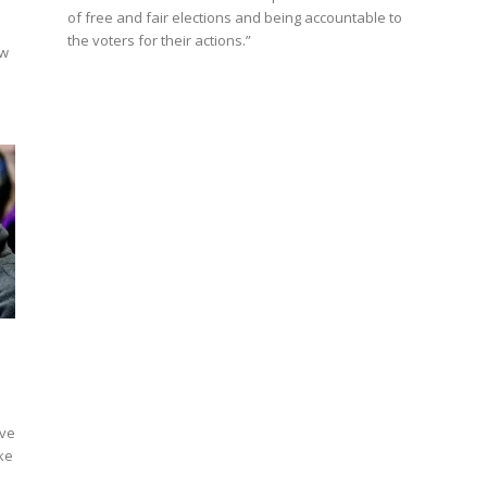
of free and fair elections and being accountable to
the voters for their actions.”
aw
ive
ike