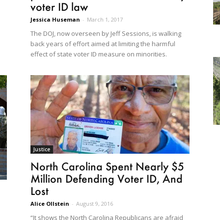
voter ID law
Jessica Huseman
-
March 1, 2017
The DOJ, now overseen by Jeff Sessions, is walking
back years of effort aimed at limiting the harmful
effect of state voter ID measure on minorities.
Justice
North Carolina Spent Nearly $5
Million Defending Voter ID, And
Lost
Alice Ollstein
-
August 9, 2016
“It shows the North Carolina Republicans are afraid