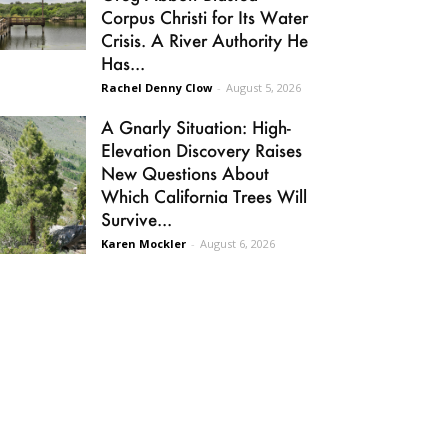
Corpus Christi for Its Water
Crisis. A River Authority He
Has...
Rachel Denny Clow
-
August 5, 2026
A Gnarly Situation: High-
Elevation Discovery Raises
New Questions About
Which California Trees Will
Survive...
Karen Mockler
-
August 6, 2026