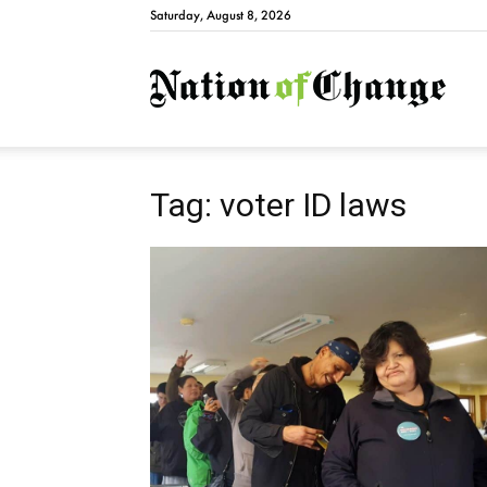
Saturday, August 8, 2026
Natio
Tag: voter ID laws