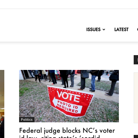
nofChange
ISSUES
LATEST
Politics
Federal judge blocks NC’s voter
id law, citing state’s ‘sordid