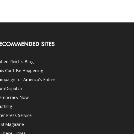
ECOMMENDED SITES
bert Reich’s Blog
is Can’t Be Happening
mpaign for America’s Future
omDispatch
emocracy Now!
uthdig
ter Press Service
ES! Magazine
n These Times