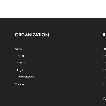
ORGANIZATION
R
About
Ro
Donate
Th
Careers
Ca
FAQs
T
Submissions
D
Contact
Tr
In
Y
I