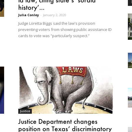
history’...
Julia Conley
-
January 2, 2020
Judge Loretta Biggs said the law's provision
preventing voters from showing public assistance ID
cards to vote was “particularly suspect.”
Justice
Justice Department changes
position on Texas’ discriminatory