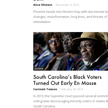
Alice Ollstein
-
November 6, 2016
Phoenix heads into Election Day with last-minute l
changes, misinformation, long lines, and threats of
intimidation.
Justice
South Carolina’s Black Voters
Turned Out Early En Masse
Carimah Townes
-
February 28, 2016
In 2013, the Supreme Court passed several restrict
voting laws discouraging minority voters in states l
South Carolina.