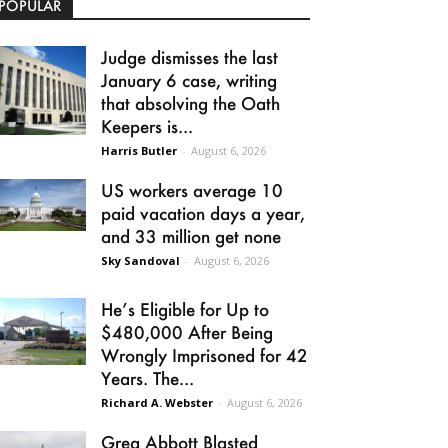
POPULAR
Judge dismisses the last
January 6 case, writing
that absolving the Oath
Keepers is...
Harris Butler
-
August 6, 2026
US workers average 10
paid vacation days a year,
and 33 million get none
Sky Sandoval
-
August 6, 2026
He’s Eligible for Up to
$480,000 After Being
Wrongly Imprisoned for 42
Years. The...
Richard A. Webster
-
August 6, 2026
Greg Abbott Blasted