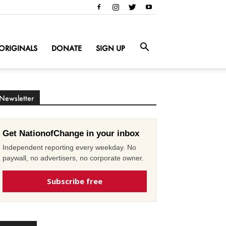
ORIGINALS
DONATE
SIGN UP
Newsletter
Get NationofChange in your inbox
Independent reporting every weekday. No
paywall, no advertisers, no corporate owner.
Subscribe free