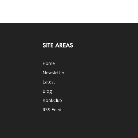
SITE AREAS
Home
Newsletter
Latest
Blog
BookClub
RSS Feed