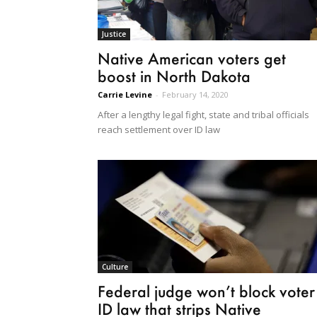
Justice
Native American voters get
boost in North Dakota
Carrie Levine
-
February 14, 2020
After a lengthy legal fight, state and tribal officials
reach settlement over ID law
Culture
Federal judge won’t block voter
ID law that strips Native