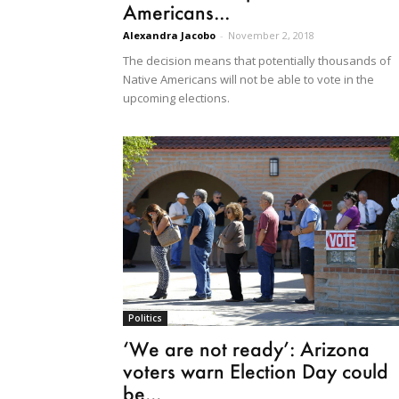
Americans...
Alexandra Jacobo
-
November 2, 2018
The decision means that potentially thousands of
Native Americans will not be able to vote in the
upcoming elections.
Politics
‘We are not ready’: Arizona
voters warn Election Day could
be...