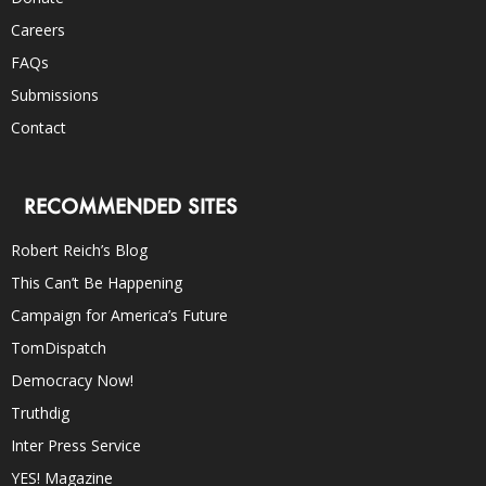
Careers
FAQs
Submissions
Contact
RECOMMENDED SITES
Robert Reich’s Blog
This Can’t Be Happening
Campaign for America’s Future
TomDispatch
Democracy Now!
Truthdig
Inter Press Service
YES! Magazine