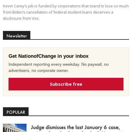
Kevin Carey’s job is funded by corporations that stand to lose so much
from Biden’s cancellation of federal student loans deserves a
disclosure from Vox.
Newsletter
Get NationofChange in your inbox
Independent reporting every weekday. No paywall, no
advertisers, no corporate owner.
Subscribe free
POPULAR
Judge dismisses the last January 6 case,