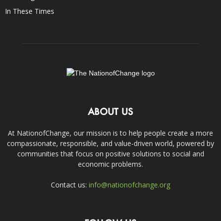
In These Times
ABOUT US
At NationofChange, our mission is to help people create a more
compassionate, responsible, and value-driven world, powered by
communities that focus on positive solutions to social and
economic problems.
Contact us:
info@nationofchange.org