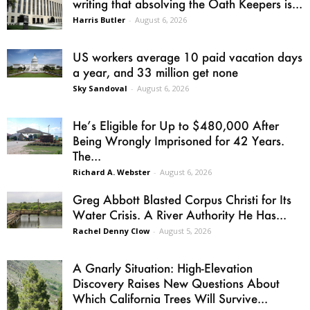
writing that absolving the Oath Keepers is...
Harris Butler
-
August 6, 2026
US workers average 10 paid vacation days
a year, and 33 million get none
Sky Sandoval
-
August 6, 2026
He’s Eligible for Up to $480,000 After
Being Wrongly Imprisoned for 42 Years.
The...
Richard A. Webster
-
August 6, 2026
Greg Abbott Blasted Corpus Christi for Its
Water Crisis. A River Authority He Has...
Rachel Denny Clow
-
August 5, 2026
A Gnarly Situation: High-Elevation
Discovery Raises New Questions About
Which California Trees Will Survive...