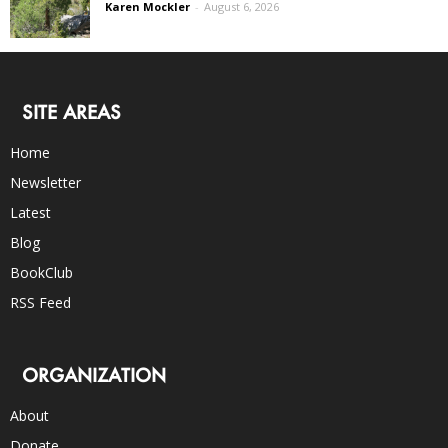
Karen Mockler
-
August 6, 2026
SITE AREAS
Home
Newsletter
Latest
Blog
BookClub
RSS Feed
ORGANIZATION
About
Donate