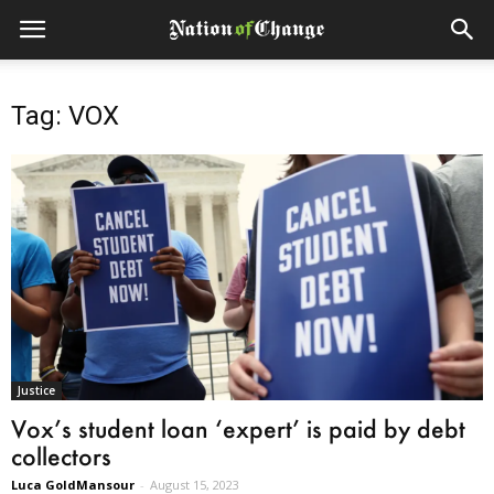
Tag: VOX
Justice
Vox’s student loan ‘expert’ is paid by debt
collectors
Luca GoldMansour
-
August 15, 2023