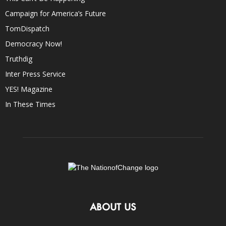
Campaign for America’s Future
TomDispatch
Democracy Now!
Truthdig
Inter Press Service
YES! Magazine
In These Times
ABOUT US