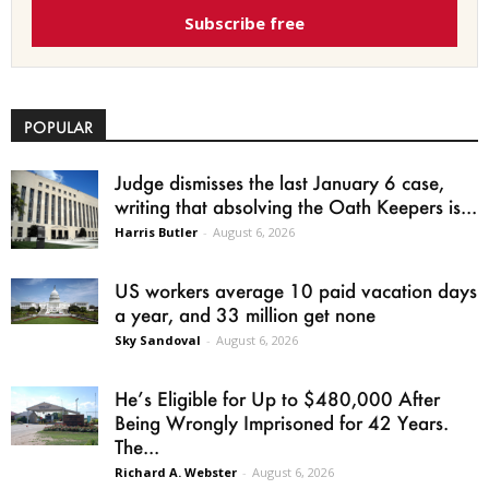
Subscribe free
POPULAR
Judge dismisses the last January 6 case,
writing that absolving the Oath Keepers is...
Harris Butler
-
August 6, 2026
US workers average 10 paid vacation days
a year, and 33 million get none
Sky Sandoval
-
August 6, 2026
He’s Eligible for Up to $480,000 After
Being Wrongly Imprisoned for 42 Years.
The...
Richard A. Webster
-
August 6, 2026