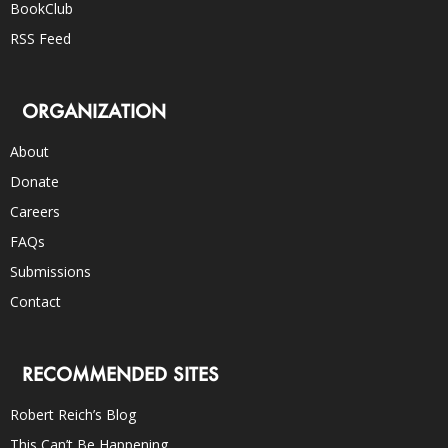
BookClub
RSS Feed
ORGANIZATION
About
Donate
Careers
FAQs
Submissions
Contact
RECOMMENDED SITES
Robert Reich’s Blog
This Can’t Be Happening