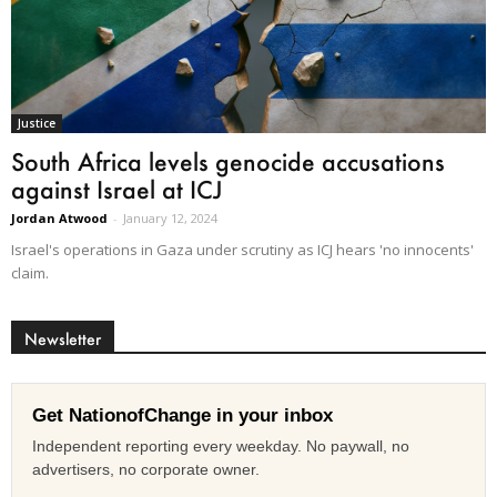
Justice
South Africa levels genocide accusations
against Israel at ICJ
Jordan Atwood
-
January 12, 2024
Israel's operations in Gaza under scrutiny as ICJ hears 'no innocents'
claim.
Newsletter
Get NationofChange in your inbox
Independent reporting every weekday. No paywall, no
advertisers, no corporate owner.