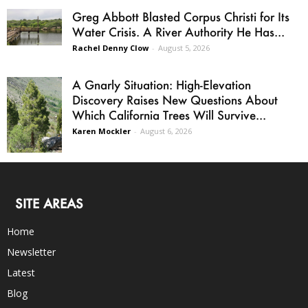
Greg Abbott Blasted Corpus Christi for Its
Water Crisis. A River Authority He Has...
Rachel Denny Clow
-
August 5, 2026
A Gnarly Situation: High-Elevation
Discovery Raises New Questions About
Which California Trees Will Survive...
Karen Mockler
-
August 6, 2026
SITE AREAS
Home
Newsletter
Latest
Blog