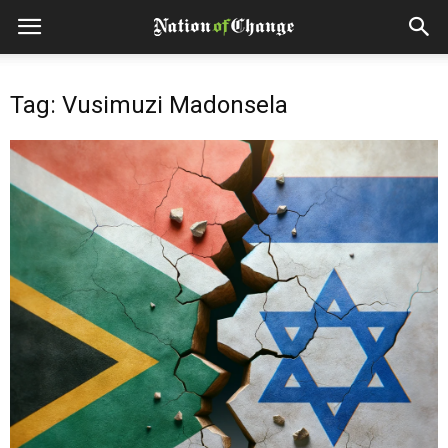
Tag: Vusimuzi Madonsela