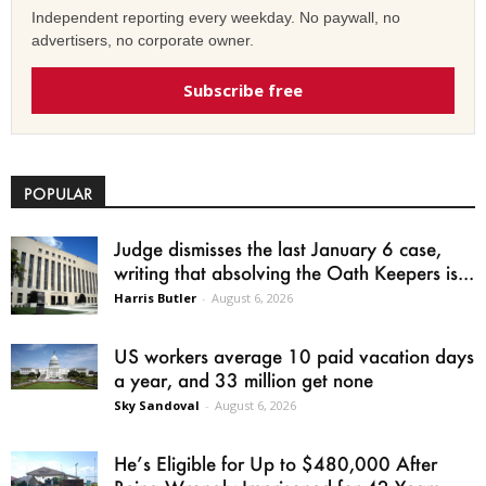
Independent reporting every weekday. No paywall, no
advertisers, no corporate owner.
Subscribe free
POPULAR
Judge dismisses the last January 6 case,
writing that absolving the Oath Keepers is...
Harris Butler
-
August 6, 2026
US workers average 10 paid vacation days
a year, and 33 million get none
Sky Sandoval
-
August 6, 2026
He’s Eligible for Up to $480,000 After