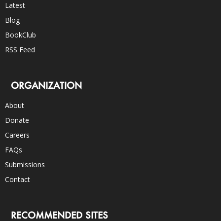
Latest
Blog
BookClub
RSS Feed
ORGANIZATION
About
Donate
Careers
FAQs
Submissions
Contact
RECOMMENDED SITES