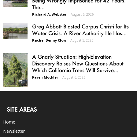
Being Wrongly Imprisoned for 42 Years.
The...
Richard A. Webster
-
August 6, 2026
Greg Abbott Blasted Corpus Christi for Its
Water Crisis. A River Authority He Has...
Rachel Denny Clow
-
August 5, 2026
A Gnarly Situation: High-Elevation
Discovery Raises New Questions About
Which California Trees Will Survive...
Karen Mockler
-
August 6, 2026
SITE AREAS
Home
Newsletter