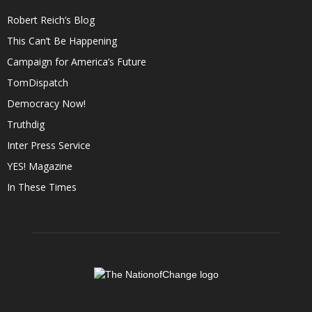
Robert Reich’s Blog
This Can’t Be Happening
Campaign for America’s Future
TomDispatch
Democracy Now!
Truthdig
Inter Press Service
YES! Magazine
In These Times