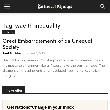
Tag: waelth inequality
Politics
Great Embarrassments of an Unequal
Society
Paul Buchheit
-
August 3, 2015
The U.S. has experienced "gush-up" rather than "trickle-down" with
the message of "winner-take-all" wealth over the common good. The
shame is on the adherents of unregulated free-market capitalism—
Congress.
Newsletter
Get NationofChange in your inbox