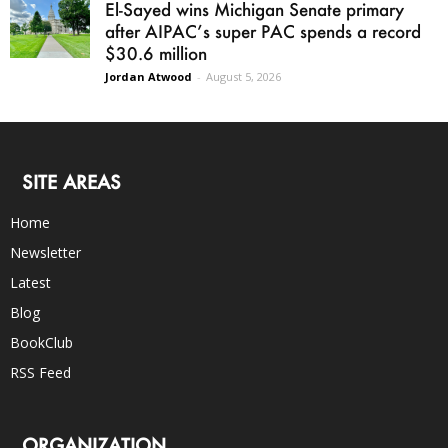
El-Sayed wins Michigan Senate primary
after AIPAC’s super PAC spends a record
$30.6 million
Jordan Atwood
-
August 5, 2026
SITE AREAS
Home
Newsletter
Latest
Blog
BookClub
RSS Feed
ORGANIZATION