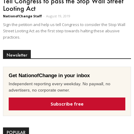
Tell Congress to pass the Stop Wall Street
Looting Act
NationofChange Staff
-
August 19, 2019
Sign the petition and help us tell Congress to consider the Stop Wall
Street Looting Act as the first step towards halting these abusive
practices.
Newsletter
Get NationofChange in your inbox
Independent reporting every weekday. No paywall, no
advertisers, no corporate owner.
Subscribe free
POPULAR