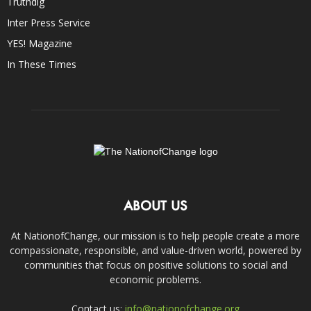
Truthdig
Inter Press Service
YES! Magazine
In These Times
ABOUT US
At NationofChange, our mission is to help people create a more
compassionate, responsible, and value-driven world, powered by
communities that focus on positive solutions to social and
economic problems.
Contact us:
info@nationofchange.org