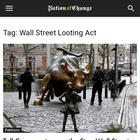
Tag: Wall Street Looting Act
Petitions