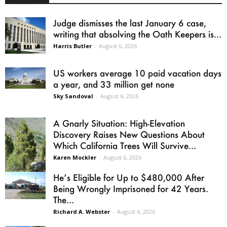
Judge dismisses the last January 6 case,
writing that absolving the Oath Keepers is...
Harris Butler
-
August 6, 2026
US workers average 10 paid vacation days
a year, and 33 million get none
Sky Sandoval
-
August 6, 2026
A Gnarly Situation: High-Elevation
Discovery Raises New Questions About
Which California Trees Will Survive...
Karen Mockler
-
August 6, 2026
He’s Eligible for Up to $480,000 After
Being Wrongly Imprisoned for 42 Years.
The...
Richard A. Webster
-
August 6, 2026