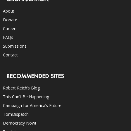
About
Donate
Careers
FAQs
Submissions
Contact
RECOMMENDED SITES
Robert Reich’s Blog
This Can’t Be Happening
Campaign for America’s Future
TomDispatch
Democracy Now!