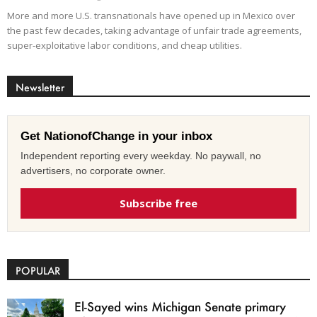
More and more U.S. transnationals have opened up in Mexico over
the past few decades, taking advantage of unfair trade agreements,
super-exploitative labor conditions, and cheap utilities.
Newsletter
Get NationofChange in your inbox
Independent reporting every weekday. No paywall, no
advertisers, no corporate owner.
Subscribe free
POPULAR
El-Sayed wins Michigan Senate primary