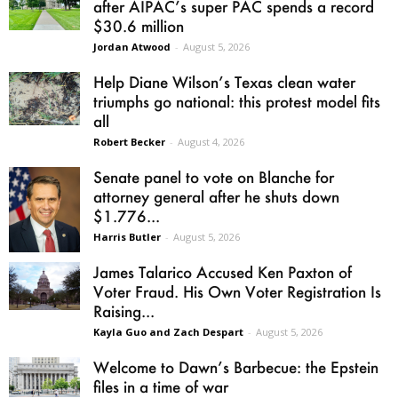
after AIPAC’s super PAC spends a record
$30.6 million
Jordan Atwood
-
August 5, 2026
Help Diane Wilson’s Texas clean water
triumphs go national: this protest model fits
all
Robert Becker
-
August 4, 2026
Senate panel to vote on Blanche for
attorney general after he shuts down
$1.776...
Harris Butler
-
August 5, 2026
James Talarico Accused Ken Paxton of
Voter Fraud. His Own Voter Registration Is
Raising...
Kayla Guo and Zach Despart
-
August 5, 2026
Welcome to Dawn’s Barbecue: the Epstein
files in a time of war