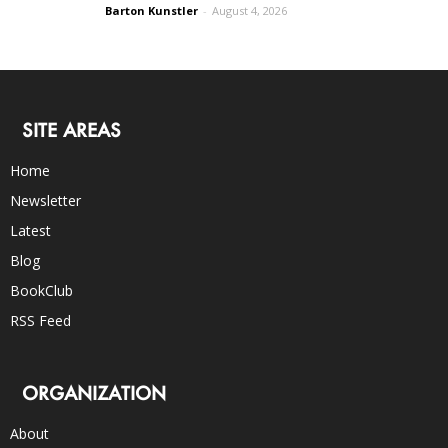
Barton Kunstler
-
August 4, 2026
SITE AREAS
Home
Newsletter
Latest
Blog
BookClub
RSS Feed
ORGANIZATION
About