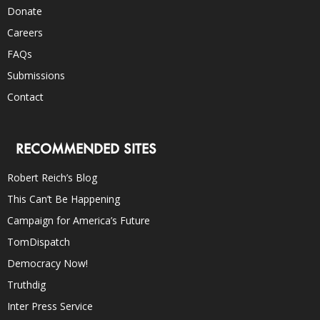
Donate
Careers
FAQs
Submissions
Contact
RECOMMENDED SITES
Robert Reich’s Blog
This Can’t Be Happening
Campaign for America’s Future
TomDispatch
Democracy Now!
Truthdig
Inter Press Service