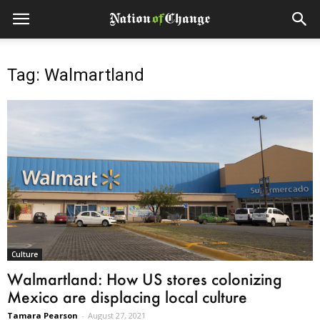
Tag: Walmartland
Culture
Walmartland: How US stores colonizing
Mexico are displacing local culture
Tamara Pearson
-
August 27, 2021