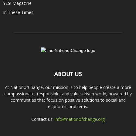
YES! Magazine
In These Times
ABOUT US
At NationofChange, our mission is to help people create a more
compassionate, responsible, and value-driven world, powered by
communities that focus on positive solutions to social and
economic problems.
Contact us:
info@nationofchange.org