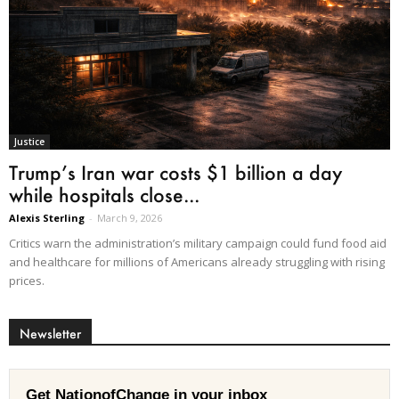
Justice
Trump’s Iran war costs $1 billion a day
while hospitals close...
Alexis Sterling
-
March 9, 2026
Critics warn the administration’s military campaign could fund food aid
and healthcare for millions of Americans already struggling with rising
prices.
Newsletter
Get NationofChange in your inbox