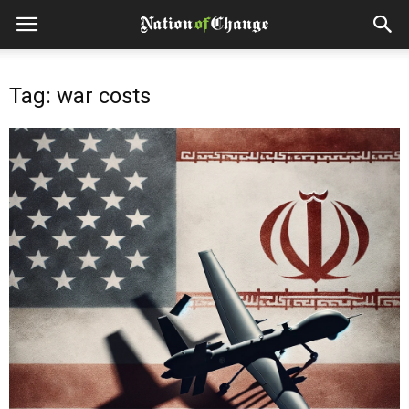
Tag: war costs