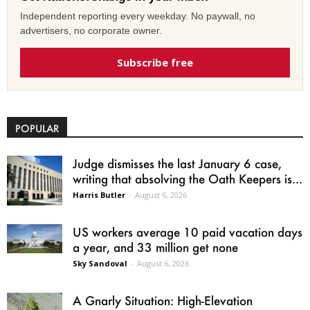
Independent reporting every weekday. No paywall, no
advertisers, no corporate owner.
Subscribe free
POPULAR
Judge dismisses the last January 6 case,
writing that absolving the Oath Keepers is...
Harris Butler
-
August 6, 2026
US workers average 10 paid vacation days
a year, and 33 million get none
Sky Sandoval
-
August 6, 2026
A Gnarly Situation: High-Elevation