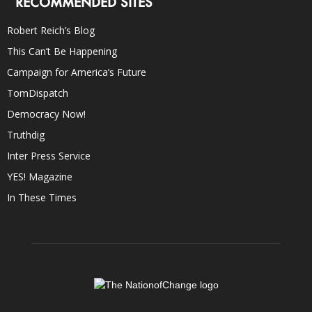
RECOMMENDED SITES
Robert Reich’s Blog
This Can’t Be Happening
Campaign for America’s Future
TomDispatch
Democracy Now!
Truthdig
Inter Press Service
YES! Magazine
In These Times