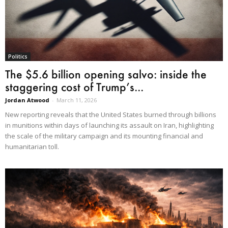
Politics
The $5.6 billion opening salvo: inside the
staggering cost of Trump’s...
Jordan Atwood
-
March 11, 2026
New reporting reveals that the United States burned through billions
in munitions within days of launching its assault on Iran, highlighting
the scale of the military campaign and its mounting financial and
humanitarian toll.