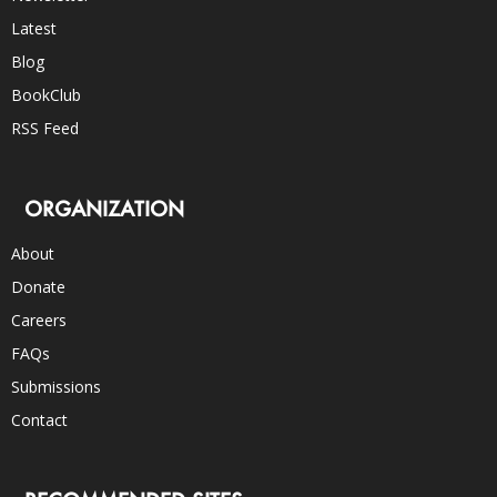
Latest
Blog
BookClub
RSS Feed
ORGANIZATION
About
Donate
Careers
FAQs
Submissions
Contact