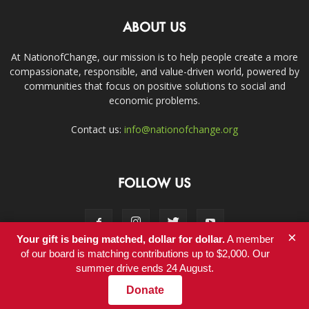
ABOUT US
At NationofChange, our mission is to help people create a more
compassionate, responsible, and value-driven world, powered by
communities that focus on positive solutions to social and
economic problems.
Contact us:
info@nationofchange.org
FOLLOW US
×
Your gift is being matched, dollar for dollar.
A member
of our board is matching contributions up to $2,000. Our
summer drive ends 24 August.
Contact
Donate
© Copyright 2011-2017 - NationofChange