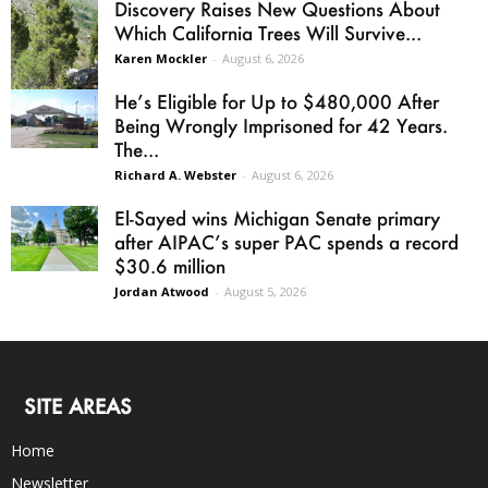
Discovery Raises New Questions About
Which California Trees Will Survive...
Karen Mockler
-
August 6, 2026
He’s Eligible for Up to $480,000 After
Being Wrongly Imprisoned for 42 Years.
The...
Richard A. Webster
-
August 6, 2026
El-Sayed wins Michigan Senate primary
after AIPAC’s super PAC spends a record
$30.6 million
Jordan Atwood
-
August 5, 2026
SITE AREAS
Home
Newsletter