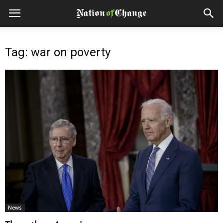
Tag: war on poverty
News