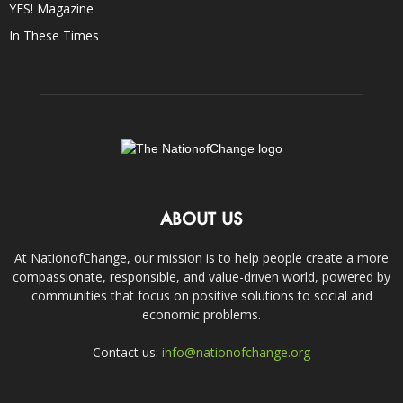
YES! Magazine
In These Times
ABOUT US
At NationofChange, our mission is to help people create a more
compassionate, responsible, and value-driven world, powered by
communities that focus on positive solutions to social and
economic problems.
Contact us:
info@nationofchange.org