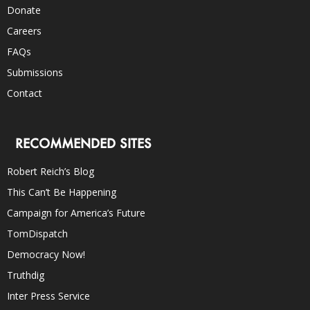
Donate
Careers
FAQs
Submissions
Contact
RECOMMENDED SITES
Robert Reich’s Blog
This Can’t Be Happening
Campaign for America’s Future
TomDispatch
Democracy Now!
Truthdig
Inter Press Service