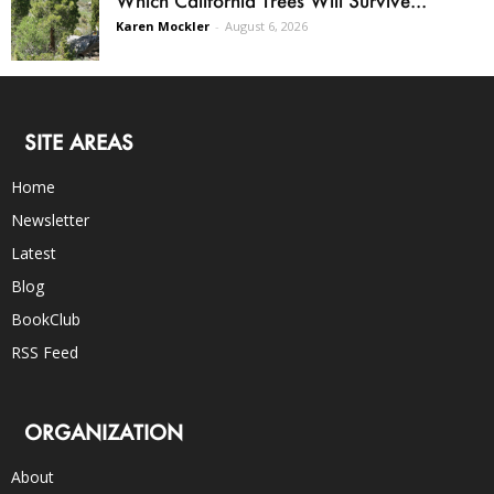
Karen Mockler
-
August 6, 2026
SITE AREAS
Home
Newsletter
Latest
Blog
BookClub
RSS Feed
ORGANIZATION
About