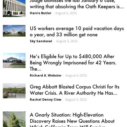
writing that absolving the Oath Keepers is...
Harris Butler
-
August 6, 2026
US workers average 10 paid vacation days
a year, and 33 million get none
Sky Sandoval
-
August 6, 2026
He’s Eligible for Up to $480,000 After
Being Wrongly Imprisoned for 42 Years.
The...
Richard A. Webster
-
August 6, 2026
Greg Abbott Blasted Corpus Christi for Its
Water Crisis. A River Authority He Has...
Rachel Denny Clow
-
August 5, 2026
A Gnarly Situation: High-Elevation
Discovery Raises New Questions About
Which California Trees Will Survive...