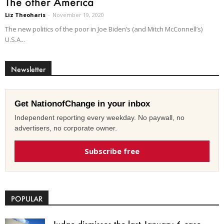
The other America
Liz Theoharis
-
November 19, 2020
The new politics of the poor in Joe Biden’s (and Mitch McConnell’s)
U.S.A...
Newsletter
Get NationofChange in your inbox
Independent reporting every weekday. No paywall, no
advertisers, no corporate owner.
Subscribe free
POPULAR
Judge dismisses the last January 6 case,