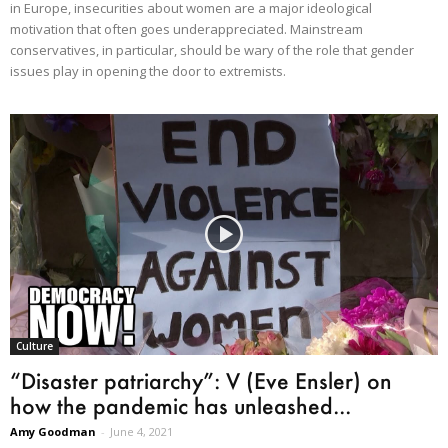
in Europe, insecurities about women are a major ideological
motivation that often goes underappreciated. Mainstream
conservatives, in particular, should be wary of the role that gender
issues play in opening the door to extremists.
Culture
“Disaster patriarchy”: V (Eve Ensler) on
how the pandemic has unleashed...
Amy Goodman
-
June 4, 2021