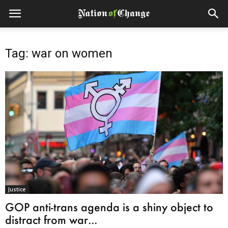
Tag: war on women
Justice
GOP anti-trans agenda is a shiny object to
distract from war...