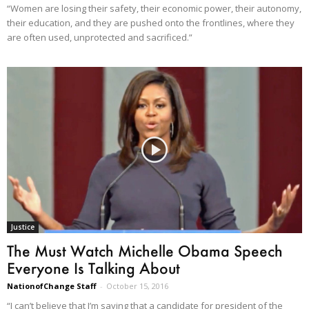
“Women are losing their safety, their economic power, their autonomy,
their education, and they are pushed onto the frontlines, where they
are often used, unprotected and sacrificed.”
Justice
The Must Watch Michelle Obama Speech
Everyone Is Talking About
NationofChange Staff
-
October 15, 2016
“I can’t believe that I’m saying that a candidate for president of the