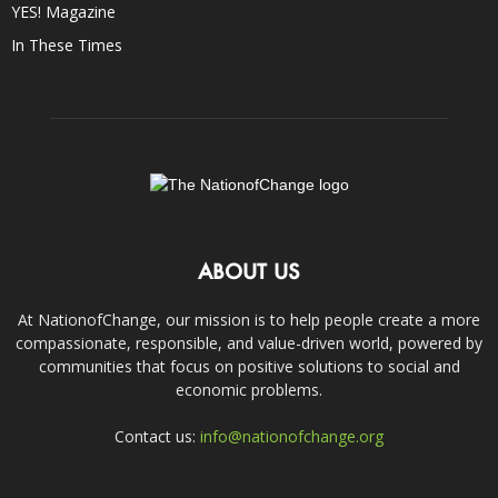
YES! Magazine
In These Times
ABOUT US
At NationofChange, our mission is to help people create a more
compassionate, responsible, and value-driven world, powered by
communities that focus on positive solutions to social and
economic problems.
Contact us:
info@nationofchange.org