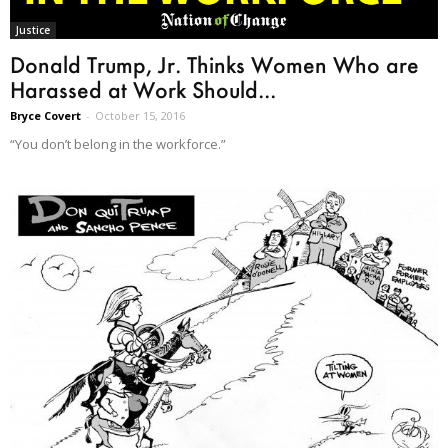
Justice
Donald Trump, Jr. Thinks Women Who are
Harassed at Work Should...
Bryce Covert
-
October 15, 2016
“You don’t belong in the workforce.”