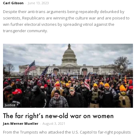
Carl Gibson
-
June 13, 2023
Despite their anti-trans arguments being repeatedly debunked by
scientists, Republicans are winning the culture war and are poised to
win further electoral victories by spreading vitriol against the
transgender community.
Justice
The far right’s new-old war on women
Jan-Werner Mueller
-
August 3, 2021
From the Trumpists who attacked the U.S. Capitol to far-right populists