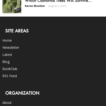
Which California Trees Will Survive...
Karen Mockler
-
August 6, 2026
SITE AREAS
Home
Newsletter
Latest
Blog
BookClub
RSS Feed
ORGANIZATION
About