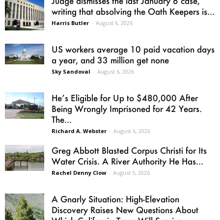
Judge dismisses the last January 6 case,
writing that absolving the Oath Keepers is...
Harris Butler
-
August 6, 2026
US workers average 10 paid vacation days
a year, and 33 million get none
Sky Sandoval
-
August 6, 2026
He’s Eligible for Up to $480,000 After
Being Wrongly Imprisoned for 42 Years.
The...
Richard A. Webster
-
August 6, 2026
Greg Abbott Blasted Corpus Christi for Its
Water Crisis. A River Authority He Has...
Rachel Denny Clow
-
August 5, 2026
A Gnarly Situation: High-Elevation
Discovery Raises New Questions About