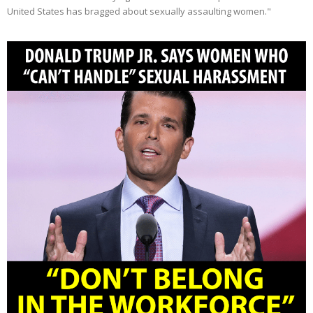
United States has bragged about sexually assaulting women."