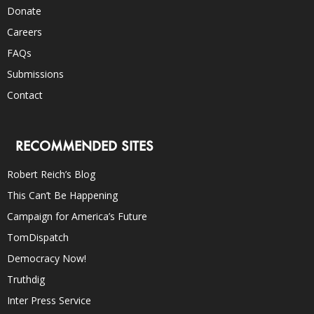
Donate
Careers
FAQs
Submissions
Contact
RECOMMENDED SITES
Robert Reich’s Blog
This Can’t Be Happening
Campaign for America’s Future
TomDispatch
Democracy Now!
Truthdig
Inter Press Service