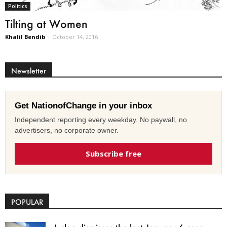
Politics
Tilting at Women
Khalil Bendib
-
October 14, 2016
Newsletter
Get NationofChange in your inbox
Independent reporting every weekday. No paywall, no
advertisers, no corporate owner.
Subscribe free
POPULAR