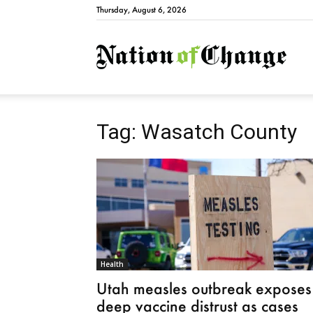
Thursday, August 6, 2026
Natio
Tag: Wasatch County
Health
Utah measles outbreak exposes
deep vaccine distrust as cases