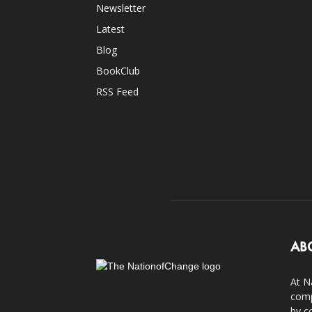
Newsletter
Latest
Blog
BookClub
RSS Feed
AB
At N
comp
by c