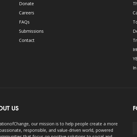
Donate
Th
Careers
Ca
FAQs
T
Submissions
D
Contact
Tr
In
Y
I
OUT US
F
ationofChange, our mission is to help people create a more
assionate, responsible, and value-driven world, powered
ommunities that focus on positive solutions to social and