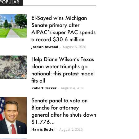
POPULAR
El-Sayed wins Michigan
Senate primary after
AIPAC’s super PAC spends
a record $30.6 million
Jordan Atwood
-
August 5, 2026
Help Diane Wilson’s Texas
clean water triumphs go
national: this protest model
fits all
Robert Becker
-
August 4, 2026
Senate panel to vote on
Blanche for attorney
general after he shuts down
$1.776...
Harris Butler
-
August 5, 2026