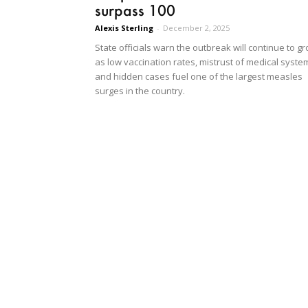
surpass 100
Alexis Sterling
-
December 2, 2025
State officials warn the outbreak will continue to g
as low vaccination rates, mistrust of medical syste
and hidden cases fuel one of the largest measles
surges in the country.