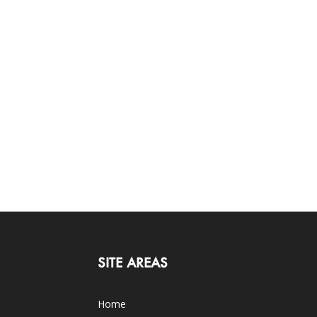
SITE AREAS
Home