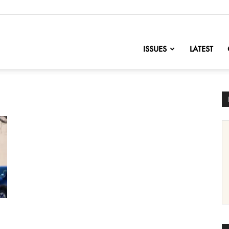
nofChange
ISSUES
LATEST