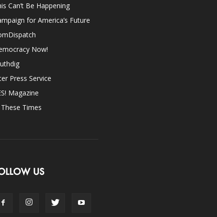
is Can’t Be Happening
mpaign for America’s Future
omDispatch
emocracy Now!
uthdig
ter Press Service
ES! Magazine
n These Times
OLLOW US