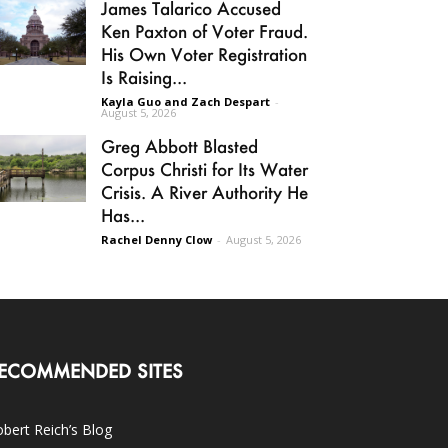
James Talarico Accused
Ken Paxton of Voter Fraud.
His Own Voter Registration
Is Raising...
Kayla Guo and Zach Despart
-
August 5, 2026
Greg Abbott Blasted
Corpus Christi for Its Water
Crisis. A River Authority He
Has...
Rachel Denny Clow
-
August 5, 2026
ECOMMENDED SITES
bert Reich’s Blog