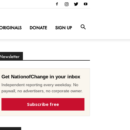
ORIGINALS
DONATE
SIGN UP
Newsletter
Get NationofChange in your inbox
Independent reporting every weekday. No
paywall, no advertisers, no corporate owner.
Subscribe free