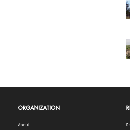
ORGANIZATION
R
About
Ro