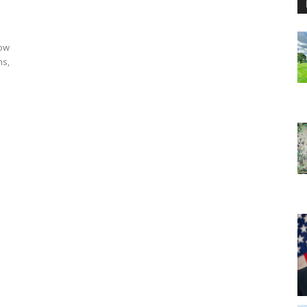
row
ms,