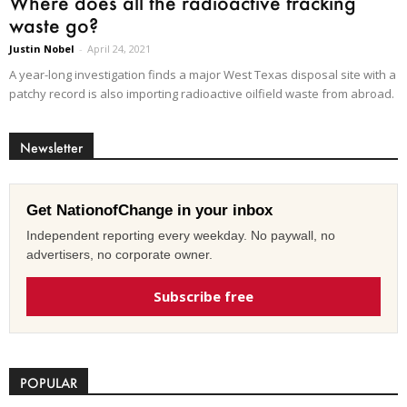
Where does all the radioactive fracking
waste go?
Justin Nobel
-
April 24, 2021
A year-long investigation finds a major West Texas disposal site with a
patchy record is also importing radioactive oilfield waste from abroad.
Newsletter
Get NationofChange in your inbox
Independent reporting every weekday. No paywall, no
advertisers, no corporate owner.
Subscribe free
POPULAR