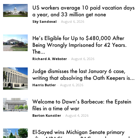
US workers average 10 paid vacation days
a year, and 33 million get none
Sky Sandoval
-
August 6, 2026
He’s Eligible for Up to $480,000 After
Being Wrongly Imprisoned for 42 Years.
The...
Richard A. Webster
-
August 6, 2026
Judge dismisses the last January 6 case,
writing that absolving the Oath Keepers is...
Harris Butler
-
August 6, 2026
Welcome to Dawn’s Barbecue: the Epstein
files in a time of war
Barton Kunstler
-
August 4, 2026
El-Sayed wins Michigan Senate primary