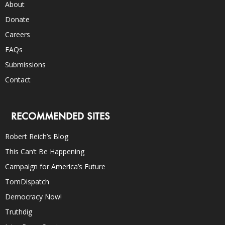
About
Donate
Careers
FAQs
Submissions
Contact
RECOMMENDED SITES
Robert Reich’s Blog
This Can’t Be Happening
Campaign for America’s Future
TomDispatch
Democracy Now!
Truthdig