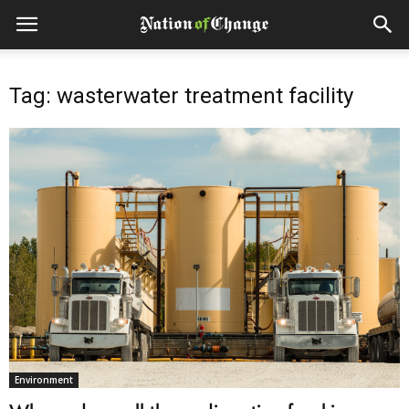
Tag: wasterwater treatment facility
Environment