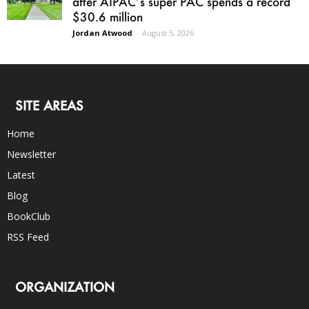
after AIPAC’s super PAC spends a record
$30.6 million
Jordan Atwood
-
August 5, 2026
SITE AREAS
Home
Newsletter
Latest
Blog
BookClub
RSS Feed
ORGANIZATION