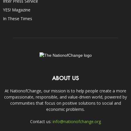
Inter Press Service
YES! Magazine
In These Times
ABOUT US
At NationofChange, our mission is to help people create a more
compassionate, responsible, and value-driven world, powered by
communities that focus on positive solutions to social and
economic problems.
Contact us:
info@nationofchange.org