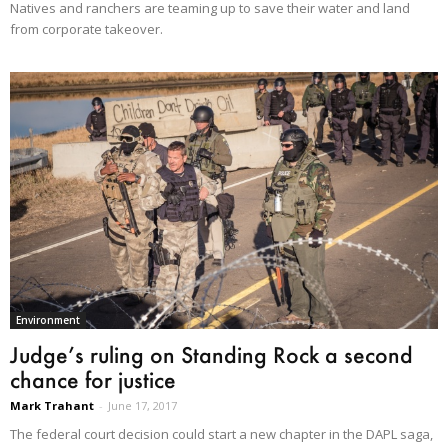
Natives and ranchers are teaming up to save their water and land
from corporate takeover.
Environment
Judge’s ruling on Standing Rock a second
chance for justice
Mark Trahant
-
June 17, 2017
The federal court decision could start a new chapter in the DAPL saga,