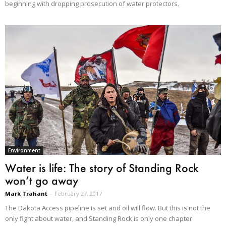
beginning with dropping prosecution of water protectors.
Environment
Water is life: The story of Standing Rock
won’t go away
Mark Trahant
-
February 27, 2017
The Dakota Access pipeline is set and oil will flow. But this is not the
only fight about water, and Standing Rock is only one chapter