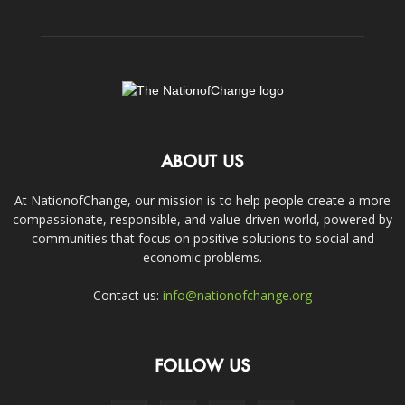
ABOUT US
At NationofChange, our mission is to help people create a more
compassionate, responsible, and value-driven world, powered by
communities that focus on positive solutions to social and
economic problems.
Contact us:
info@nationofchange.org
FOLLOW US