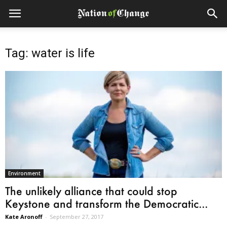
Tag: water is life
Environment
The unlikely alliance that could stop
Keystone and transform the Democratic...
Kate Aronoff
-
September 27, 2017