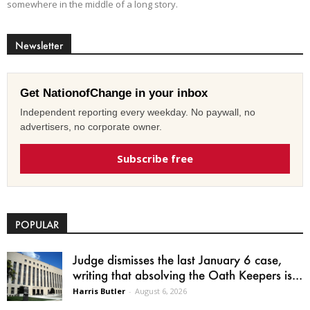
somewhere in the middle of a long story.
Newsletter
Get NationofChange in your inbox
Independent reporting every weekday. No paywall, no
advertisers, no corporate owner.
Subscribe free
POPULAR
Judge dismisses the last January 6 case,
writing that absolving the Oath Keepers is...
Harris Butler
-
August 6, 2026