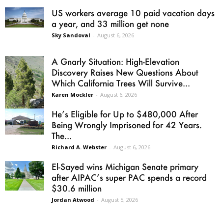
US workers average 10 paid vacation days
a year, and 33 million get none
Sky Sandoval
-
August 6, 2026
A Gnarly Situation: High-Elevation
Discovery Raises New Questions About
Which California Trees Will Survive...
Karen Mockler
-
August 6, 2026
He’s Eligible for Up to $480,000 After
Being Wrongly Imprisoned for 42 Years.
The...
Richard A. Webster
-
August 6, 2026
El-Sayed wins Michigan Senate primary
after AIPAC’s super PAC spends a record
$30.6 million
Jordan Atwood
-
August 5, 2026