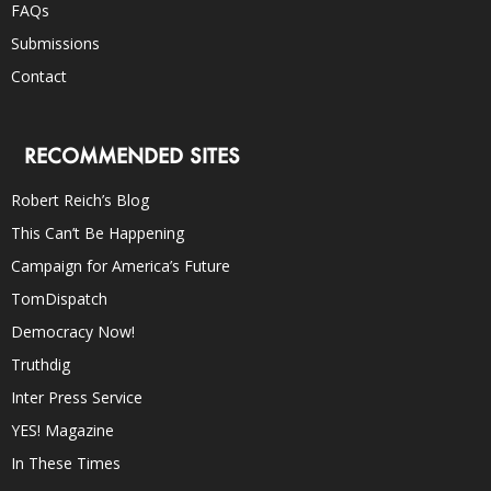
FAQs
Submissions
Contact
RECOMMENDED SITES
Robert Reich’s Blog
This Can’t Be Happening
Campaign for America’s Future
TomDispatch
Democracy Now!
Truthdig
Inter Press Service
YES! Magazine
In These Times