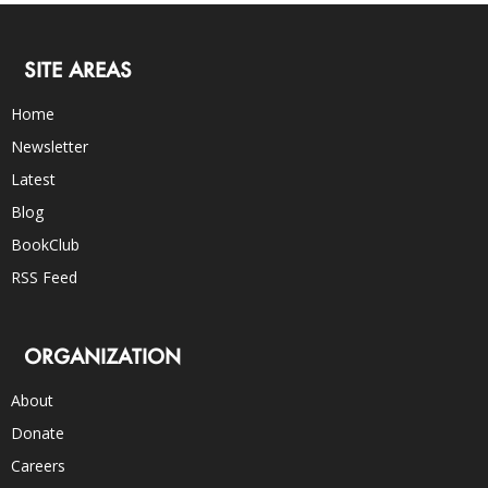
SITE AREAS
Home
Newsletter
Latest
Blog
BookClub
RSS Feed
ORGANIZATION
About
Donate
Careers