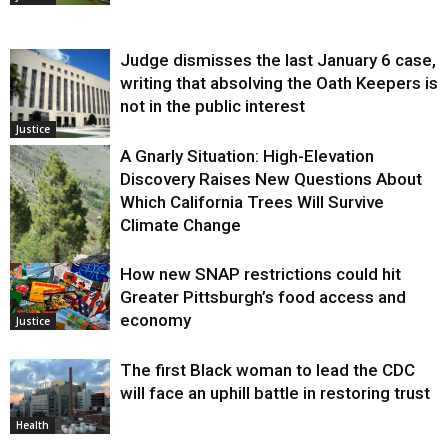
Judge dismisses the last January 6 case,
writing that absolving the Oath Keepers is
not in the public interest
Justice
A Gnarly Situation: High-Elevation
Discovery Raises New Questions About
Which California Trees Will Survive
Climate Change
How new SNAP restrictions could hit
Environment
Greater Pittsburgh’s food access and
economy
Justice
The first Black woman to lead the CDC
will face an uphill battle in restoring trust
Health