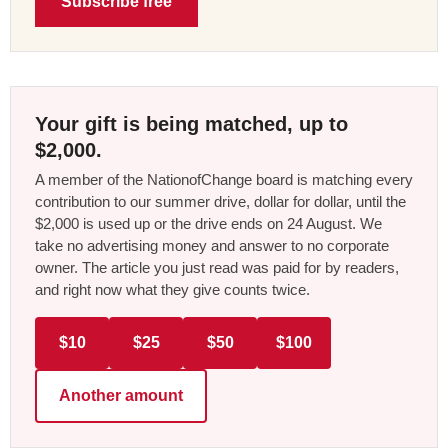
Subscribe free
Your gift is being matched, up to
$2,000.
A member of the NationofChange board is matching every
contribution to our summer drive, dollar for dollar, until the
$2,000 is used up or the drive ends on 24 August. We
take no advertising money and answer to no corporate
owner. The article you just read was paid for by readers,
and right now what they give counts twice.
$10
$25
$50
$100
Another amount