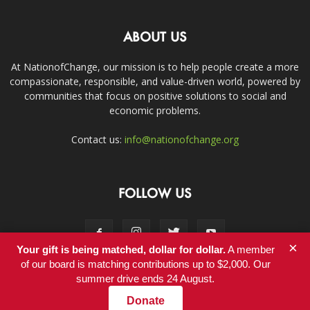
ABOUT US
At NationofChange, our mission is to help people create a more
compassionate, responsible, and value-driven world, powered by
communities that focus on positive solutions to social and
economic problems.
Contact us:
info@nationofchange.org
FOLLOW US
×
Your gift is being matched, dollar for dollar.
A member
of our board is matching contributions up to $2,000. Our
summer drive ends 24 August.
Contact
Donate
© Copyright 2011-2017 - NationofChange