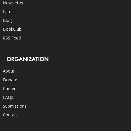
Newsletter
Latest
Blog
BookClub
RSS Feed
ORGANIZATION
About
Donate
Careers
FAQs
Submissions
Contact