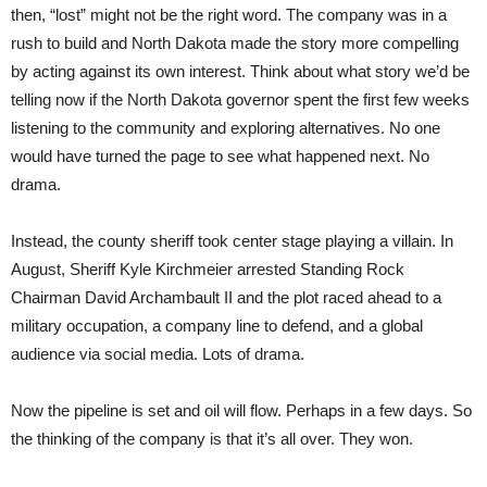
then, “lost” might not be the right word. The company was in a
rush to build and North Dakota made the story more compelling
by acting against its own interest. Think about what story we’d be
telling now if the North Dakota governor spent the first few weeks
listening to the community and exploring alternatives. No one
would have turned the page to see what happened next. No
drama.
Instead, the county sheriff took center stage playing a villain. In
August, Sheriff Kyle Kirchmeier arrested Standing Rock
Chairman David Archambault II and the plot raced ahead to a
military occupation, a company line to defend, and a global
audience via social media. Lots of drama.
Now the pipeline is set and oil will flow. Perhaps in a few days. So
the thinking of the company is that it’s all over. They won.