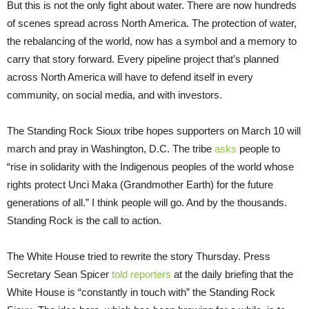
But this is not the only fight about water. There are now hundreds
of scenes spread across North America. The protection of water,
the rebalancing of the world, now has a symbol and a memory to
carry that story forward. Every pipeline project that’s planned
across North America will have to defend itself in every
community, on social media, and with investors.
The Standing Rock Sioux tribe hopes supporters on March 10 will
march and pray in Washington, D.C. The tribe
asks
people to
“rise in solidarity with the Indigenous peoples of the world whose
rights protect Unci Maka (Grandmother Earth) for the future
generations of all.” I think people will go. And by the thousands.
Standing Rock is the call to action.
The White House tried to rewrite the story Thursday. Press
Secretary Sean Spicer
told reporters
at the daily briefing that the
White House is “constantly in touch with” the Standing Rock