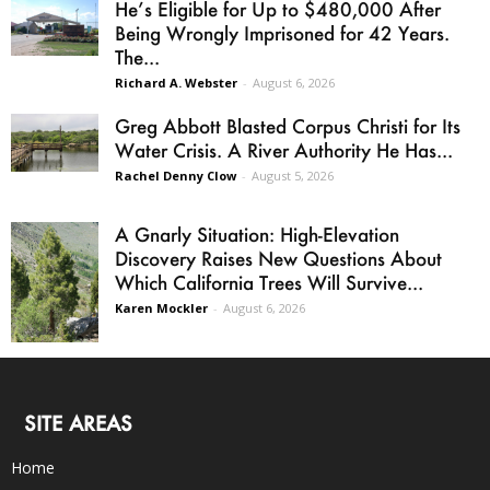
He’s Eligible for Up to $480,000 After
Being Wrongly Imprisoned for 42 Years.
The...
Richard A. Webster
-
August 6, 2026
Greg Abbott Blasted Corpus Christi for Its
Water Crisis. A River Authority He Has...
Rachel Denny Clow
-
August 5, 2026
A Gnarly Situation: High-Elevation
Discovery Raises New Questions About
Which California Trees Will Survive...
Karen Mockler
-
August 6, 2026
SITE AREAS
Home