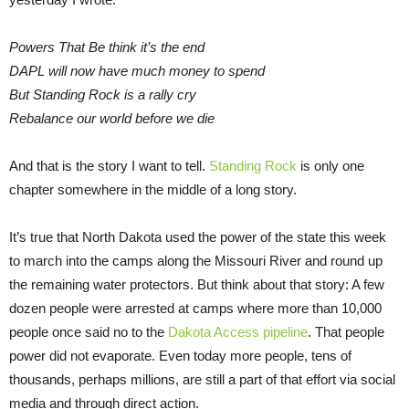
Powers That Be think it’s the end
DAPL will now have much money to spend
But Standing Rock is a rally cry
Rebalance our world before we die
And that is the story I want to tell.
Standing Rock
is only one
chapter somewhere in the middle of a long story.
It’s true that North Dakota used the power of the state this week
to march into the camps along the Missouri River and round up
the remaining water protectors. But think about that story: A few
dozen people were arrested at camps where more than 10,000
people once said no to the
Dakota Access pipeline
. That people
power did not evaporate. Even today more people, tens of
thousands, perhaps millions, are still a part of that effort via social
media and through direct action.