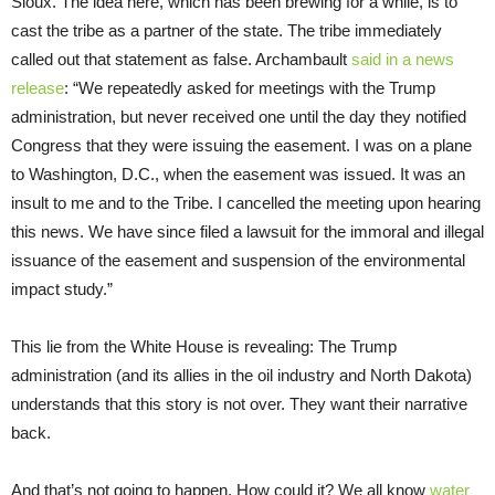
Sioux. The idea here, which has been brewing for a while, is to
cast the tribe as a partner of the state. The tribe immediately
called out that statement as false. Archambault
said in a news
release
: “We repeatedly asked for meetings with the Trump
administration, but never received one until the day they notified
Congress that they were issuing the easement. I was on a plane
to Washington, D.C., when the easement was issued. It was an
insult to me and to the Tribe. I cancelled the meeting upon hearing
this news. We have since filed a lawsuit for the immoral and illegal
issuance of the easement and suspension of the environmental
impact study.”
This lie from the White House is revealing: The Trump
administration (and its allies in the oil industry and North Dakota)
understands that this story is not over. They want their narrative
back.
And that’s not going to happen. How could it? We all know
water