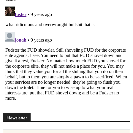
Newsletter