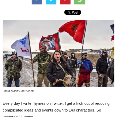
Photo credit: Rob Wilson
Every day I write rhymes on Twitter. I get a kick out of reducing
complicated ideas and events down to 140 characters. So
yesterday I wrote: