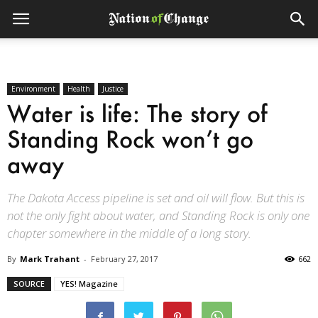
Environment
Health
Justice
Water is life: The story of
Standing Rock won’t go
away
The Dakota Access pipeline is set and oil will flow. But this is
not the only fight about water, and Standing Rock is only one
chapter somewhere in the middle of a long story.
By
Mark Trahant
-
February 27, 2017
662
SOURCE
YES! Magazine