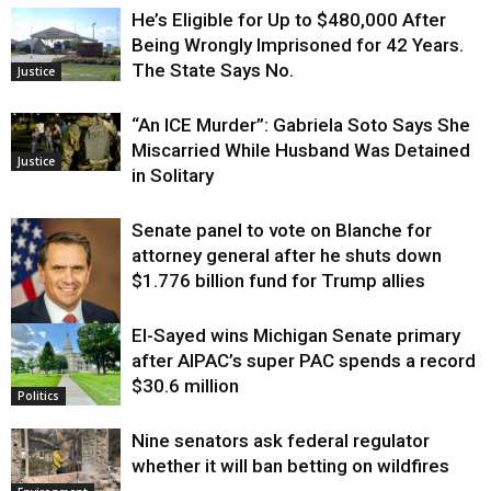
He’s Eligible for Up to $480,000 After
Being Wrongly Imprisoned for 42 Years.
The State Says No.
Justice
“An ICE Murder”: Gabriela Soto Says She
Miscarried While Husband Was Detained
Justice
in Solitary
Senate panel to vote on Blanche for
attorney general after he shuts down
$1.776 billion fund for Trump allies
El-Sayed wins Michigan Senate primary
Justice
after AIPAC’s super PAC spends a record
$30.6 million
Politics
Nine senators ask federal regulator
whether it will ban betting on wildfires