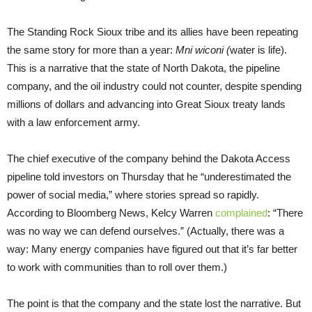
The Standing Rock Sioux tribe and its allies have been repeating
the same story for more than a year:
Mni wiconi (
water is life).
This is a narrative that the state of North Dakota, the pipeline
company, and the oil industry could not counter, despite spending
millions of dollars and advancing into Great Sioux treaty lands
with a law enforcement army.
The chief executive of the company behind the Dakota Access
pipeline told investors on Thursday that he “underestimated the
power of social media,” where stories spread so rapidly.
According to Bloomberg News, Kelcy Warren
complained
: “There
was no way we can defend ourselves.” (Actually, there was a
way: Many energy companies have figured out that it’s far better
to work with communities than to roll over them.)
The point is that the company and the state lost the narrative. But