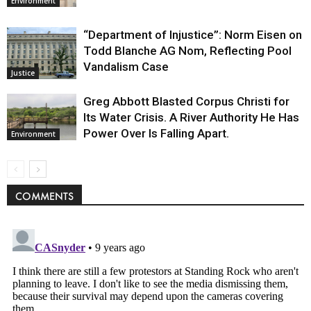
Environment
“Department of Injustice”: Norm Eisen on
Todd Blanche AG Nom, Reflecting Pool
Vandalism Case
Justice
Greg Abbott Blasted Corpus Christi for
Its Water Crisis. A River Authority He Has
Power Over Is Falling Apart.
Environment
COMMENTS