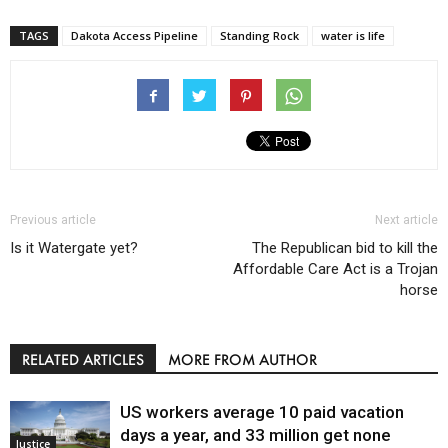
TAGS
Dakota Access Pipeline
Standing Rock
water is life
Previous article
Next article
Is it Watergate yet?
The Republican bid to kill the
Affordable Care Act is a Trojan
horse
RELATED ARTICLES
MORE FROM AUTHOR
US workers average 10 paid vacation
days a year, and 33 million get none
Justice