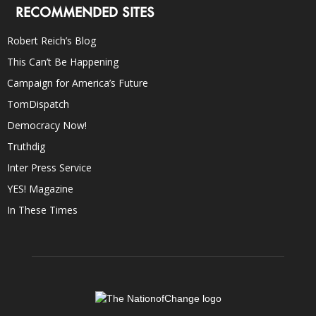
RECOMMENDED SITES
Robert Reich’s Blog
This Can’t Be Happening
Campaign for America’s Future
TomDispatch
Democracy Now!
Truthdig
Inter Press Service
YES! Magazine
In These Times