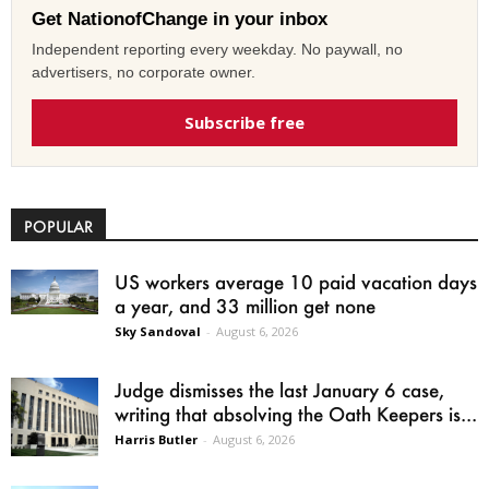
Get NationofChange in your inbox
Independent reporting every weekday. No paywall, no
advertisers, no corporate owner.
Subscribe free
POPULAR
US workers average 10 paid vacation days
a year, and 33 million get none
Sky Sandoval
-
August 6, 2026
Judge dismisses the last January 6 case,
writing that absolving the Oath Keepers is...
Harris Butler
-
August 6, 2026