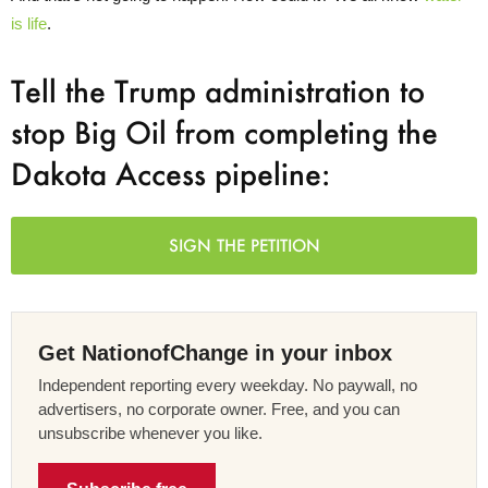
is life
.
Tell the Trump administration to
stop Big Oil from completing the
Dakota Access pipeline:
SIGN THE PETITION
Get NationofChange in your inbox
Independent reporting every weekday. No paywall, no
advertisers, no corporate owner. Free, and you can
unsubscribe whenever you like.