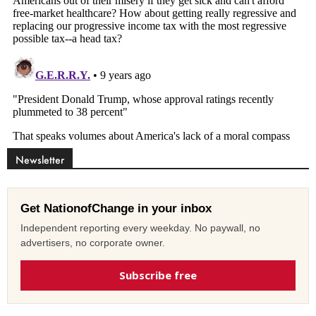
Newsletter
Get NationofChange in your inbox
Independent reporting every weekday. No paywall, no
advertisers, no corporate owner.
Subscribe free