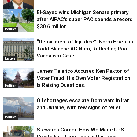
El-Sayed wins Michigan Senate primary
Justice
after AIPAC’s super PAC spends a record
$30.6 million
Politics
“Department of Injustice”: Norm Eisen on
Todd Blanche AG Nom, Reflecting Pool
Vandalism Case
Justice
James Talarico Accused Ken Paxton of
Voter Fraud. His Own Voter Registration
Is Raising Questions.
Politics
Oil shortages escalate from wars in Iran
and Ukraine, with few signs of relief
Politics
Stewards Corner: How We Made UPS
Create Full-Time Jobs in Our Local