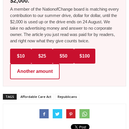
$2,000.
A member of the NationofChange board is matching every
contribution to our summer drive, dollar for dollar, until the
$2,000 is used up or the drive ends on 24 August. We
take no advertising money and answer to no corporate
owner. The article you just read was paid for by readers,
and right now what they give counts twice.
$10
$25
$50
$100
Another amount
TAGS
Affordable Care Act
Republicans