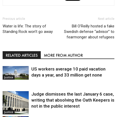
Previous article
Next article
Water is life: The story of
Bill O’Reilly hosted a fake
Standing Rock won’t go away
Swedish defense “advisor” to
fearmonger about refugees
RELATED ARTICLES
MORE FROM AUTHOR
US workers average 10 paid vacation
days a year, and 33 million get none
Justice
Judge dismisses the last January 6 case,
writing that absolving the Oath Keepers is
not in the public interest
Justice