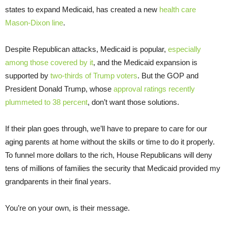
states to expand Medicaid, has created a new
health care
Mason-Dixon line
.
Despite Republican attacks, Medicaid is popular,
especially
among those covered by it
, and the Medicaid expansion is
supported by
two-thirds of Trump voters
. But the GOP and
President Donald Trump, whose
approval ratings recently
plummeted to 38 percent
, don’t want those solutions.
If their plan goes through, we’ll have to prepare to care for our
aging parents at home without the skills or time to do it properly.
To funnel more dollars to the rich, House Republicans will deny
tens of millions of families the security that Medicaid provided my
grandparents in their final years.
You’re on your own, is their message.