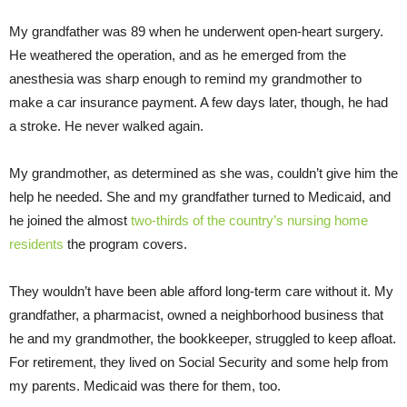
My grandfather was 89 when he underwent open-heart surgery.
He weathered the operation, and as he emerged from the
anesthesia was sharp enough to remind my grandmother to
make a car insurance payment. A few days later, though, he had
a stroke. He never walked again.
My grandmother, as determined as she was, couldn’t give him the
help he needed. She and my grandfather turned to Medicaid, and
he joined the almost
two-thirds of the country’s nursing home
residents
the program covers.
They wouldn’t have been able afford long-term care without it. My
grandfather, a pharmacist, owned a neighborhood business that
he and my grandmother, the bookkeeper, struggled to keep afloat.
For retirement, they lived on Social Security and some help from
my parents. Medicaid was there for them, too.