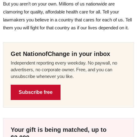
But you aren’t on your own. Millions of us nationwide are
clamoring for quality, affordable health care for all. Tell your
lawmakers you believe in a country that cares for each of us. Tell
them you will fight for that country as if our lives depended on it.
Get NationofChange in your inbox
Independent reporting every weekday. No paywall, no
advertisers, no corporate owner. Free, and you can
unsubscribe whenever you like.
Subscribe free
Your gift is being matched, up to