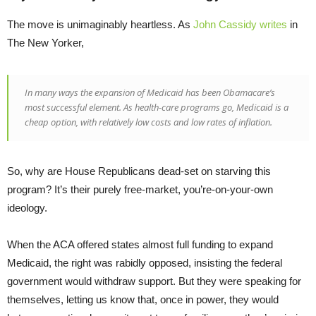
The move is unimaginably heartless. As
John Cassidy writes
in
The New Yorker,
In many ways the expansion of Medicaid has been Obamacare’s
most successful element. As health-care programs go, Medicaid is a
cheap option, with relatively low costs and low rates of inflation.
So, why are House Republicans dead-set on starving this
program? It’s their purely free-market, you’re-on-your-own
ideology.
When the ACA offered states almost full funding to expand
Medicaid, the right was rabidly opposed, insisting the federal
government would withdraw support. But they were speaking for
themselves, letting us know that, once in power, they would