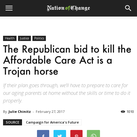
Health
Justice
Politics
The Republican bid to kill the
Affordable Care Act is a
Trojan horse
If their plan goes through, we’ll have to prepare to care for
our aging parents at home without the skills or time to do it
properly.
By
Julie Chinitz
-
February 27, 2017
1010
SOURCE
Campaign for America's Future