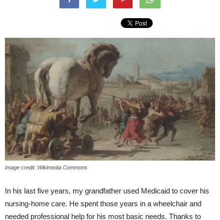
Image credit: Wikimedia Commons
In his last five years, my grandfather used Medicaid to cover his
nursing-home care. He spent those years in a wheelchair and
needed professional help for his most basic needs. Thanks to