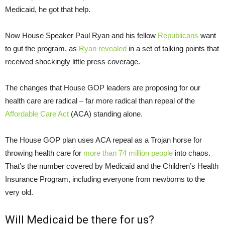
Medicaid, he got that help.
Now House Speaker Paul Ryan and his fellow
Republicans
want
to gut the program, as
Ryan revealed
in a set of talking points that
received shockingly little press coverage.
The changes that House GOP leaders are proposing for our
health care are radical – far more radical than repeal of the
Affordable Care Act
(ACA) standing alone.
The House GOP plan uses ACA repeal as a Trojan horse for
throwing health care for
more than 74 million people
into chaos.
That’s the number covered by Medicaid and the Children’s Health
Insurance Program, including everyone from newborns to the
very old.
Will Medicaid be there for us?