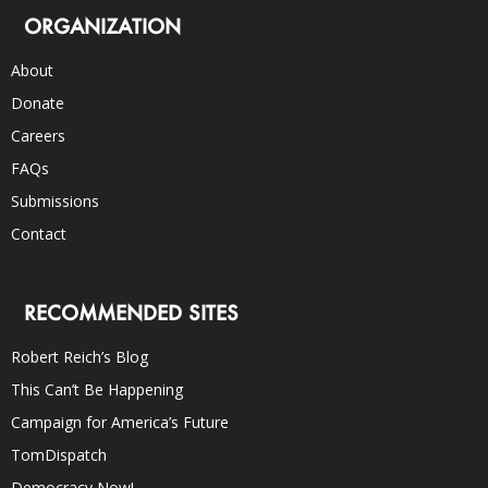
ORGANIZATION
About
Donate
Careers
FAQs
Submissions
Contact
RECOMMENDED SITES
Robert Reich’s Blog
This Can’t Be Happening
Campaign for America’s Future
TomDispatch
Democracy Now!