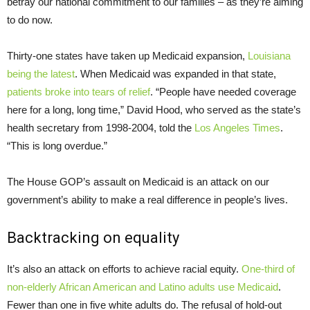
betray our national commitment to our families – as they’re aiming
to do now.
Thirty-one states have taken up Medicaid expansion,
Louisiana
being the latest
. When Medicaid was expanded in that state,
patients broke into tears of relief
. “People have needed coverage
here for a long, long time,” David Hood, who served as the state’s
health secretary from 1998-2004, told the
Los Angeles Times
.
“This is long overdue.”
The House GOP’s assault on Medicaid is an attack on our
government’s ability to make a real difference in people’s lives.
Backtracking on equality
It’s also an attack on efforts to achieve racial equity.
One-third of
non-elderly African American and Latino adults use Medicaid
.
Fewer than one in five white adults do. The refusal of hold-out