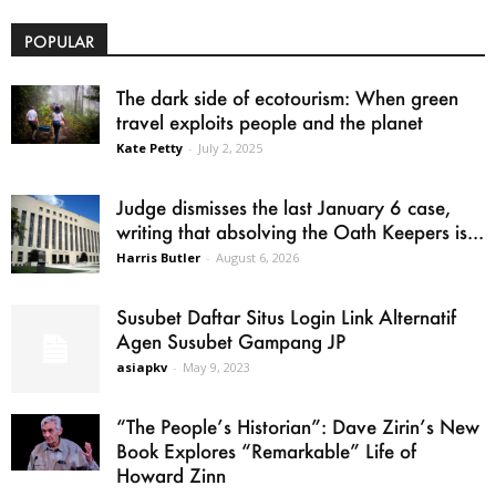
POPULAR
The dark side of ecotourism: When green
travel exploits people and the planet
Kate Petty
-
July 2, 2025
Judge dismisses the last January 6 case,
writing that absolving the Oath Keepers is...
Harris Butler
-
August 6, 2026
Susubet Daftar Situs Login Link Alternatif
Agen Susubet Gampang JP
asiapkv
-
May 9, 2023
“The People’s Historian”: Dave Zirin’s New
Book Explores “Remarkable” Life of
Howard Zinn