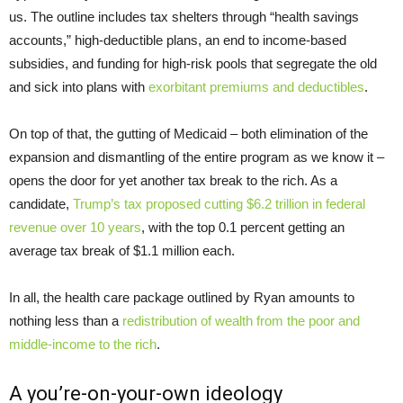
us. The outline includes tax shelters through “health savings
accounts,” high-deductible plans, an end to income-based
subsidies, and funding for high-risk pools that segregate the old
and sick into plans with
exorbitant premiums and deductibles
.
On top of that, the gutting of Medicaid – both elimination of the
expansion and dismantling of the entire program as we know it –
opens the door for yet another tax break to the rich. As a
candidate,
Trump’s tax proposed cutting $6.2 trillion in federal
revenue over 10 years
, with the top 0.1 percent getting an
average tax break of $1.1 million each.
In all, the health care package outlined by Ryan amounts to
nothing less than a
redistribution of wealth from the poor and
middle-income to the rich
.
A you’re-on-your-own ideology