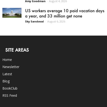
Amy Goodman
-
August 4, 2026
US workers average 10 paid vacation days
a year, and 33 million get none
Sky Sandoval
-
August 6, 2026
SITE AREAS
Home
Newsletter
Latest
Blog
BookClub
RSS Feed