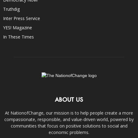
Truthdig
Inter Press Service
YES! Magazine
In These Times
ABOUT US
At NationofChange, our mission is to help people create a more
compassionate, responsible, and value-driven world, powered by
communities that focus on positive solutions to social and
economic problems.