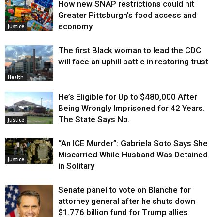
How new SNAP restrictions could hit
Greater Pittsburgh’s food access and
economy
Justice
The first Black woman to lead the CDC
will face an uphill battle in restoring trust
Health
He’s Eligible for Up to $480,000 After
Being Wrongly Imprisoned for 42 Years.
The State Says No.
Justice
“An ICE Murder”: Gabriela Soto Says She
Miscarried While Husband Was Detained
Justice
in Solitary
Senate panel to vote on Blanche for
attorney general after he shuts down
$1.776 billion fund for Trump allies