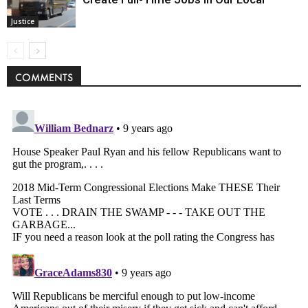
Justice
COMMENTS