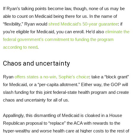
If Ryan’s talking points become law, though, none of us may be
able to count on Medicaid being there for us. In the name of
“flexibility,” Ryan would
shred Medicaid’s 50-year guarantee
: if
you’re eligible for Medicaid, you can enroll. He’d also
eliminate the
federal government’s commitment to funding the program
according to need
.
Chaos and uncertainty
Ryan
offers states a no-win, Sophie’s choice
: take a “block grant”
for Medicaid, or a “per-capita allotment.” Either way, the GOP will
slash funding for this joint federal-state health program and create
chaos and uncertainty for all of us.
Appallingly, this dismantling of Medicaid is cloaked in a House
Republican proposal to “replace” the ACA with rewards to the
hyper-wealthy and worse health care at higher costs to the rest of