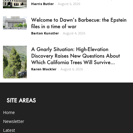
Harris Butler
-
August 6, 2026
Welcome to Dawn’s Barbecue: the Epstein
files in a time of war
Barton Kunstler
-
August 4, 2026
A Gnarly Situation: High-Elevation
Discovery Raises New Questions About
Which California Trees Will Survive...
Karen Mockler
-
August 6, 2026
SITE AREAS
Home
Newsletter
Latest