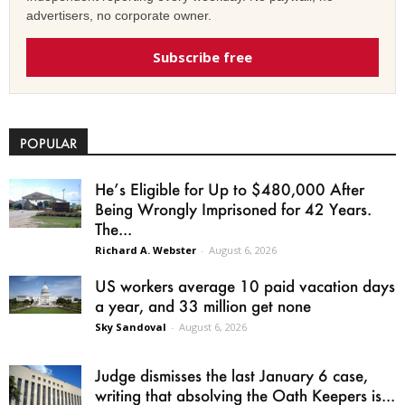
advertisers, no corporate owner.
Subscribe free
POPULAR
He’s Eligible for Up to $480,000 After
Being Wrongly Imprisoned for 42 Years.
The...
Richard A. Webster
-
August 6, 2026
US workers average 10 paid vacation days
a year, and 33 million get none
Sky Sandoval
-
August 6, 2026
Judge dismisses the last January 6 case,
writing that absolving the Oath Keepers is...