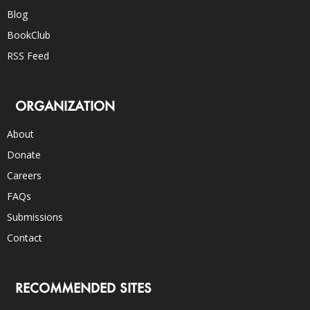
Blog
BookClub
RSS Feed
ORGANIZATION
About
Donate
Careers
FAQs
Submissions
Contact
RECOMMENDED SITES