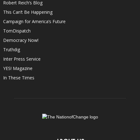
Robert Reich’s Blog
This Can’t Be Happening
Campaign for America’s Future
TomDispatch
Democracy Now!
Truthdig
Inter Press Service
YES! Magazine
In These Times