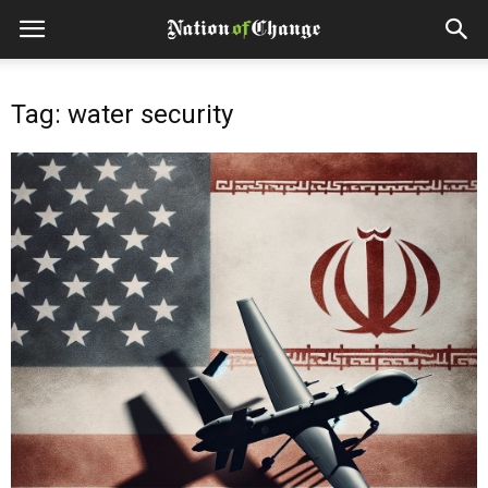
Tag: water security