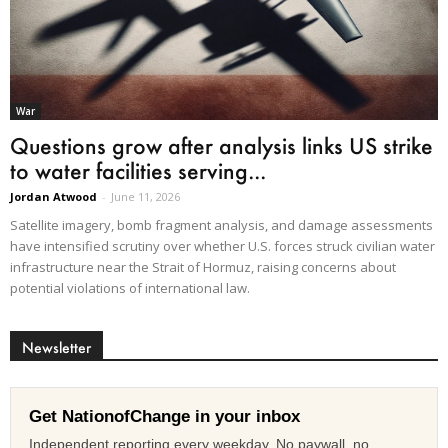
War
Questions grow after analysis links US strike
to water facilities serving...
Jordan Atwood
-
June 11, 2026
Satellite imagery, bomb fragment analysis, and damage assessments
have intensified scrutiny over whether U.S. forces struck civilian water
infrastructure near the Strait of Hormuz, raising concerns about
potential violations of international law.
Newsletter
Get NationofChange in your inbox
Independent reporting every weekday. No paywall, no