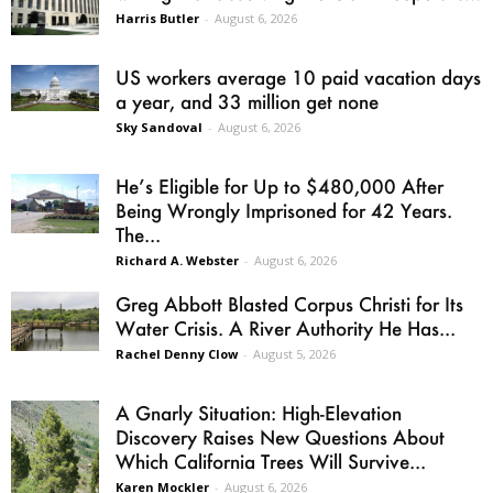
Harris Butler
-
August 6, 2026
US workers average 10 paid vacation days
a year, and 33 million get none
Sky Sandoval
-
August 6, 2026
He’s Eligible for Up to $480,000 After
Being Wrongly Imprisoned for 42 Years.
The...
Richard A. Webster
-
August 6, 2026
Greg Abbott Blasted Corpus Christi for Its
Water Crisis. A River Authority He Has...
Rachel Denny Clow
-
August 5, 2026
A Gnarly Situation: High-Elevation
Discovery Raises New Questions About
Which California Trees Will Survive...
Karen Mockler
-
August 6, 2026