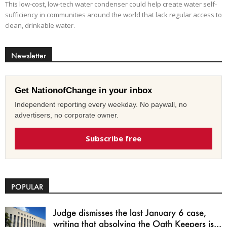
This low-cost, low-tech water condenser could help create water self-
sufficiency in communities around the world that lack regular access to
clean, drinkable water.
Newsletter
Get NationofChange in your inbox
Independent reporting every weekday. No paywall, no
advertisers, no corporate owner.
Subscribe free
POPULAR
Judge dismisses the last January 6 case,
writing that absolving the Oath Keepers is...