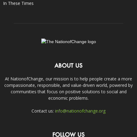
In These Times
ABOUT US
At NationofChange, our mission is to help people create a more
compassionate, responsible, and value-driven world, powered by
communities that focus on positive solutions to social and
economic problems.
Contact us:
info@nationofchange.org
FOLLOW US