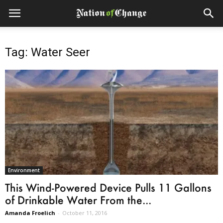
Tag: Water Seer
Environment
This Wind-Powered Device Pulls 11 Gallons
of Drinkable Water From the...
Amanda Froelich
-
October 11, 2016