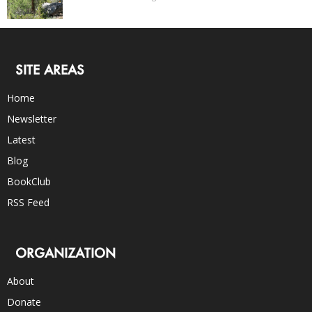
SITE AREAS
Home
Newsletter
Latest
Blog
BookClub
RSS Feed
ORGANIZATION
About
Donate