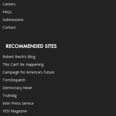
Careers
FAQs
Submissions
Contact
RECOMMENDED SITES
Robert Reich’s Blog
This Can’t Be Happening
Campaign for America’s Future
TomDispatch
Democracy Now!
Truthdig
Inter Press Service
YES! Magazine