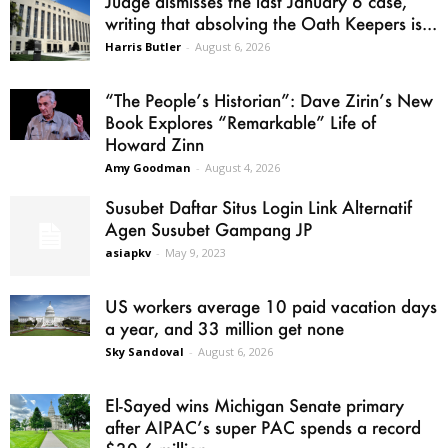
Judge dismisses the last January 6 case,
writing that absolving the Oath Keepers is...
Harris Butler
-
August 6, 2026
“The People’s Historian”: Dave Zirin’s New
Book Explores “Remarkable” Life of
Howard Zinn
Amy Goodman
-
August 4, 2026
Susubet Daftar Situs Login Link Alternatif
Agen Susubet Gampang JP
asiapkv
-
May 9, 2023
US workers average 10 paid vacation days
a year, and 33 million get none
Sky Sandoval
-
August 6, 2026
El-Sayed wins Michigan Senate primary
after AIPAC’s super PAC spends a record