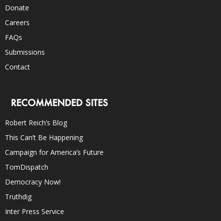
Donate
Careers
FAQs
Submissions
Contact
RECOMMENDED SITES
Robert Reich’s Blog
This Can’t Be Happening
Campaign for America’s Future
TomDispatch
Democracy Now!
Truthdig
Inter Press Service