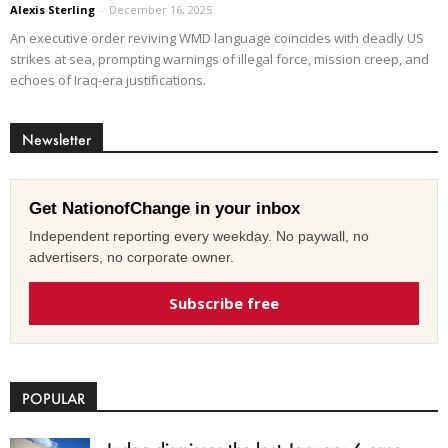
Alexis Sterling
-
December 16, 2025
An executive order reviving WMD language coincides with deadly US
strikes at sea, prompting warnings of illegal force, mission creep, and
echoes of Iraq-era justifications.
Newsletter
Get NationofChange in your inbox
Independent reporting every weekday. No paywall, no
advertisers, no corporate owner.
Subscribe free
POPULAR