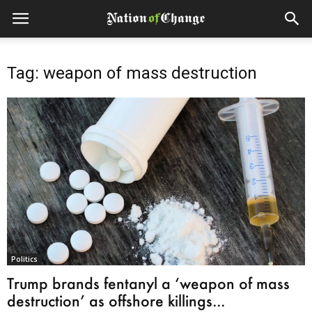
Tag: weapon of mass destruction
Politics
Trump brands fentanyl a ‘weapon of mass
destruction’ as offshore killings...