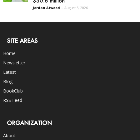
$30.6 million
Jordan Atwood
-
August 5, 2026
SITE AREAS
Home
Newsletter
Latest
Blog
BookClub
RSS Feed
ORGANIZATION
About