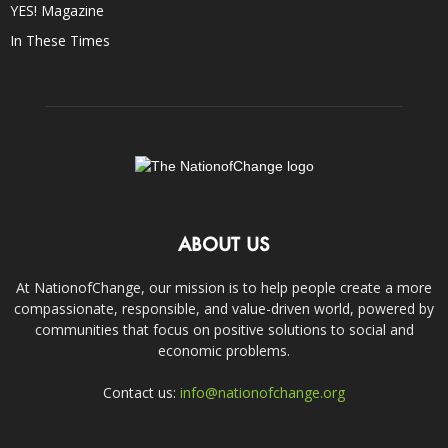
YES! Magazine
In These Times
ABOUT US
At NationofChange, our mission is to help people create a more
compassionate, responsible, and value-driven world, powered by
communities that focus on positive solutions to social and
economic problems.
Contact us:
info@nationofchange.org