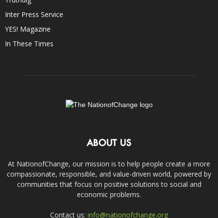
Inter Press Service
YES! Magazine
In These Times
ABOUT US
At NationofChange, our mission is to help people create a more
compassionate, responsible, and value-driven world, powered by
communities that focus on positive solutions to social and
economic problems.
Contact us:
info@nationofchange.org