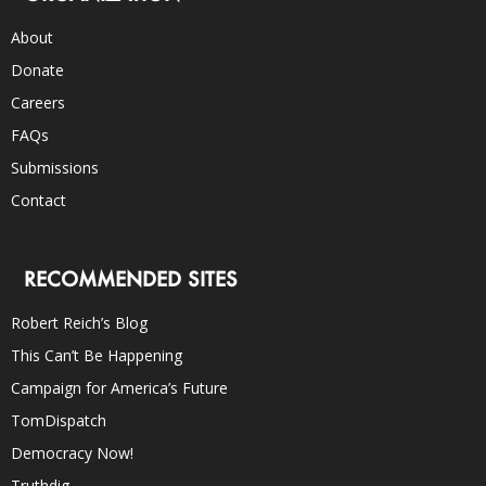
About
Donate
Careers
FAQs
Submissions
Contact
RECOMMENDED SITES
Robert Reich’s Blog
This Can’t Be Happening
Campaign for America’s Future
TomDispatch
Democracy Now!
Truthdig