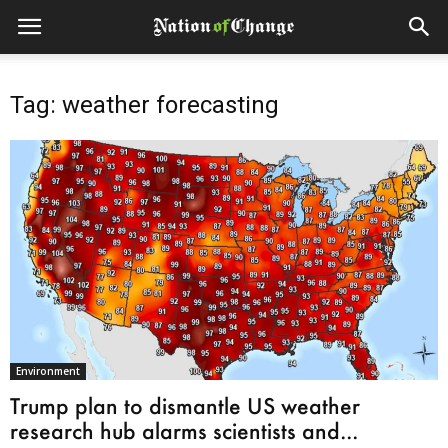
Tag: weather forecasting
Environment
Trump plan to dismantle US weather
research hub alarms scientists and...