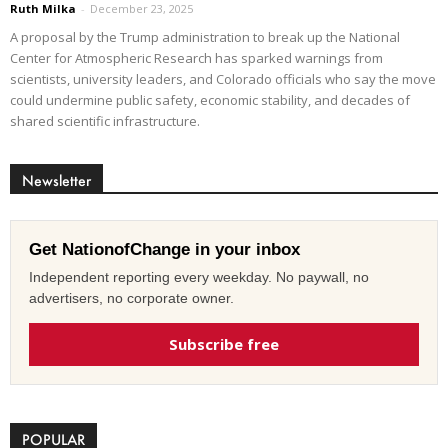
Ruth Milka
-
December 23, 2025
A proposal by the Trump administration to break up the National
Center for Atmospheric Research has sparked warnings from
scientists, university leaders, and Colorado officials who say the move
could undermine public safety, economic stability, and decades of
shared scientific infrastructure.
Newsletter
Get NationofChange in your inbox
Independent reporting every weekday. No paywall, no
advertisers, no corporate owner.
Subscribe free
POPULAR