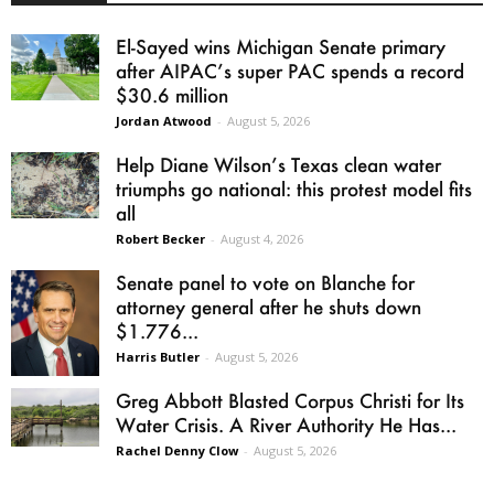
El-Sayed wins Michigan Senate primary
after AIPAC’s super PAC spends a record
$30.6 million
Jordan Atwood
-
August 5, 2026
Help Diane Wilson’s Texas clean water
triumphs go national: this protest model fits
all
Robert Becker
-
August 4, 2026
Senate panel to vote on Blanche for
attorney general after he shuts down
$1.776...
Harris Butler
-
August 5, 2026
Greg Abbott Blasted Corpus Christi for Its
Water Crisis. A River Authority He Has...
Rachel Denny Clow
-
August 5, 2026