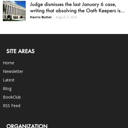
Judge dismisses the last January 6 case,
writing that absolving the Oath Keepers is...
Harris Butler
-
August 6, 2026
SITE AREAS
Home
Newsletter
Latest
Blog
BookClub
RSS Feed
ORGANIZATION