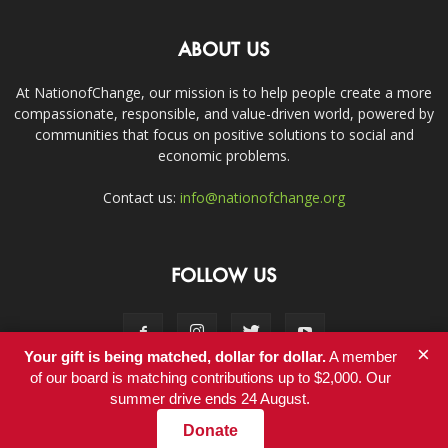
ABOUT US
At NationofChange, our mission is to help people create a more
compassionate, responsible, and value-driven world, powered by
communities that focus on positive solutions to social and
economic problems.
Contact us:
info@nationofchange.org
FOLLOW US
×
Your gift is being matched, dollar for dollar.
A member
of our board is matching contributions up to $2,000. Our
summer drive ends 24 August.
Contact
Donate
© Copyright 2011-2017 - NationofChange