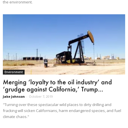
the environment.
Environment
Merging ‘loyalty to the oil industry’ and
‘grudge against California,’ Trump...
Jake Johnson
-
October 7, 2019
"Turning over these spectacular wild places to dirty drilling and
fracking will sicken Californians, harm endangered species, and fuel
climate chaos."