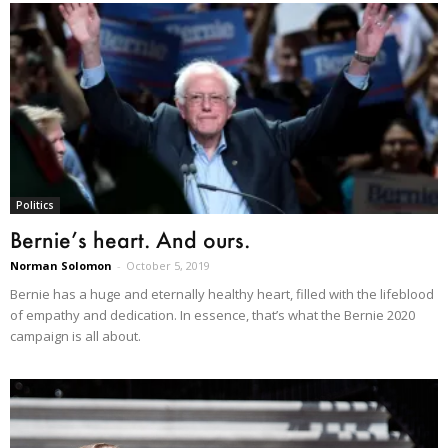
Politics
Bernie’s heart. And ours.
Norman Solomon
-
October 5, 2019
Bernie has a huge and eternally healthy heart, filled with the lifeblood
of empathy and dedication. In essence, that’s what the Bernie 2020
campaign is all about.