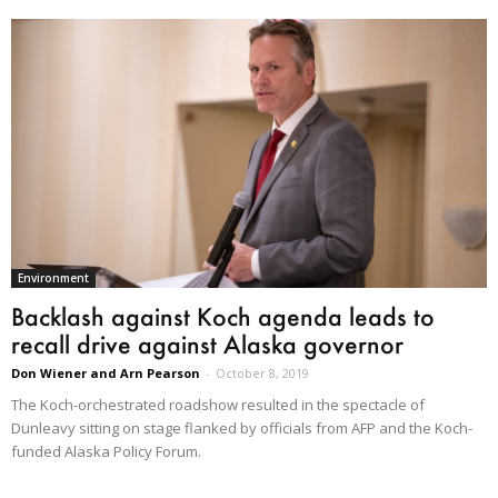
Environment
Backlash against Koch agenda leads to
recall drive against Alaska governor
Don Wiener and Arn Pearson
-
October 8, 2019
The Koch-orchestrated roadshow resulted in the spectacle of
Dunleavy sitting on stage flanked by officials from AFP and the Koch-
funded Alaska Policy Forum.