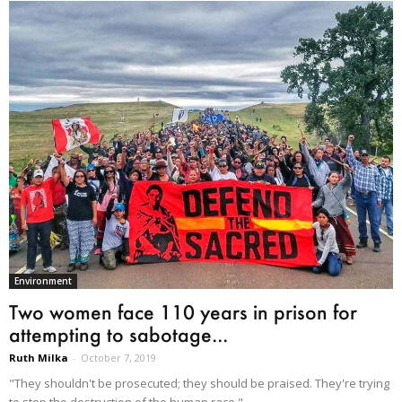
Environment
Two women face 110 years in prison for
attempting to sabotage...
Ruth Milka
-
October 7, 2019
"They shouldn't be prosecuted; they should be praised. They're trying