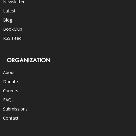
Newsletter
Latest
Blog
BookClub
RSS Feed
ORGANIZATION
About
Donate
Careers
FAQs
Submissions
Contact