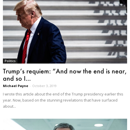
Politics
Trump’s requiem: “And now the end is near,
and so I...
Michael Payne
-
October 3, 2019
I wrote this article about the end of the Trump presidency earlier this
year. Now, based on the stunning revelations that have surfaced
about...