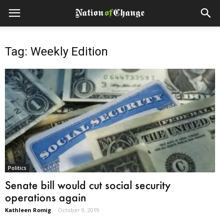
Tag: Weekly Edition
Politics
Senate bill would cut social security
operations again
Kathleen Romig
-
October 9, 2019