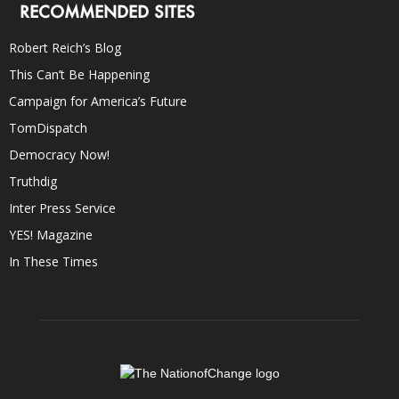
RECOMMENDED SITES
Robert Reich’s Blog
This Can’t Be Happening
Campaign for America’s Future
TomDispatch
Democracy Now!
Truthdig
Inter Press Service
YES! Magazine
In These Times