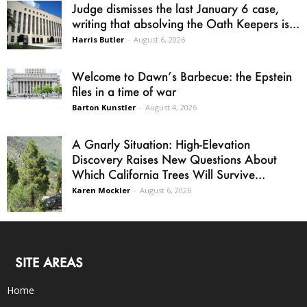
Judge dismisses the last January 6 case,
writing that absolving the Oath Keepers is...
Harris Butler
-
August 6, 2026
Welcome to Dawn’s Barbecue: the Epstein
files in a time of war
Barton Kunstler
-
August 4, 2026
A Gnarly Situation: High-Elevation
Discovery Raises New Questions About
Which California Trees Will Survive...
Karen Mockler
-
August 6, 2026
SITE AREAS
Home