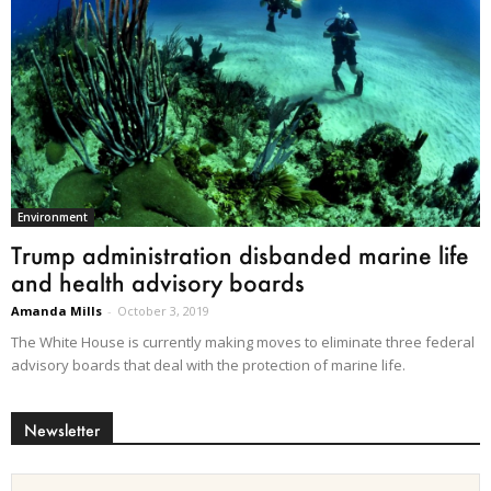
Environment
Trump administration disbanded marine life
and health advisory boards
Amanda Mills
-
October 3, 2019
The White House is currently making moves to eliminate three federal
advisory boards that deal with the protection of marine life.
Newsletter