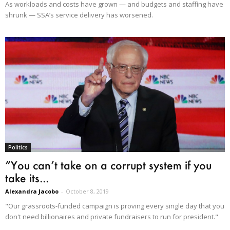
As workloads and costs have grown — and budgets and staffing have
shrunk — SSA’s service delivery has worsened.
Politics
“You can’t take on a corrupt system if you
take its...
Alexandra Jacobo
-
October 8, 2019
"Our grassroots-funded campaign is proving every single day that you
don't need billionaires and private fundraisers to run for president."