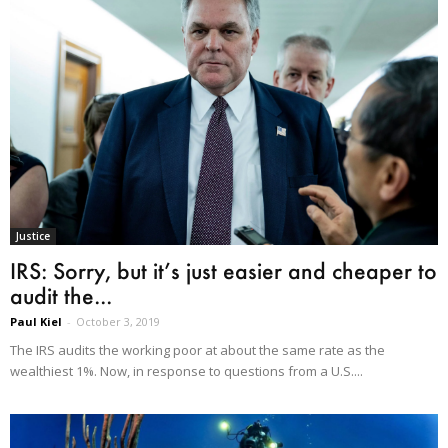
Justice
IRS: Sorry, but it’s just easier and cheaper to
audit the...
Paul Kiel
-
October 3, 2019
The IRS audits the working poor at about the same rate as the
wealthiest 1%. Now, in response to questions from a U.S....