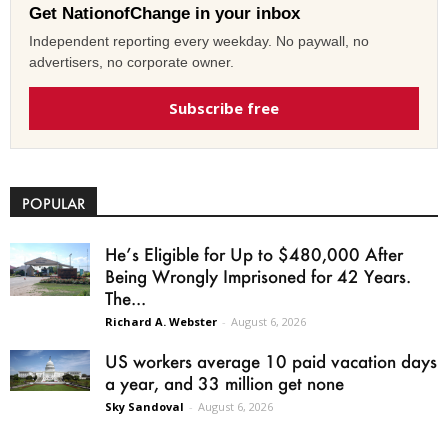
Get NationofChange in your inbox
Independent reporting every weekday. No paywall, no
advertisers, no corporate owner.
Subscribe free
POPULAR
He’s Eligible for Up to $480,000 After
Being Wrongly Imprisoned for 42 Years.
The...
Richard A. Webster
-
August 6, 2026
US workers average 10 paid vacation days
a year, and 33 million get none
Sky Sandoval
-
August 6, 2026