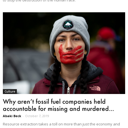
to stop the destruction of the human race."
Culture
Why aren’t fossil fuel companies held
accountable for missing and murdered...
Abaki Beck
-
October 7, 2019
Resource extraction takes a toll on more than just the economy and