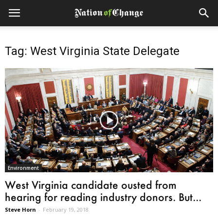
Tag: West Virginia State Delegate
Environment
West Virginia candidate ousted from
hearing for reading industry donors. But...
Steve Horn
-
February 19, 2018