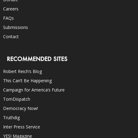
Careers
FAQs
Submissions
Contact
RECOMMENDED SITES
Robert Reich’s Blog
This Can’t Be Happening
Campaign for America’s Future
TomDispatch
Democracy Now!
Truthdig
Inter Press Service
YES! Magazine