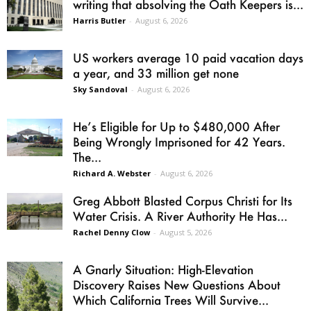
writing that absolving the Oath Keepers is...
Harris Butler
-
August 6, 2026
US workers average 10 paid vacation days
a year, and 33 million get none
Sky Sandoval
-
August 6, 2026
He’s Eligible for Up to $480,000 After
Being Wrongly Imprisoned for 42 Years.
The...
Richard A. Webster
-
August 6, 2026
Greg Abbott Blasted Corpus Christi for Its
Water Crisis. A River Authority He Has...
Rachel Denny Clow
-
August 5, 2026
A Gnarly Situation: High-Elevation
Discovery Raises New Questions About
Which California Trees Will Survive...