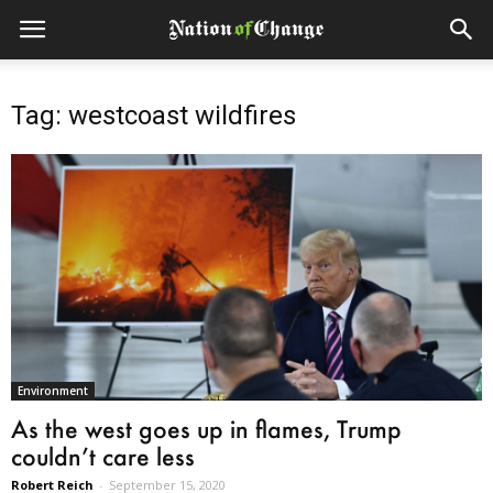
Tag: westcoast wildfires
Environment
As the west goes up in flames, Trump
couldn’t care less
Robert Reich
-
September 15, 2020