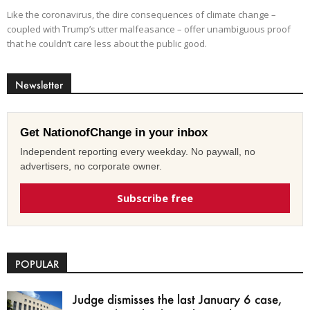
Like the coronavirus, the dire consequences of climate change –
coupled with Trump’s utter malfeasance – offer unambiguous proof
that he couldn’t care less about the public good.
Newsletter
Get NationofChange in your inbox
Independent reporting every weekday. No paywall, no
advertisers, no corporate owner.
Subscribe free
POPULAR
Judge dismisses the last January 6 case,