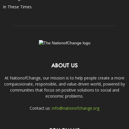
In These Times
ABOUT US
At NationofChange, our mission is to help people create a more
compassionate, responsible, and value-driven world, powered by
communities that focus on positive solutions to social and
economic problems.
Contact us:
info@nationofchange.org