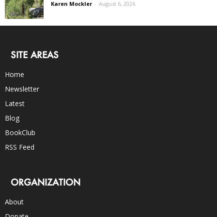
Karen Mockler
-
August 6, 2026
SITE AREAS
Home
Newsletter
Latest
Blog
BookClub
RSS Feed
ORGANIZATION
About
Donate