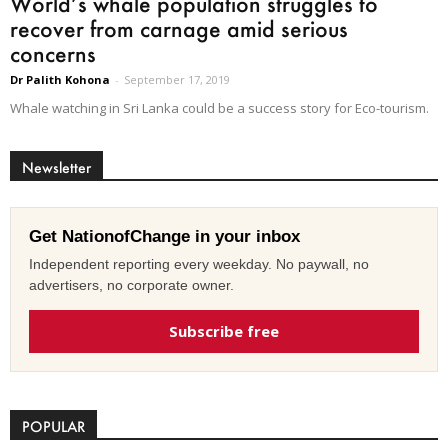
World’s whale population struggles to
recover from carnage amid serious
concerns
Dr Palith Kohona
-
September 17, 2019
Whale watching in Sri Lanka could be a success story for Eco-tourism.
Newsletter
Get NationofChange in your inbox
Independent reporting every weekday. No paywall, no
advertisers, no corporate owner.
Subscribe free
POPULAR