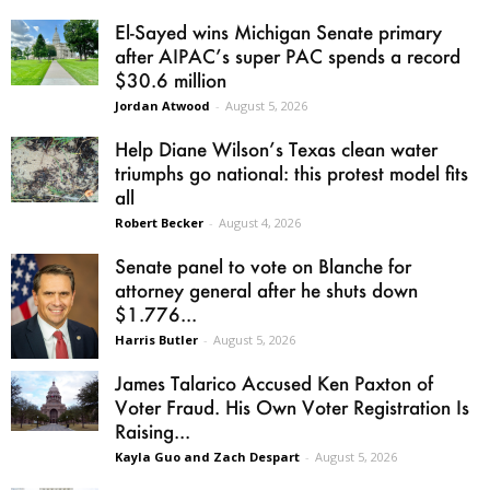
El-Sayed wins Michigan Senate primary
after AIPAC’s super PAC spends a record
$30.6 million
Jordan Atwood
-
August 5, 2026
Help Diane Wilson’s Texas clean water
triumphs go national: this protest model fits
all
Robert Becker
-
August 4, 2026
Senate panel to vote on Blanche for
attorney general after he shuts down
$1.776...
Harris Butler
-
August 5, 2026
James Talarico Accused Ken Paxton of
Voter Fraud. His Own Voter Registration Is
Raising...
Kayla Guo and Zach Despart
-
August 5, 2026