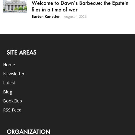
Welcome to Dawn’s Barbecue: the Epstein
files in a time of war
Barton Kunstler
-
August 4, 2026
SITE AREAS
Home
Newsletter
Latest
Blog
BookClub
RSS Feed
ORGANIZATION