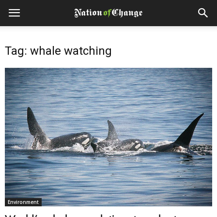
Tag: whale watching
Environment