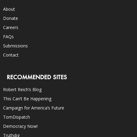
About
Donate
Careers
FAQs
Submissions
Contact
RECOMMENDED SITES
Robert Reich’s Blog
This Can’t Be Happening
Campaign for America’s Future
TomDispatch
Democracy Now!
Truthdig