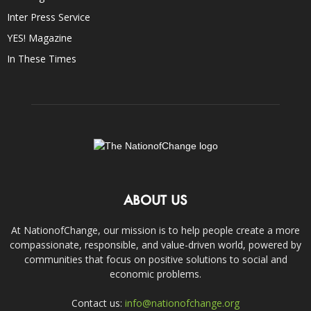
Inter Press Service
YES! Magazine
In These Times
ABOUT US
At NationofChange, our mission is to help people create a more
compassionate, responsible, and value-driven world, powered by
communities that focus on positive solutions to social and
economic problems.
Contact us:
info@nationofchange.org