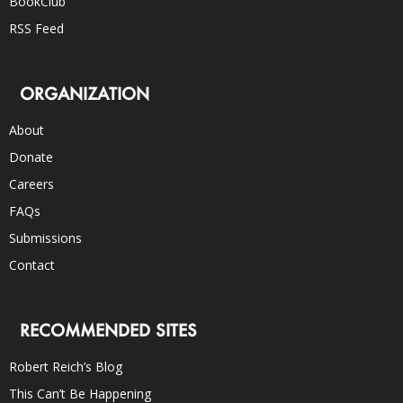
BookClub
RSS Feed
ORGANIZATION
About
Donate
Careers
FAQs
Submissions
Contact
RECOMMENDED SITES
Robert Reich’s Blog
This Can’t Be Happening