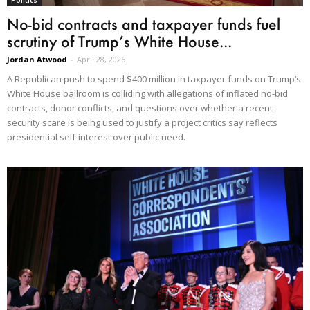
Politics
No-bid contracts and taxpayer funds fuel
scrutiny of Trump’s White House...
Jordan Atwood
-
April 28, 2026
A Republican push to spend $400 million in taxpayer funds on Trump’s
White House ballroom is colliding with allegations of inflated no-bid
contracts, donor conflicts, and questions over whether a recent
security scare is being used to justify a project critics say reflects
presidential self-interest over public need.