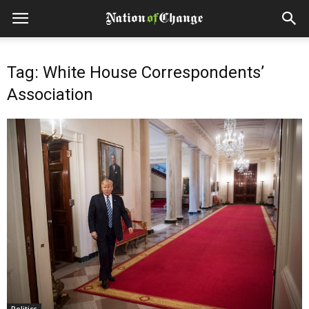
Tag: White House Correspondents’
Association