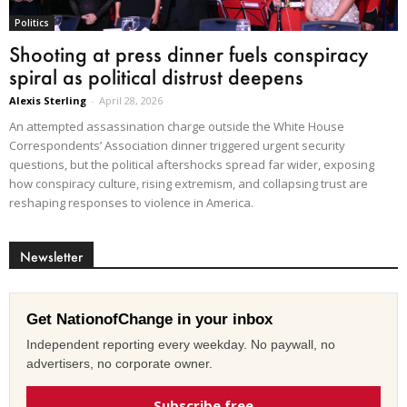
Politics
Shooting at press dinner fuels conspiracy
spiral as political distrust deepens
Alexis Sterling
-
April 28, 2026
An attempted assassination charge outside the White House
Correspondents’ Association dinner triggered urgent security
questions, but the political aftershocks spread far wider, exposing
how conspiracy culture, rising extremism, and collapsing trust are
reshaping responses to violence in America.
Newsletter
Get NationofChange in your inbox
Independent reporting every weekday. No paywall, no
advertisers, no corporate owner.
Subscribe free