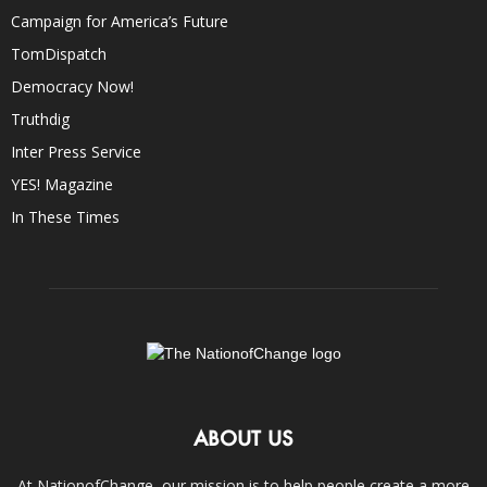
Campaign for America’s Future
TomDispatch
Democracy Now!
Truthdig
Inter Press Service
YES! Magazine
In These Times
ABOUT US
At NationofChange, our mission is to help people create a more