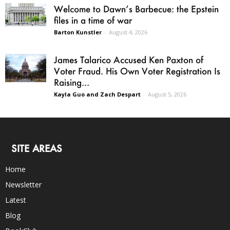
Welcome to Dawn’s Barbecue: the Epstein
files in a time of war
Barton Kunstler
-
August 4, 2026
James Talarico Accused Ken Paxton of
Voter Fraud. His Own Voter Registration Is
Raising...
Kayla Guo and Zach Despart
-
August 5, 2026
SITE AREAS
Home
Newsletter
Latest
Blog