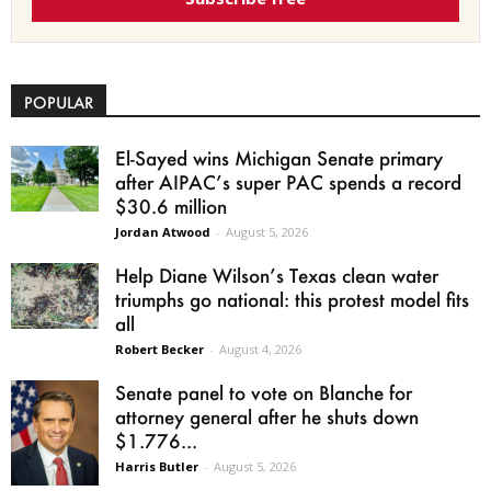
POPULAR
El-Sayed wins Michigan Senate primary
after AIPAC’s super PAC spends a record
$30.6 million
Jordan Atwood
-
August 5, 2026
Help Diane Wilson’s Texas clean water
triumphs go national: this protest model fits
all
Robert Becker
-
August 4, 2026
Senate panel to vote on Blanche for
attorney general after he shuts down
$1.776...
Harris Butler
-
August 5, 2026