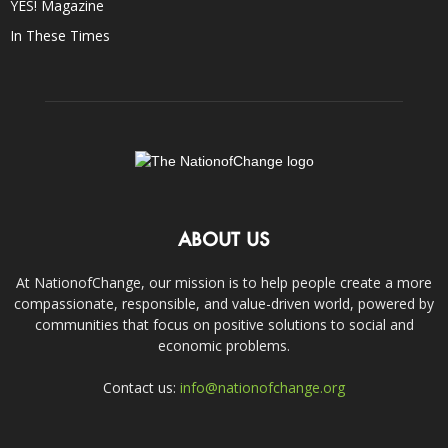
YES! Magazine
In These Times
ABOUT US
At NationofChange, our mission is to help people create a more
compassionate, responsible, and value-driven world, powered by
communities that focus on positive solutions to social and
economic problems.
Contact us:
info@nationofchange.org