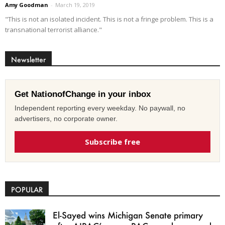
Amy Goodman
-
March 19, 2019
"This is not an isolated incident. This is not a fringe problem. This is a
transnational terrorist alliance."
Newsletter
Get NationofChange in your inbox
Independent reporting every weekday. No paywall, no
advertisers, no corporate owner.
Subscribe free
POPULAR
El-Sayed wins Michigan Senate primary