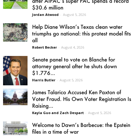
after AIPAC’s super PAC spends a record
$30.6 million
Jordan Atwood
-
August 5, 2026
Help Diane Wilson’s Texas clean water
triumphs go national: this protest model fits
all
Robert Becker
-
August 4, 2026
Senate panel to vote on Blanche for
attorney general after he shuts down
$1.776...
Harris Butler
-
August 5, 2026
James Talarico Accused Ken Paxton of
Voter Fraud. His Own Voter Registration Is
Raising...
Kayla Guo and Zach Despart
-
August 5, 2026
Welcome to Dawn’s Barbecue: the Epstein
files in a time of war