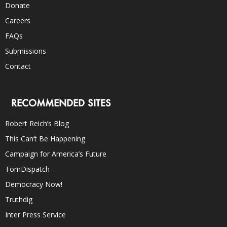
Donate
Careers
FAQs
Submissions
Contact
RECOMMENDED SITES
Robert Reich’s Blog
This Can’t Be Happening
Campaign for America’s Future
TomDispatch
Democracy Now!
Truthdig
Inter Press Service