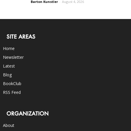
Barton Kunstler
-
August 4, 2026
SITE AREAS
Home
Newsletter
Latest
Blog
BookClub
RSS Feed
ORGANIZATION
About