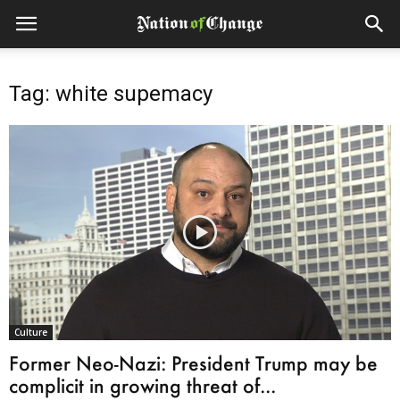
Tag: white supemacy
Culture
Former Neo-Nazi: President Trump may be
complicit in growing threat of...