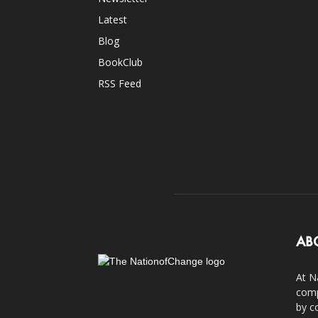
Latest
Blog
BookClub
RSS Feed
AB
At N
comp
by c