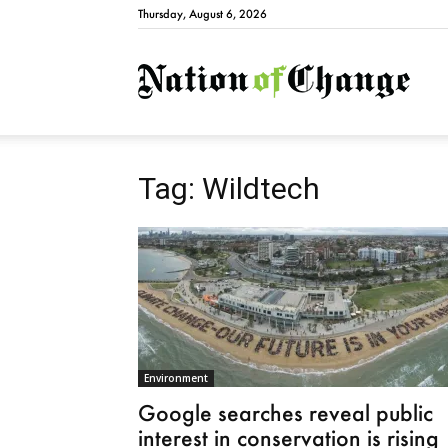
Thursday, August 6, 2026
Natio
Tag: Wildtech
Environment
Google searches reveal public
interest in conservation is rising