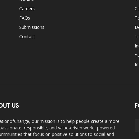
Careers
Ca
FAQs
T
Submissions
D
Contact
Tr
In
Y
I
OUT US
F
ationofChange, our mission is to help people create a more
assionate, responsible, and value-driven world, powered
ommunities that focus on positive solutions to social and