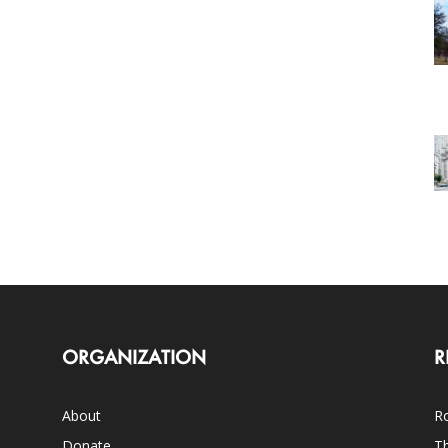
ORGANIZATION
R
About
Ro
Donate
Th