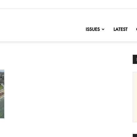
nofChange
ISSUES
LATEST