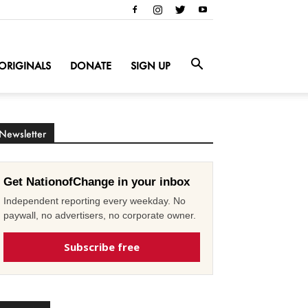
ORIGINALS
DONATE
SIGN UP
Newsletter
Get NationofChange in your inbox
Independent reporting every weekday. No
paywall, no advertisers, no corporate owner.
Subscribe free