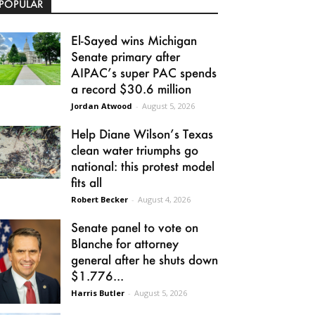
POPULAR
El-Sayed wins Michigan
Senate primary after
AIPAC’s super PAC spends
a record $30.6 million
Jordan Atwood
-
August 5, 2026
Help Diane Wilson’s Texas
clean water triumphs go
national: this protest model
fits all
Robert Becker
-
August 4, 2026
Senate panel to vote on
Blanche for attorney
general after he shuts down
$1.776...
Harris Butler
-
August 5, 2026