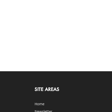
SITE AREAS
Home
Newsletter