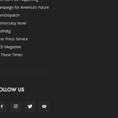
mpaign for America’s Future
omDispatch
emocracy Now!
uthdig
ter Press Service
ES! Magazine
n These Times
OLLOW US