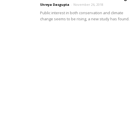
Shreya Dasgupta
-
November 26, 2018
Public interest in both conservation and climate
change seems to be rising, a new study has found.