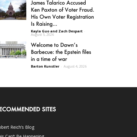
James Talarico Accused
Ken Paxton of Voter Fraud.
His Own Voter Registration
Is Raising...
Kayla Guo and Zach Despart
-
August 5, 2026
Welcome to Dawn’s
Barbecue: the Epstein files
in a time of war
Barton Kunstler
-
August 4, 2026
ECOMMENDED SITES
bert Reich’s Blog
is Can’t Be Happening