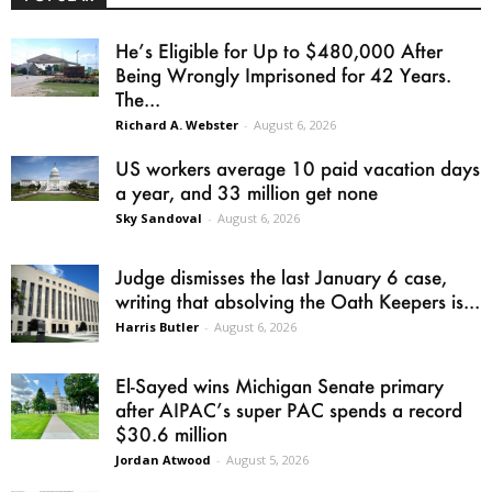
He’s Eligible for Up to $480,000 After
Being Wrongly Imprisoned for 42 Years.
The...
Richard A. Webster
-
August 6, 2026
US workers average 10 paid vacation days
a year, and 33 million get none
Sky Sandoval
-
August 6, 2026
Judge dismisses the last January 6 case,
writing that absolving the Oath Keepers is...
Harris Butler
-
August 6, 2026
El-Sayed wins Michigan Senate primary
after AIPAC’s super PAC spends a record
$30.6 million
Jordan Atwood
-
August 5, 2026