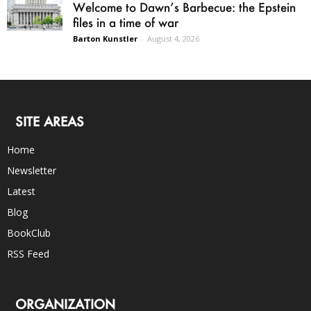
Welcome to Dawn’s Barbecue: the Epstein
files in a time of war
Barton Kunstler
-
August 4, 2026
SITE AREAS
Home
Newsletter
Latest
Blog
BookClub
RSS Feed
ORGANIZATION