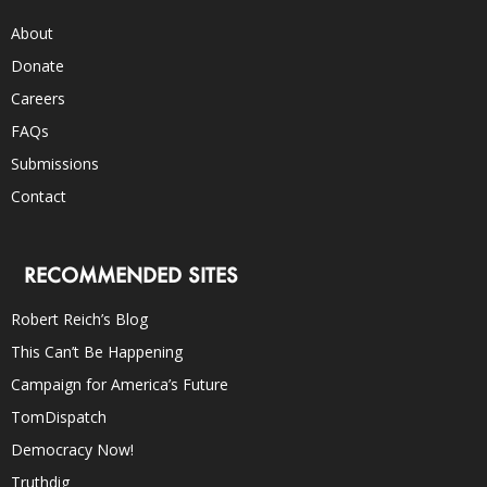
About
Donate
Careers
FAQs
Submissions
Contact
RECOMMENDED SITES
Robert Reich’s Blog
This Can’t Be Happening
Campaign for America’s Future
TomDispatch
Democracy Now!
Truthdig