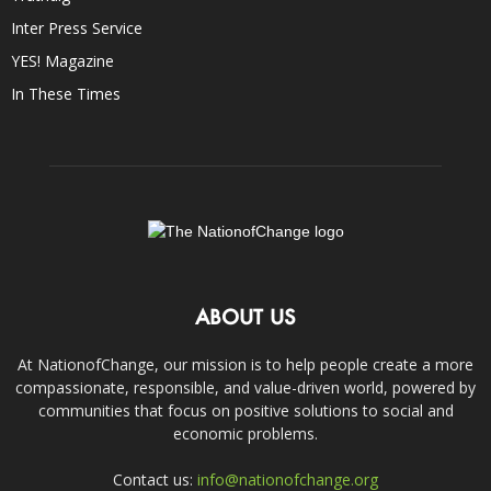
Inter Press Service
YES! Magazine
In These Times
ABOUT US
At NationofChange, our mission is to help people create a more
compassionate, responsible, and value-driven world, powered by
communities that focus on positive solutions to social and
economic problems.
Contact us:
info@nationofchange.org