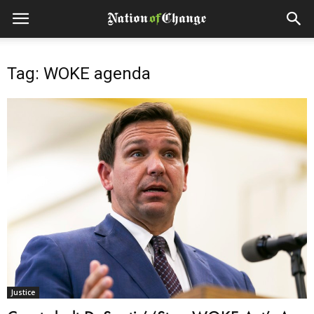
Tag: WOKE agenda
Justice