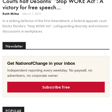
Courts halt DeSantis’ ‘Stop WOKE Act’: A
victory for free speech...
Ruth Milka
-
March 7, 2024
In a striking defense of the First Amendment, a federal appeals court
blocks Florida's "Stop WOKE Act", safeguarding diversity and inclusion
discussions in workplaces.
Newsletter
Get NationofChange in your inbox
Independent reporting every weekday. No paywall, no
advertisers, no corporate owner.
Subscribe free
POPULAR