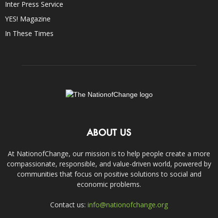
Inter Press Service
YES! Magazine
In These Times
ABOUT US
At NationofChange, our mission is to help people create a more
compassionate, responsible, and value-driven world, powered by
communities that focus on positive solutions to social and
economic problems.
Contact us:
info@nationofchange.org