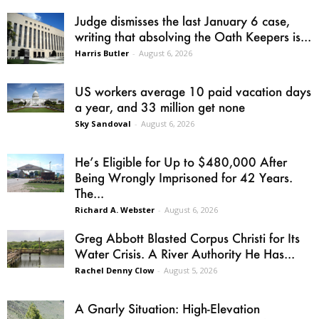
Judge dismisses the last January 6 case,
writing that absolving the Oath Keepers is...
Harris Butler
-
August 6, 2026
US workers average 10 paid vacation days
a year, and 33 million get none
Sky Sandoval
-
August 6, 2026
He’s Eligible for Up to $480,000 After
Being Wrongly Imprisoned for 42 Years.
The...
Richard A. Webster
-
August 6, 2026
Greg Abbott Blasted Corpus Christi for Its
Water Crisis. A River Authority He Has...
Rachel Denny Clow
-
August 5, 2026
A Gnarly Situation: High-Elevation