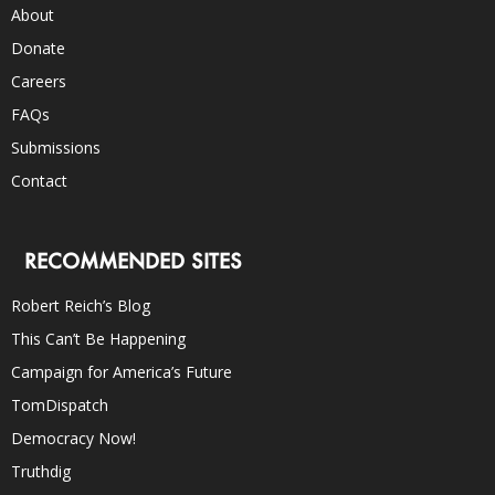
About
Donate
Careers
FAQs
Submissions
Contact
RECOMMENDED SITES
Robert Reich’s Blog
This Can’t Be Happening
Campaign for America’s Future
TomDispatch
Democracy Now!
Truthdig