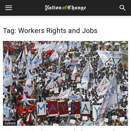
Tag: Workers Rights and Jobs
Culture