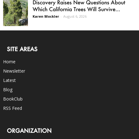
Discovery Raises New Questions About
Which California Trees Will Survive...
Karen Mockler
-
August 6, 2026
SITE AREAS
Home
Newsletter
Latest
Blog
BookClub
RSS Feed
ORGANIZATION