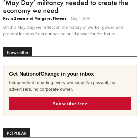
‘May Day’ militancy needed to create the
economy we need
Kevin Zeese and Margaret Flowers
-
May 1, 2018
On this May Day, we reflect on the history of worker power and
present lessons from our past to build power for the future.
Newsletter
Get NationofChange in your inbox
Independent reporting every weekday. No paywall, no
advertisers, no corporate owner.
Subscribe free
POPULAR