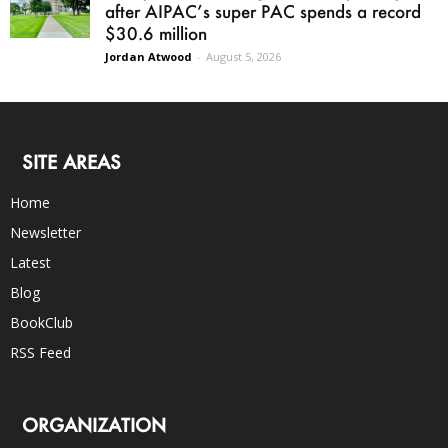
after AIPAC’s super PAC spends a record
$30.6 million
Jordan Atwood
-
August 5, 2026
SITE AREAS
Home
Newsletter
Latest
Blog
BookClub
RSS Feed
ORGANIZATION