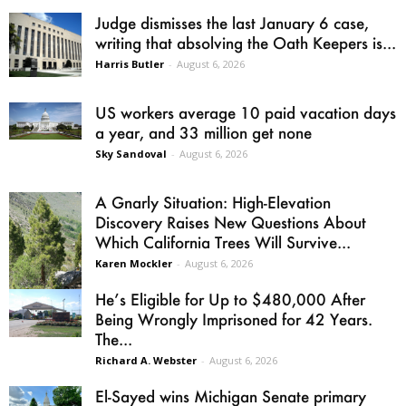
Judge dismisses the last January 6 case,
writing that absolving the Oath Keepers is...
Harris Butler
-
August 6, 2026
US workers average 10 paid vacation days
a year, and 33 million get none
Sky Sandoval
-
August 6, 2026
A Gnarly Situation: High-Elevation
Discovery Raises New Questions About
Which California Trees Will Survive...
Karen Mockler
-
August 6, 2026
He’s Eligible for Up to $480,000 After
Being Wrongly Imprisoned for 42 Years.
The...
Richard A. Webster
-
August 6, 2026
El-Sayed wins Michigan Senate primary