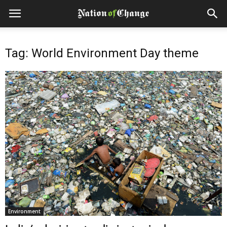
Tag: World Environment Day theme
Environment