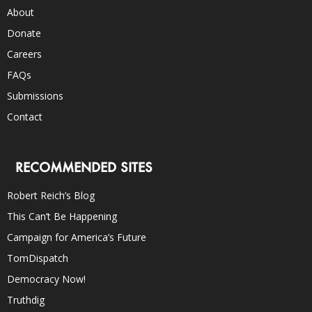
About
Donate
Careers
FAQs
Submissions
Contact
RECOMMENDED SITES
Robert Reich’s Blog
This Can’t Be Happening
Campaign for America’s Future
TomDispatch
Democracy Now!
Truthdig