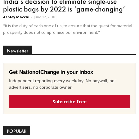
India’s decision to eliminate single-use
plastic bags by 2022 is ‘game-changing’
Ashley Macchi
-
June 12, 2018
"It is the duty of each one of us, to ensure that the quest for material
prosperity does not compromise our environment."
Newsletter
Get NationofChange in your inbox
Independent reporting every weekday. No paywall, no
advertisers, no corporate owner.
Subscribe free
POPULAR