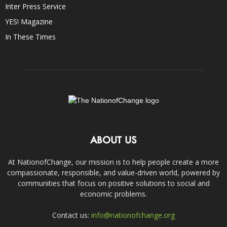
Inter Press Service
YES! Magazine
In These Times
ABOUT US
At NationofChange, our mission is to help people create a more
compassionate, responsible, and value-driven world, powered by
communities that focus on positive solutions to social and
economic problems.
Contact us:
info@nationofchange.org