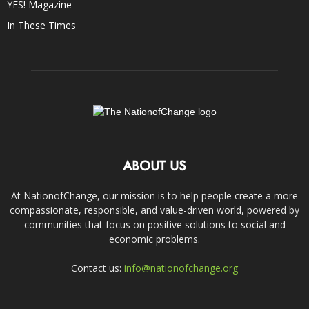
YES! Magazine
In These Times
ABOUT US
At NationofChange, our mission is to help people create a more
compassionate, responsible, and value-driven world, powered by
communities that focus on positive solutions to social and
economic problems.
Contact us:
info@nationofchange.org