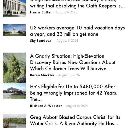
writing that absolving the Oath Keepers is...
Harris Butler
-
August 6, 2026
US workers average 10 paid vacation days
a year, and 33 million get none
Sky Sandoval
-
August 6, 2026
A Gnarly Situation: High-Elevation
Discovery Raises New Questions About
Which California Trees Will Survive...
Karen Mockler
-
August 6, 2026
He’s Eligible for Up to $480,000 After
Being Wrongly Imprisoned for 42 Years.
The...
Richard A. Webster
-
August 6, 2026
Greg Abbott Blasted Corpus Christi for Its
Water Crisis. A River Authority He Has...