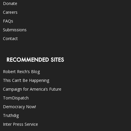
Donate
Careers
FAQs
Submissions
Contact
RECOMMENDED SITES
Robert Reich’s Blog
This Can’t Be Happening
Campaign for America’s Future
TomDispatch
Democracy Now!
Truthdig
Inter Press Service