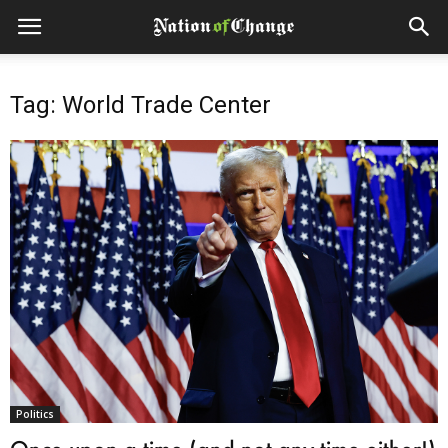
Tag: World Trade Center
Politics