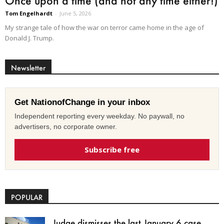
Once upon a time (and not any time either!)
Tom Engelhardt
-
June 5, 2026
My strange tale of how the war on terror came home in the age of
Donald J. Trump.
Newsletter
Get NationofChange in your inbox
Independent reporting every weekday. No paywall, no
advertisers, no corporate owner.
Subscribe free
POPULAR
Judge dismisses the last January 6 case,