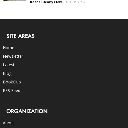
Rachel Denny Clow
-
August 5, 2026
SITE AREAS
Home
Newsletter
Latest
Blog
BookClub
RSS Feed
ORGANIZATION
About