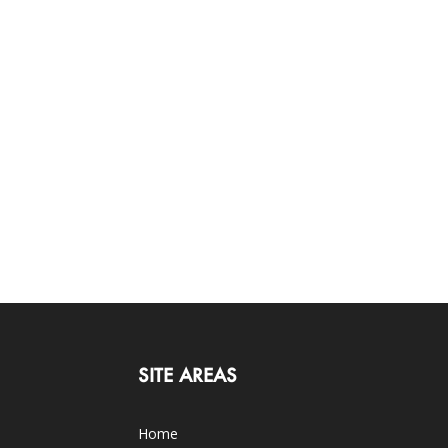
SITE AREAS
Home