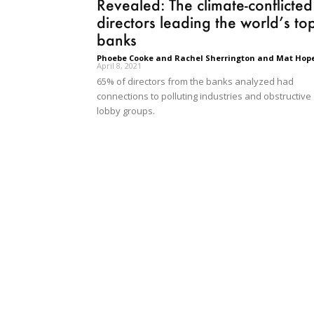
Revealed: The climate-conflicted
directors leading the world’s to
banks
Phoebe Cooke and Rachel Sherrington and Mat Hop
April 8, 2021
65% of directors from the banks analyzed had
connections to polluting industries and obstructive
lobby groups.