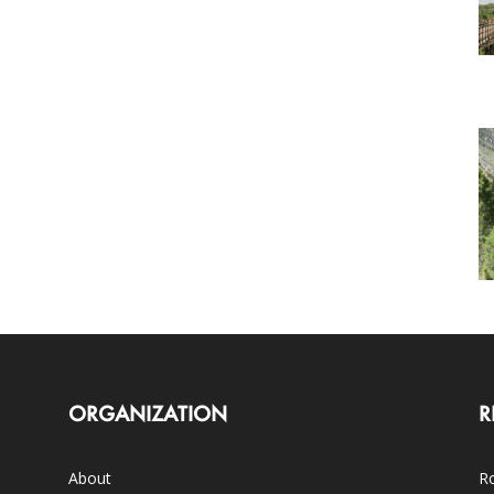
ORGANIZATION
R
About
Ro