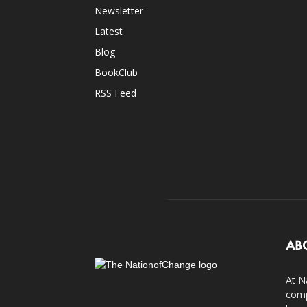
Newsletter
Latest
Blog
BookClub
RSS Feed
AB
At N
comp