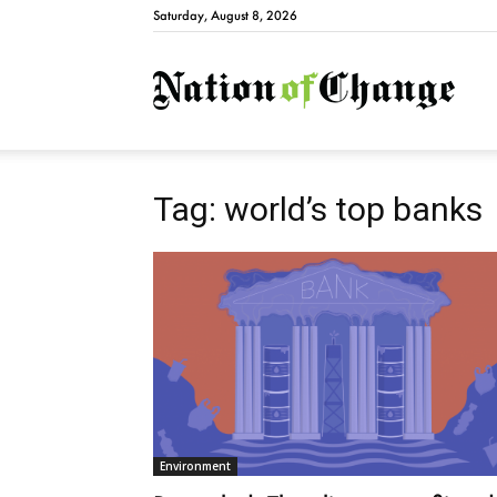
Saturday, August 8, 2026
Natio
Tag: world’s top banks
Environment