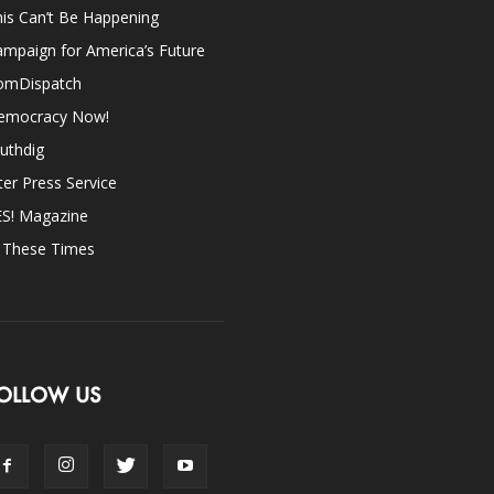
is Can’t Be Happening
mpaign for America’s Future
omDispatch
emocracy Now!
uthdig
ter Press Service
ES! Magazine
n These Times
OLLOW US