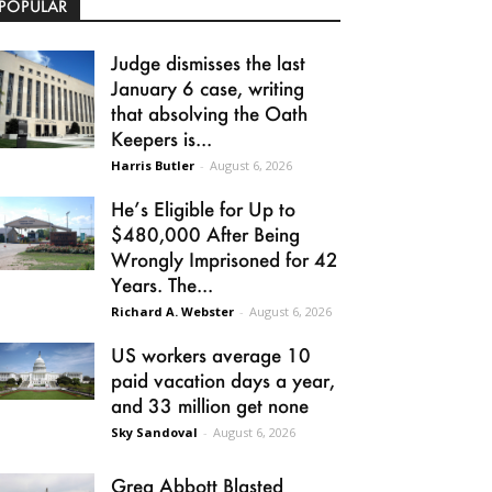
POPULAR
Judge dismisses the last
January 6 case, writing
that absolving the Oath
Keepers is...
Harris Butler
-
August 6, 2026
He’s Eligible for Up to
$480,000 After Being
Wrongly Imprisoned for 42
Years. The...
Richard A. Webster
-
August 6, 2026
US workers average 10
paid vacation days a year,
and 33 million get none
Sky Sandoval
-
August 6, 2026
Greg Abbott Blasted