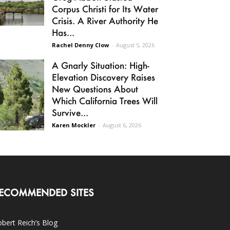
Corpus Christi for Its Water
Crisis. A River Authority He
Has...
Rachel Denny Clow
-
August 5, 2026
A Gnarly Situation: High-
Elevation Discovery Raises
New Questions About
Which California Trees Will
Survive...
Karen Mockler
-
August 6, 2026
ECOMMENDED SITES
bert Reich’s Blog