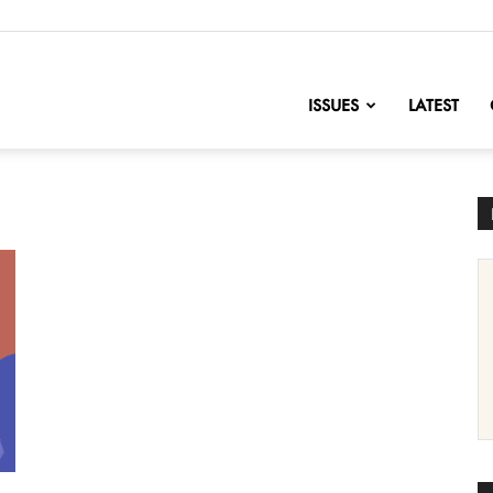
nofChange
ISSUES
LATEST