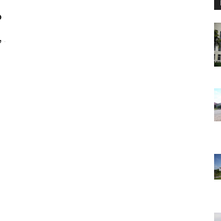
p
e
-