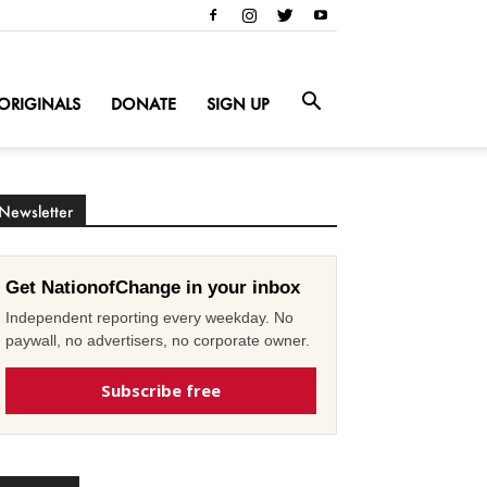
ORIGINALS
DONATE
SIGN UP
Newsletter
Get NationofChange in your inbox
Independent reporting every weekday. No
paywall, no advertisers, no corporate owner.
Subscribe free