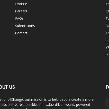
Donate
Th
Careers
Ca
FAQs
T
Submissions
D
Contact
Tr
In
Y
I
OUT US
F
ationofChange, our mission is to help people create a more
assionate, responsible, and value-driven world, powered