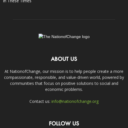
In These Times
ABOUT US
At NationofChange, our mission is to help people create a more
compassionate, responsible, and value-driven world, powered by
communities that focus on positive solutions to social and
economic problems.
Contact us:
info@nationofchange.org
FOLLOW US