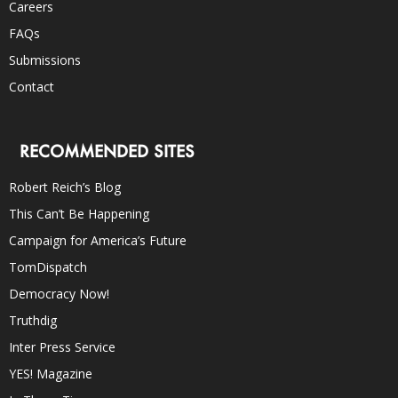
Careers
FAQs
Submissions
Contact
RECOMMENDED SITES
Robert Reich’s Blog
This Can’t Be Happening
Campaign for America’s Future
TomDispatch
Democracy Now!
Truthdig
Inter Press Service
YES! Magazine