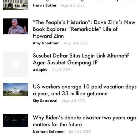
Harris Butler
-
August 6, 2026
“The People’s Historian”: Dave Zirin’s New
Book Explores “Remarkable” Life of
Howard Zinn
Amy Goodman
-
August 4, 2026
Susubet Daftar Situs Login Link Alternatif
Agen Susubet Gampang JP
asiapkv
-
May 9, 2023
US workers average 10 paid vacation days
a year, and 33 million get none
Sky Sandoval
-
August 6, 2026
Why Biden’s debate disaster two years ago
matters for the future
Norman Solomon
-
June 26, 2026