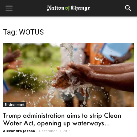
Tag: WOTUS
Environment
Trump administration aims to strip Clean
Water Act, opening up waterways...
Alexandra Jacobo
-
December 11, 2018