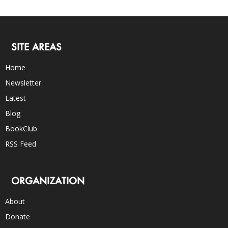
SITE AREAS
Home
Newsletter
Latest
Blog
BookClub
RSS Feed
ORGANIZATION
About
Donate