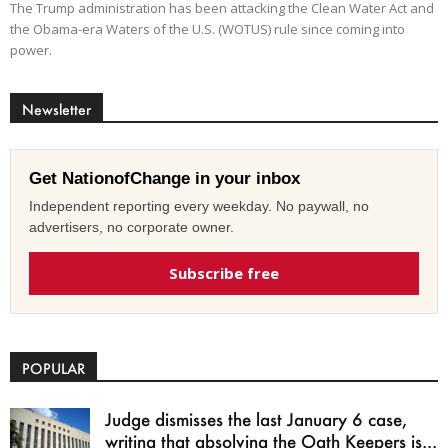
The Trump administration has been attacking the Clean Water Act and
the Obama-era Waters of the U.S. (WOTUS) rule since coming into
power.
Newsletter
Get NationofChange in your inbox
Independent reporting every weekday. No paywall, no
advertisers, no corporate owner.
Subscribe free
POPULAR
Judge dismisses the last January 6 case,
writing that absolving the Oath Keepers is...