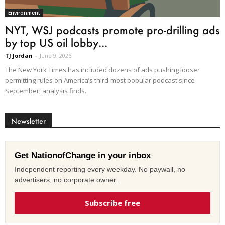
Environment
NYT, WSJ podcasts promote pro-drilling ads
by top US oil lobby...
TJ Jordan
-
June 9, 2026
The New York Times has included dozens of ads pushing looser
permitting rules on America’s third-most popular podcast since
September, analysis finds.
Newsletter
Get NationofChange in your inbox
Independent reporting every weekday. No paywall, no
advertisers, no corporate owner.
Subscribe free