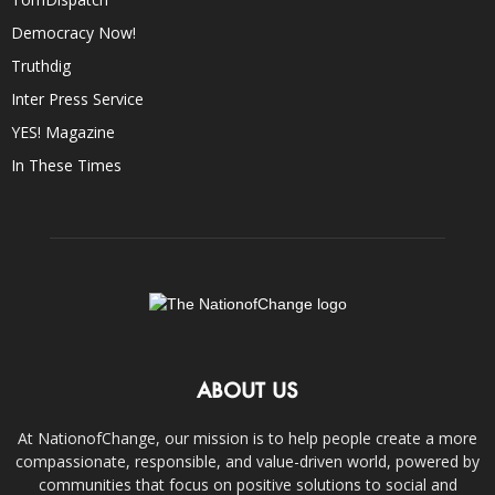
Democracy Now!
Truthdig
Inter Press Service
YES! Magazine
In These Times
ABOUT US
At NationofChange, our mission is to help people create a more
compassionate, responsible, and value-driven world, powered by
communities that focus on positive solutions to social and