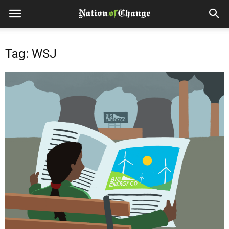
Tag: WSJ