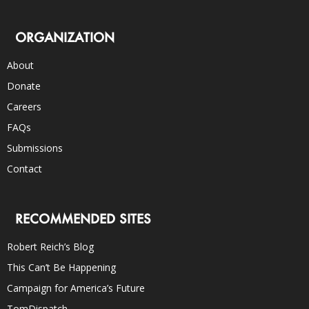
ORGANIZATION
About
Donate
Careers
FAQs
Submissions
Contact
RECOMMENDED SITES
Robert Reich’s Blog
This Can’t Be Happening
Campaign for America’s Future
TomDispatch