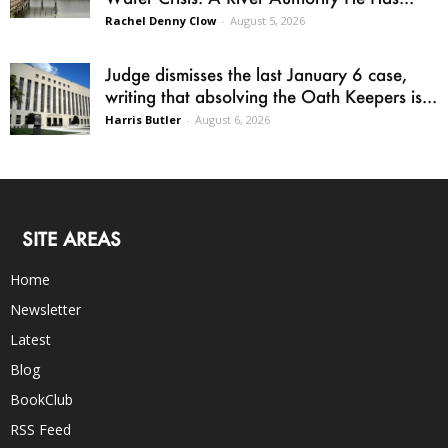
Rachel Denny Clow
-
August 5, 2026
Judge dismisses the last January 6 case,
writing that absolving the Oath Keepers is...
Harris Butler
-
August 6, 2026
SITE AREAS
Home
Newsletter
Latest
Blog
BookClub
RSS Feed