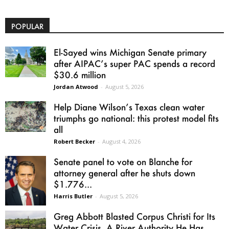
POPULAR
El-Sayed wins Michigan Senate primary
after AIPAC’s super PAC spends a record
$30.6 million
Jordan Atwood
-
August 5, 2026
Help Diane Wilson’s Texas clean water
triumphs go national: this protest model fits
all
Robert Becker
-
August 4, 2026
Senate panel to vote on Blanche for
attorney general after he shuts down
$1.776...
Harris Butler
-
August 5, 2026
Greg Abbott Blasted Corpus Christi for Its
Water Crisis. A River Authority He Has...