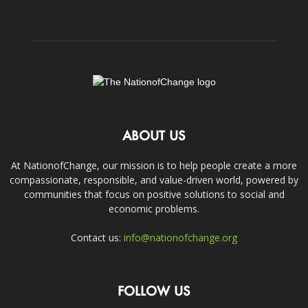
ABOUT US
At NationofChange, our mission is to help people create a more
compassionate, responsible, and value-driven world, powered by
communities that focus on positive solutions to social and
economic problems.
Contact us:
info@nationofchange.org
FOLLOW US