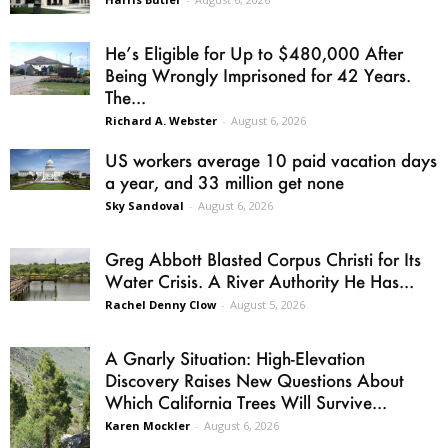
He’s Eligible for Up to $480,000 After
Being Wrongly Imprisoned for 42 Years.
The...
Richard A. Webster
-
August 6, 2026
US workers average 10 paid vacation days
a year, and 33 million get none
Sky Sandoval
-
August 6, 2026
Greg Abbott Blasted Corpus Christi for Its
Water Crisis. A River Authority He Has...
Rachel Denny Clow
-
August 5, 2026
A Gnarly Situation: High-Elevation
Discovery Raises New Questions About
Which California Trees Will Survive...
Karen Mockler
-
August 6, 2026