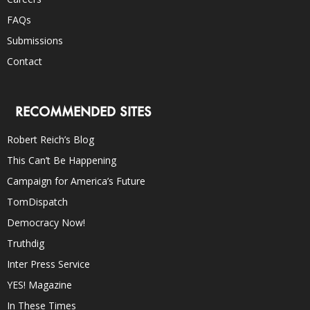
FAQs
Submissions
Contact
RECOMMENDED SITES
Robert Reich’s Blog
This Can’t Be Happening
Campaign for America’s Future
TomDispatch
Democracy Now!
Truthdig
Inter Press Service
YES! Magazine
In These Times