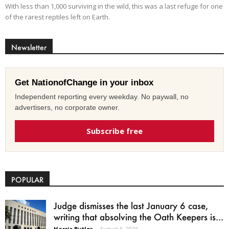
With less than 1,000 surviving in the wild, this was a last refuge for one
of the rarest reptiles left on Earth.
Newsletter
Get NationofChange in your inbox
Independent reporting every weekday. No paywall, no
advertisers, no corporate owner.
Subscribe free
POPULAR
Judge dismisses the last January 6 case,
writing that absolving the Oath Keepers is...
Harris Butler
-
August 6, 2026