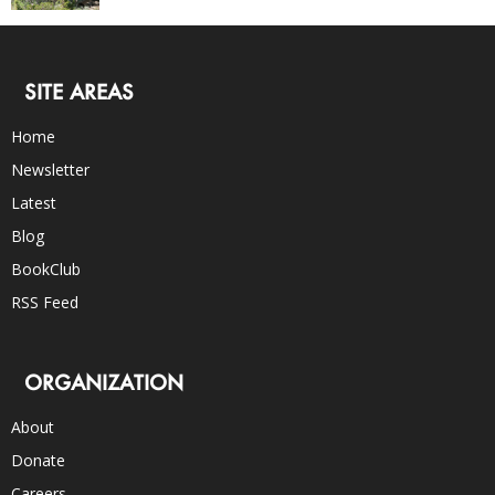
SITE AREAS
Home
Newsletter
Latest
Blog
BookClub
RSS Feed
ORGANIZATION
About
Donate
Careers