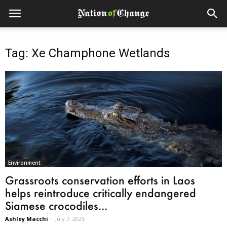
Tag: Xe Champhone Wetlands
Environment
Grassroots conservation efforts in Laos
helps reintroduce critically endangered
Siamese crocodiles...
Ashley Macchi
-
July 7, 2025